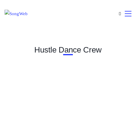
Hustle Dance Crew