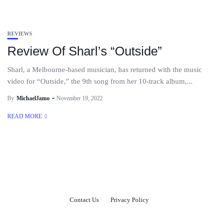
REVIEWS
Review Of Sharl’s “Outside”
Sharl, a Melbourne-based musician, has returned with the music
video for “Outside,” the 9th song from her 10-track album,...
By
MichaelJamo
November 19, 2022
READ MORE
Contact Us
Privacy Policy