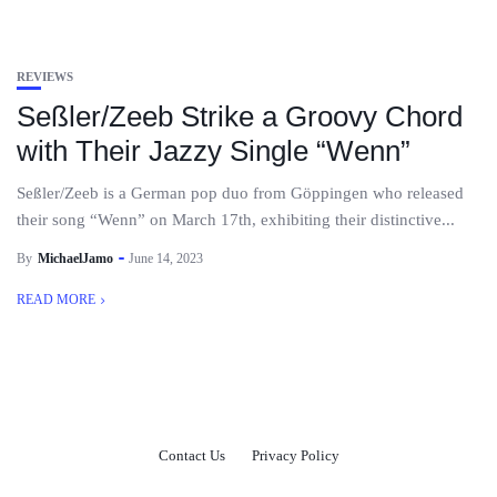
REVIEWS
Seßler/Zeeb Strike a Groovy Chord
with Their Jazzy Single “Wenn”
Seßler/Zeeb is a German pop duo from Göppingen who released
their song “Wenn” on March 17th, exhibiting their distinctive...
By
MichaelJamo
June 14, 2023
READ MORE
Contact Us
Privacy Policy