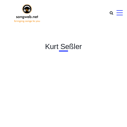
Kurt Seßler