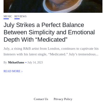
MUSIC
REVIEWS
July Strikes a Perfect Balance
Between Simplicity and Emotional
Depth With “Medicated”
July, a rising R&B artist from London, continues to captivate his
listeners with his latest single, “Medicated.” July’s tremendous...
By
MichaelJamo
July 14, 2023
READ MORE
Contact Us
Privacy Policy