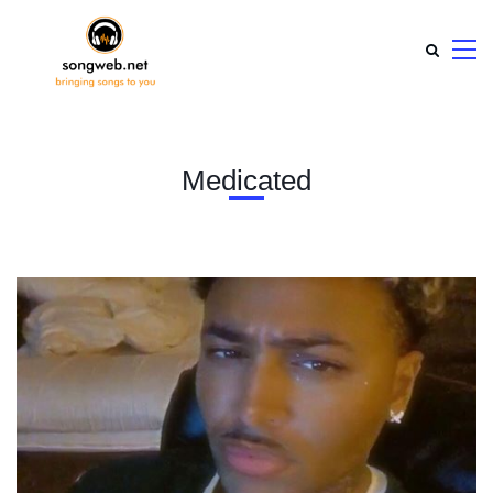
Medicated