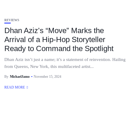
REVIEWS
Dhan Aziz’s “Move” Marks the
Arrival of a Hip-Hop Storyteller
Ready to Command the Spotlight
Dhan Aziz isn’t just a name; it’s a statement of reinvention. Hailing
from Queens, New York, this multifaceted artist...
By
MichaelJamo
November 15, 2024
READ MORE