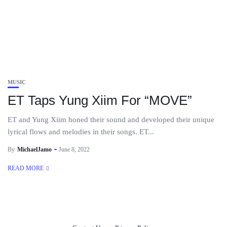
MUSIC
ET Taps Yung Xiim For “MOVE”
ET and Yung Xiim honed their sound and developed their unique
lyrical flows and melodies in their songs. ET...
By
MichaelJamo
June 8, 2022
READ MORE