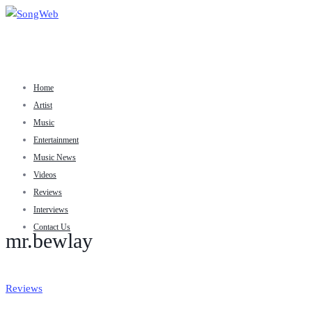
Home
Artist
Music
Entertainment
Music News
Videos
Reviews
Interviews
Contact Us
mr.bewlay
Reviews