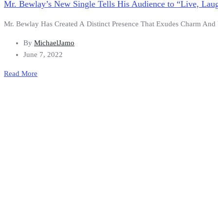
Mr. Bewlay’s New Single Tells His Audience to “Live, Lau
Mr. Bewlay Has Created A Distinct Presence That Exudes Charm And Unb
By
MichaelJamo
June 7, 2022
Read More