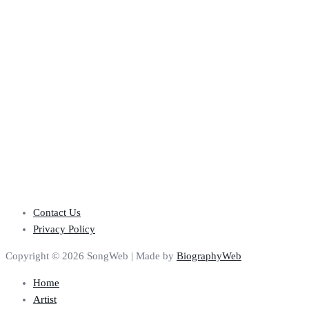
Contact Us
Privacy Policy
Copyright © 2026 SongWeb | Made by
BiographyWeb
Home
Artist