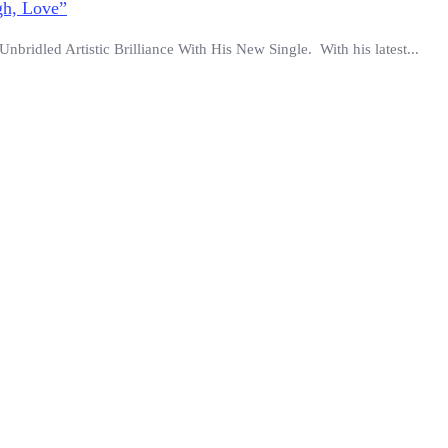
gh, Love”
ridled Artistic Brilliance With His New Single. With his latest...