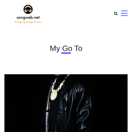
My Go To