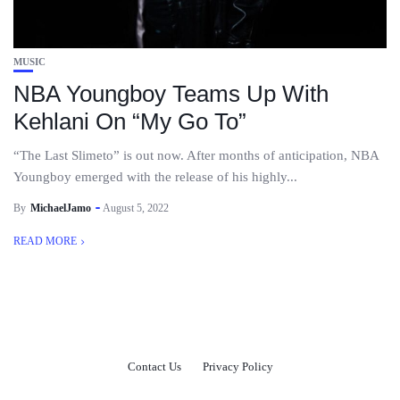
MUSIC
NBA Youngboy Teams Up With
Kehlani On “My Go To”
“The Last Slimeto” is out now. After months of anticipation, NBA
Youngboy emerged with the release of his highly...
By
MichaelJamo
August 5, 2022
READ MORE
Contact Us
Privacy Policy