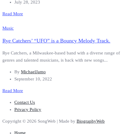
July 28, 2023
Read More
Music
Rye Catchers’ “UFO” is a Bouncy Melody Track.
Rye Catchers, a Milwaukee-based band with a diverse range of
genres and talented musicians, is back with new songs...
By
MichaelJamo
September 10, 2022
Read More
Contact Us
Privacy Policy
Copyright © 2026 SongWeb | Made by
BiographyWeb
Home