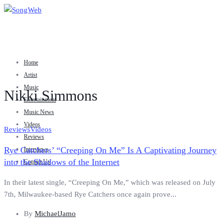
Home
Artist
Music
Nikki Simmons
Entertainment
Music News
Videos
Reviews
Videos
Reviews
Rye Catchers’ “Creeping On Me” Is A Captivating Journey
Interviews
into the Shadows of the Internet
Contact Us
In their latest single, “Creeping On Me,” which was released on July
7th, Milwaukee-based Rye Catchers once again prove...
By
MichaelJamo