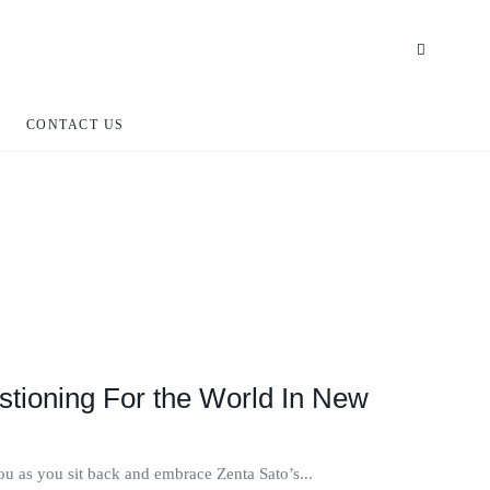
CONTACT US
stioning For the World In New
you as you sit back and embrace Zenta Sato’s...