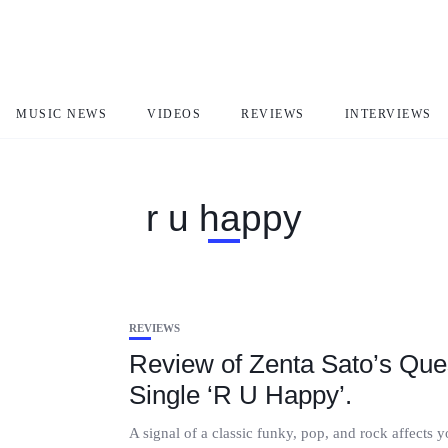
MUSIC NEWS
VIDEOS
REVIEWS
INTERVIEWS
r u happy
REVIEWS
Review of Zenta Sato’s Que
Single ‘R U Happy’.
A signal of a classic funky, pop, and rock affects 