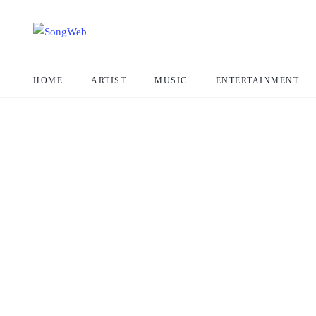
HOME
ARTIST
MUSIC
ENTERTAINMENT