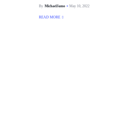
By
MichaelJamo
May 10, 2022
READ MORE