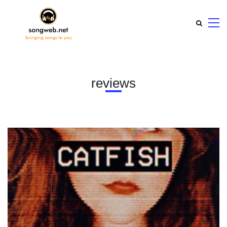
reviews