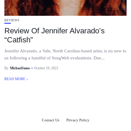
REVIEWS
Review Of Jennifer Alvarado’s
“Catfish”
Jennifer Alvarado, a Vale, North Carolina-based artist, is no new to
us following a handful of SongWeb evaluations. Due...
By
MichaelJamo
October 19, 2022
READ MORE
Contact Us
Privacy Policy