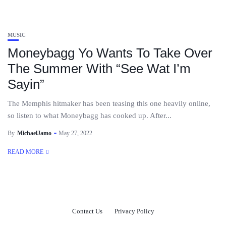
MUSIC
Moneybagg Yo Wants To Take Over
The Summer With “See Wat I’m
Sayin”
The Memphis hitmaker has been teasing this one heavily online,
so listen to what Moneybagg has cooked up. After...
By
MichaelJamo
May 27, 2022
READ MORE
Contact Us
Privacy Policy