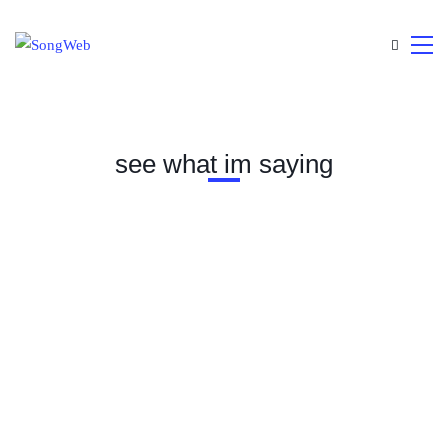
see what im saying