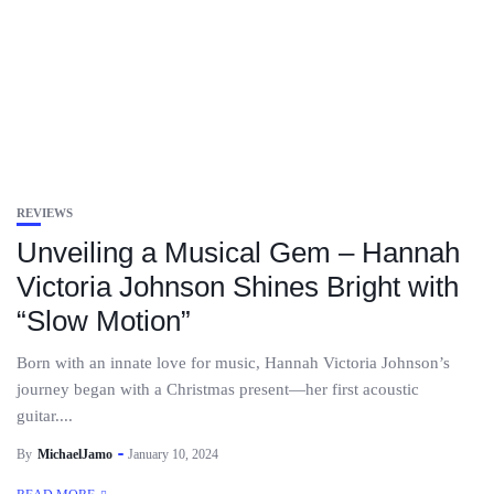
REVIEWS
Unveiling a Musical Gem – Hannah
Victoria Johnson Shines Bright with
“Slow Motion”
Born with an innate love for music, Hannah Victoria Johnson’s
journey began with a Christmas present—her first acoustic
guitar....
By
MichaelJamo
January 10, 2024