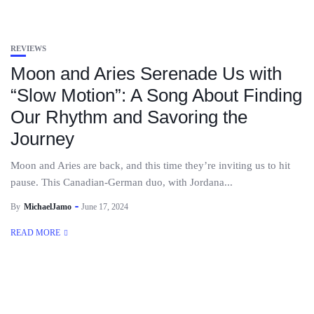
REVIEWS
Moon and Aries Serenade Us with
“Slow Motion”: A Song About Finding
Our Rhythm and Savoring the
Journey
Moon and Aries are back, and this time they’re inviting us to hit
pause. This Canadian-German duo, with Jordana...
By
MichaelJamo
June 17, 2024
READ MORE