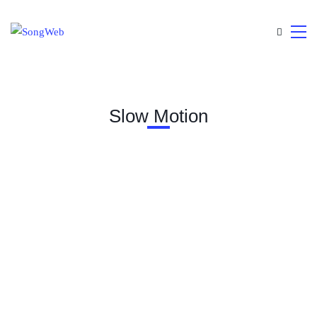
Slow Motion