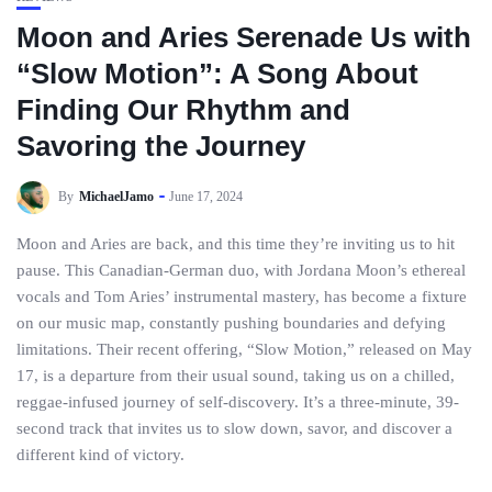
Moon and Aries Serenade Us with
“Slow Motion”: A Song About
Finding Our Rhythm and
Savoring the Journey
By
MichaelJamo
June 17, 2024
Moon and Aries are back, and this time they’re inviting us to hit
pause. This Canadian-German duo, with Jordana Moon’s ethereal
vocals and Tom Aries’ instrumental mastery, has become a fixture
on our music map, constantly pushing boundaries and defying
limitations. Their recent offering, “Slow Motion,” released on May
17, is a departure from their usual sound, taking us on a chilled,
reggae-infused journey of self-discovery. It’s a three-minute, 39-
second track that invites us to slow down, savor, and discover a
different kind of victory.