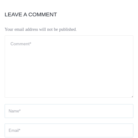
LEAVE A COMMENT
Your email address will not be published.