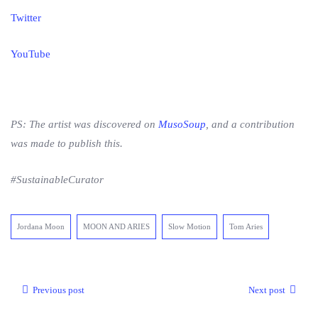
Twitter
YouTube
PS: The artist was discovered on
MusoSoup
, and a contribution
was made to publish this.
#SustainableCurator
Jordana Moon
MOON AND ARIES
Slow Motion
Tom Aries
Previous post
Next post