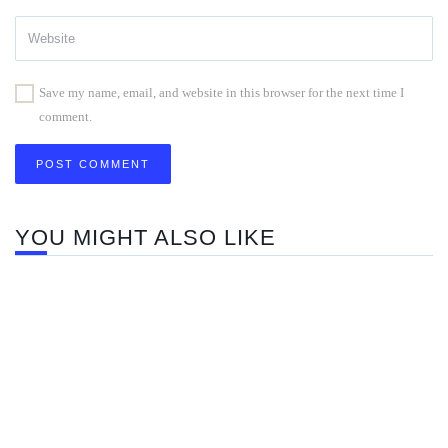
Save my name, email, and website in this browser for the next time I
comment.
YOU MIGHT ALSO LIKE