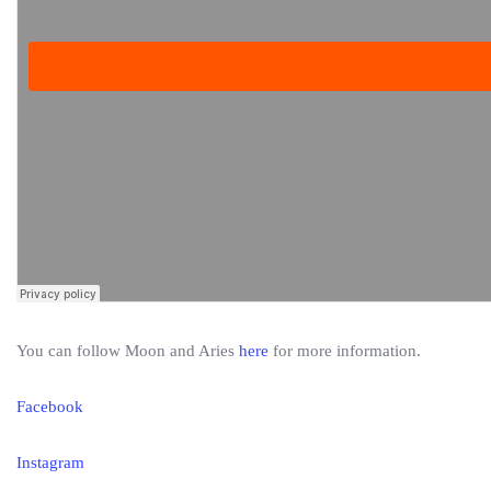
You can follow Moon and Aries
here
for more information.
Facebook
Instagram