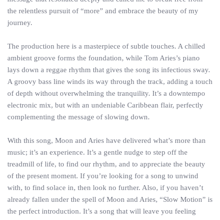
the relentless pursuit of “more” and embrace the beauty of my
journey.
The production here is a masterpiece of subtle touches. A chilled
ambient groove forms the foundation, while Tom Aries’s piano
lays down a reggae rhythm that gives the song its infectious sway.
A groovy bass line winds its way through the track, adding a touch
of depth without overwhelming the tranquility. It’s a downtempo
electronic mix, but with an undeniable Caribbean flair, perfectly
complementing the message of slowing down.
With this song, Moon and Aries have delivered what’s more than
music; it’s an experience. It’s a gentle nudge to step off the
treadmill of life, to find our rhythm, and to appreciate the beauty
of the present moment. If you’re looking for a song to unwind
with, to find solace in, then look no further. Also, if you haven’t
already fallen under the spell of Moon and Aries, “Slow Motion” is
the perfect introduction. It’s a song that will leave you feeling