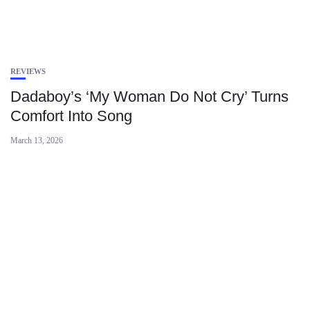
REVIEWS
Dadaboy’s ‘My Woman Do Not Cry’ Turns
Comfort Into Song
March 13, 2026