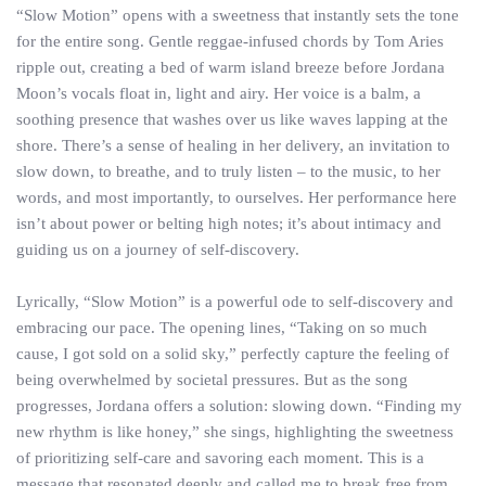
“Slow Motion” opens with a sweetness that instantly sets the tone
for the entire song. Gentle reggae-infused chords by Tom Aries
ripple out, creating a bed of warm island breeze before Jordana
Moon’s vocals float in, light and airy. Her voice is a balm, a
soothing presence that washes over us like waves lapping at the
shore. There’s a sense of healing in her delivery, an invitation to
slow down, to breathe, and to truly listen – to the music, to her
words, and most importantly, to ourselves. Her performance here
isn’t about power or belting high notes; it’s about intimacy and
guiding us on a journey of self-discovery.
Lyrically, “Slow Motion” is a powerful ode to self-discovery and
embracing our pace. The opening lines, “Taking on so much
cause, I got sold on a solid sky,” perfectly capture the feeling of
being overwhelmed by societal pressures. But as the song
progresses, Jordana offers a solution: slowing down. “Finding my
new rhythm is like honey,” she sings, highlighting the sweetness
of prioritizing self-care and savoring each moment. This is a
message that resonated deeply and called me to break free from