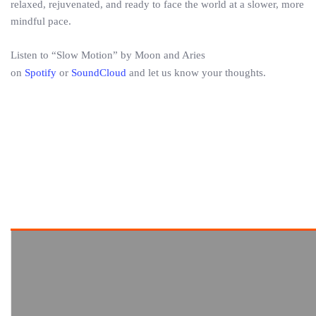
relaxed, rejuvenated, and ready to face the world at a slower, more
mindful pace.
Listen to “Slow Motion” by Moon and Aries
on
Spotify
or
SoundCloud
and let us know your thoughts.