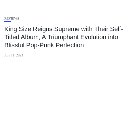
REVIEWS
King Size Reigns Supreme with Their Self-
Titled Album, A Triumphant Evolution into
Blissful Pop-Punk Perfection.
July 11, 2023