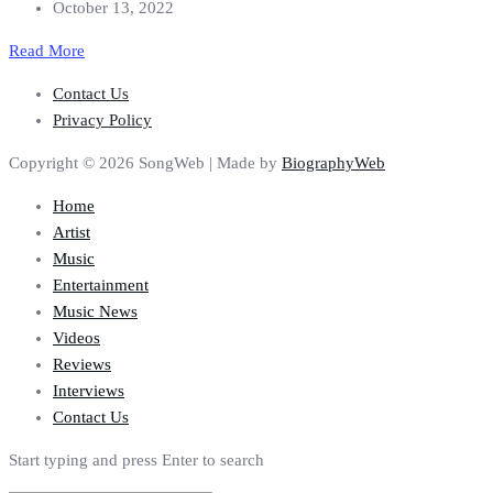
October 13, 2022
Read More
Contact Us
Privacy Policy
Copyright © 2026 SongWeb | Made by
BiographyWeb
Home
Artist
Music
Entertainment
Music News
Videos
Reviews
Interviews
Contact Us
Start typing and press Enter to search