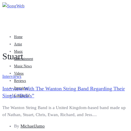
Home
Artist
Music
Stuart
Entertainment
Music News
Videos
Interviews
Reviews
Interview With The Wanton String Band Regarding Their
Interviews
Single “Deb’s”
Contact Us
The Wanton String Band is a United Kingdom-based band made up
of Nathan, Stuart, Chris, Ewan, Richard, and Jess....
By
MichaelJamo