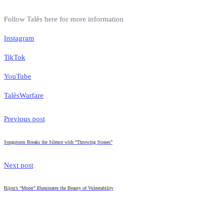
Follow Talès here for more information
Instagram
TikTok
YouTube
Talès
Warfare
Previous post
Songstorm Breaks the Silence with “Throwing Stones”
Next post
Bijou’s “Moon” Illuminates the Beauty of Vulnerability