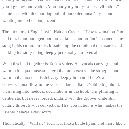
you I get my motivation. Your body my body cause a vibration,”
contrasted with the looming pull of inner demons: “my demons
wanting me to be complacent.”
The mixture of English with Haitian Creole—“Lèw few mal ou fèm
mal tou. Lanmoum gen pou ou tankou se moun fou”—cements the
song in his cultural roots, broadening the emotional resonance and
making his storytelling deeply personal yet universal.
What ties it all together is Talès’s voice. His vocals carry grit and
warmth in equal measure—grit that underscores the struggle, and
warmth that makes his delivery deeply human. There’s a
conversational flow to the verses, almost like he’s thinking aloud,
then rising into melodic declarations in the hook. His phrasing is
deliberate, but never forced, gliding with the groove while still
cutting through with conviction. That conviction is what makes the
listener believe every word.
Thematically, “Warfare” feels less like a battle hymn and more like a