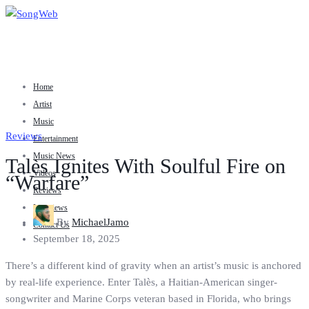
Home
Artist
Music
Reviews
Entertainment
Music News
Talès Ignites With Soulful Fire on
Videos
“Warfare”
Reviews
Interviews
By
MichaelJamo
Contact Us
September 18, 2025
There’s a different kind of gravity when an artist’s music is anchored
by real-life experience. Enter Talès, a Haitian-American singer-
songwriter and Marine Corps veteran based in Florida, who brings