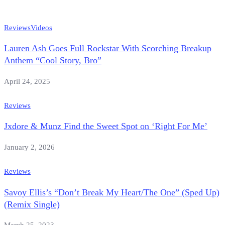
Reviews
Videos
Lauren Ash Goes Full Rockstar With Scorching Breakup
Anthem “Cool Story, Bro”
April 24, 2025
Reviews
Jxdore & Munz Find the Sweet Spot on ‘Right For Me’
January 2, 2026
Reviews
Savoy Ellis’s “Don’t Break My Heart/The One” (Sped Up)
(Remix Single)