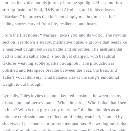
not just his voice but his journey into the spotlight. His sound is a
stirring fusion of Soul, R&B, and Afrobeat, and in his release,
“Warfare,” he proves that he’s not simply making music—he’s
telling stories carved from life, resilience, and heart.
From the first notes, “Warfare” locks you into its world. The rhythm
section lays down a steady, meditative pulse, a groove that feels like
a heartbeat caught between battle and surrender. The instrumental
bed is unmistakably R&B, smooth yet charged, with beautiful
textures weaving subtle sparks throughout. The production is
polished and lets space breathe between the beat, the bass, and
Talès’s vocal delivery. That balance allows the song’s emotional
weight to cut through.
Lyrically, Talès invites us into a layered tension—between desire,
distraction, and perseverance. When he asks, “Who is that that I see
in bleu? Who is that guy on my rearview,” the line doubles as an
intimate confession and a reflection of being watched, haunted by
shadows of past battles or present temptations. His writing holds that
duality throughout: earthly connection in lines like “When I’m with