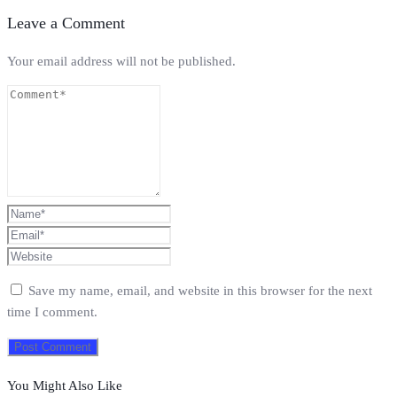
Leave a Comment
Your email address will not be published.
Save my name, email, and website in this browser for the next
time I comment.
You Might Also Like