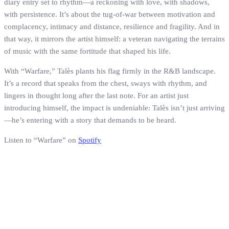
diary entry set to rhythm—a reckoning with love, with shadows,
with persistence. It’s about the tug-of-war between motivation and
complacency, intimacy and distance, resilience and fragility. And in
that way, it mirrors the artist himself: a veteran navigating the terrains
of music with the same fortitude that shaped his life.
With “Warfare,” Talès plants his flag firmly in the R&B landscape.
It’s a record that speaks from the chest, sways with rhythm, and
lingers in thought long after the last note. For an artist just
introducing himself, the impact is undeniable: Talès isn’t just arriving
—he’s entering with a story that demands to be heard.
Listen to “Warfare” on
Spotify