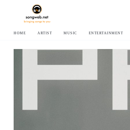
HOME
ARTIST
MUSIC
ENTERTAINMENT