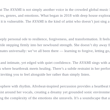
at The AYAMI is not simply another voice in the crowded global music 
ultures, genres, and emotions. What began in 2018 with deep house explor
it is vulnerable. The AYAMI is the kind of artist who doesn’t just sing a 
deeply personal ode to resilience, forgiveness, and transformation. It feel
ile stepping firmly into her newfound strength. She doesn’t shy away fr
es universally: we’ve all been there — learning to forgive, letting go
, and intimate, yet edged with quiet confidence. The AYAMI sings with a
where heartbreak meets healing. There’s a subtle restraint in her perfo
 inviting you to feel alongside her rather than simply listen.
sphere with rhythm. Afrobeat-inspired percussion provides a heartbeat t
e mist around her vocals, creating a dreamy yet grounded sonic environme
ing the complexity of the emotions she unravels. It’s a soundscape that a