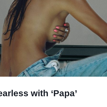
rless with ‘Papa’