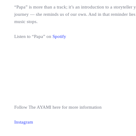
“Papa” is more than a track; it’s an introduction to a storyteller
journey — she reminds us of our own. And in that reminder lies t
music stops.
Listen to “Papa” on
Spotify
Follow The AYAMI here for more information
Instagram