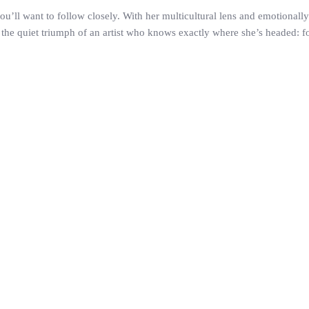
 you’ll want to follow closely. With her multicultural lens and emotionall
he quiet triumph of an artist who knows exactly where she’s headed: forwa