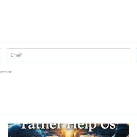
 comment.