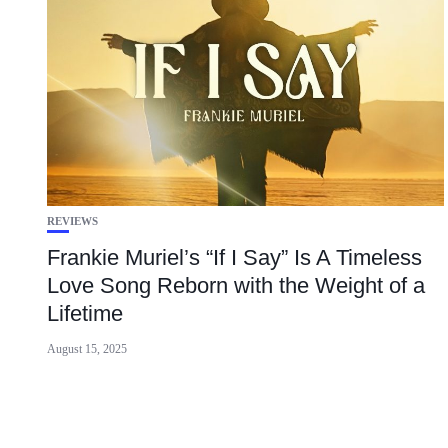
REVIEWS
Frankie Muriel’s “If I Say” Is A Timeless
Love Song Reborn with the Weight of a
Lifetime
August 15, 2025