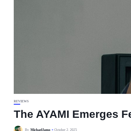
REVIEWS
The AYAMI Emerges Fea
By
MichaelJamo
October 2, 2025