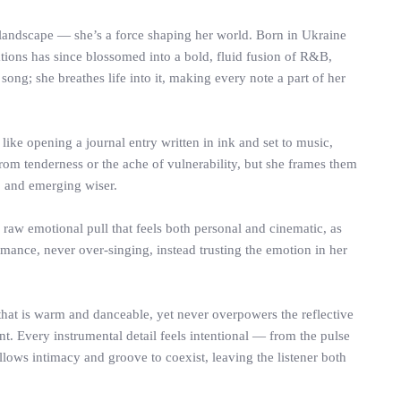
landscape — she’s a force shaping her world. Born in Ukraine
ations has since blossomed into a bold, fluid fusion of R&B,
song; she breathes life into it, making every note a part of her
s like opening a journal entry written in ink and set to music,
om tenderness or the ache of vulnerability, but she frames them
, and emerging wiser.
 raw emotional pull that feels both personal and cinematic, as
rmance, never over-singing, instead trusting the emotion in her
hat is warm and danceable, yet never overpowers the reflective
nt. Every instrumental detail feels intentional — from the pulse
llows intimacy and groove to coexist, leaving the listener both