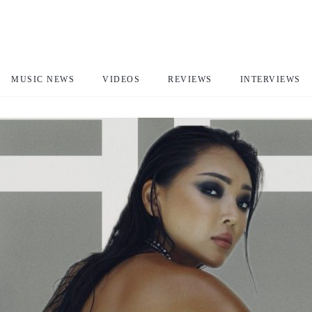
MUSIC NEWS
VIDEOS
REVIEWS
INTERVIEWS