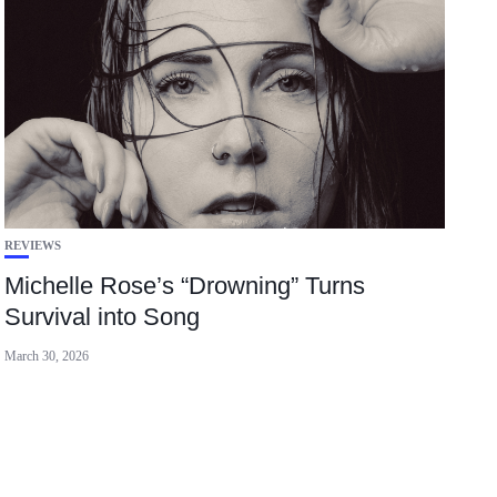
REVIEWS
Michelle Rose’s “Drowning” Turns
Survival into Song
March 30, 2026