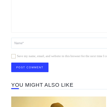
Save my name, email, and website in this browser for the next time I
YOU MIGHT ALSO LIKE