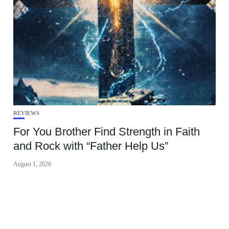
REVIEWS
For You Brother Find Strength in Faith
and Rock with “Father Help Us”
August 1, 2026