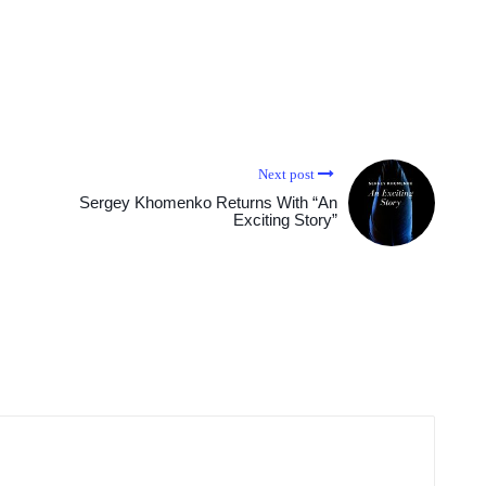
Next post
Sergey Khomenko Returns With “An
Exciting Story”