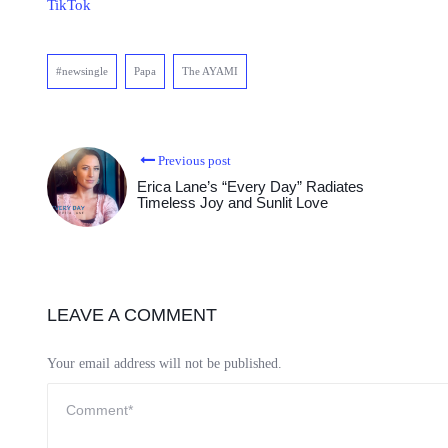
TikTok
#newsingle
Papa
The AYAMI
Previous post
Erica Lane’s “Every Day” Radiates
Timeless Joy and Sunlit Love
LEAVE A COMMENT
Your email address will not be published.