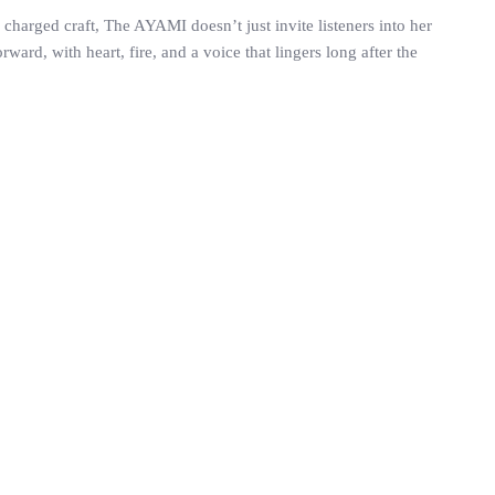
y charged craft, The AYAMI doesn’t just invite listeners into her
rd, with heart, fire, and a voice that lingers long after the