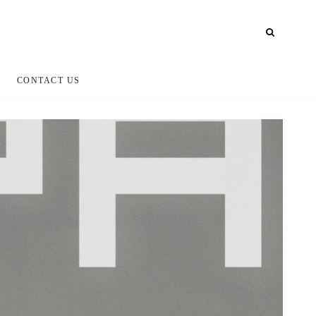
CONTACT US