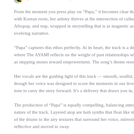
From the moment you press play on “Papa,” it becomes clear th
with Korean roots, her artistry thrives at the intersection of c
Afropop, and trap, wrapped in storytelling that is as magnetic as 
evolving narrative.
“Papa” captures this ethos perfectly. At its heart, the track is a 
where The AYAMI reflects on the weight of past relationships wh
as stepping stones toward empowerment. The song’s theme resonat
Her vocals are the guiding light of this track — smooth, soulful
though her voice was designed to score the moments in our lives 
tone to carry the story forward. It’s a delivery that draws you in,
The production of “Papa” is equally compelling, balancing atmo
nature of the track. Layered atop are lush synths that float lik
of the drums to the airy textures that surround her voice, mirror
reflective and moved to sway.