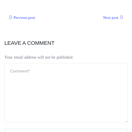
Previous post
Next post
LEAVE A COMMENT
Your email address will not be published.