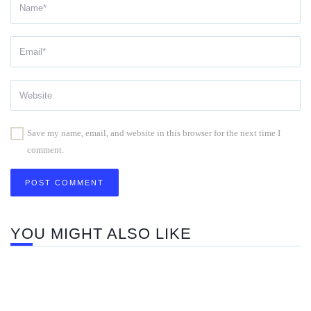
Save my name, email, and website in this browser for the next time I
comment.
YOU MIGHT ALSO LIKE