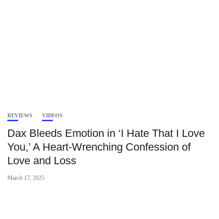
REVIEWS
VIDEOS
Dax Bleeds Emotion in ‘I Hate That I Love
You,’ A Heart-Wrenching Confession of
Love and Loss
March 17, 2025