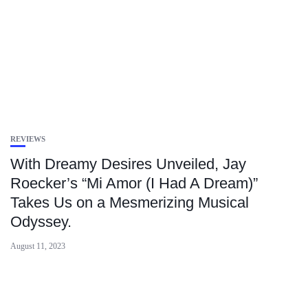
REVIEWS
With Dreamy Desires Unveiled, Jay
Roecker’s “Mi Amor (I Had A Dream)”
Takes Us on a Mesmerizing Musical
Odyssey.
August 11, 2023