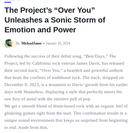
The Project’s “Over You”
Unleashes a Sonic Storm of
Emotion and Power
By
MichaelJamo
January 16, 2024
Following the success of their debut song, “Best Days,” The
Project, led by California rock veteran James Davis, has released
their second track, “Over You,” a heartfelt and powerful anthem
that beats the confines of traditional rock. The track, dropped on
December 8, 2023, is a testament to Davis’ growth from his earlier
days with Shameless, displaying a style that perfectly mixes the
raw fury of metal with the emotive pull of pop.
We get a smooth blend of drum-based rock with an organic feel of
glistering guitars right from the start. This combination results in a
unique sound environment that keeps us surprised from beginning
to end. Aside from that,