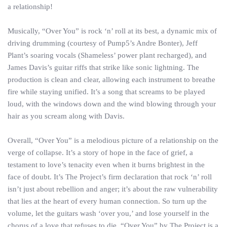
a relationship!
Musically, “Over You” is rock ‘n’ roll at its best, a dynamic mix of
driving drumming (courtesy of Pump5’s Andre Bonter), Jeff
Plant’s soaring vocals (Shameless’ power plant recharged), and
James Davis’s guitar riffs that strike like sonic lightning. The
production is clean and clear, allowing each instrument to breathe
fire while staying unified. It’s a song that screams to be played
loud, with the windows down and the wind blowing through your
hair as you scream along with Davis.
Overall, “Over You” is a melodious picture of a relationship on the
verge of collapse. It’s a story of hope in the face of grief, a
testament to love’s tenacity even when it burns brightest in the
face of doubt. It’s The Project’s firm declaration that rock ‘n’ roll
isn’t just about rebellion and anger; it’s about the raw vulnerability
that lies at the heart of every human connection. So turn up the
volume, let the guitars wash ‘over you,’ and lose yourself in the
chorus of a love that refuses to die. “Over You” by The Project is a