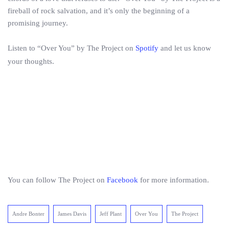
fireball of rock salvation, and it’s only the beginning of a
promising journey.
Listen to “Over You” by The Project on
Spotify
and let us know
your thoughts.
You can follow The Project on
Facebook
for more information.
Andre Bonter
James Davis
Jeff Plant
Over You
The Project