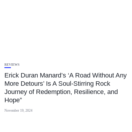
REVIEWS
Erick Duran Manard’s ‘A Road Without Any
More Detours’ Is A Soul-Stirring Rock
Journey of Redemption, Resilience, and
Hope”
November 19, 2024