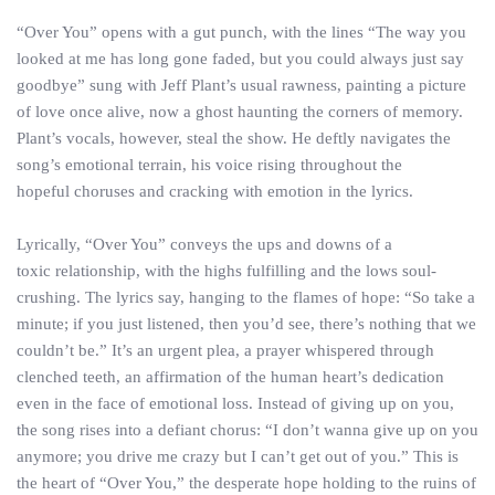
“Over You” opens with a gut punch, with the lines “The way you
looked at me has long gone faded, but you could always just say
goodbye” sung with Jeff Plant’s usual rawness, painting a picture
of love once alive, now a ghost haunting the corners of memory.
Plant’s vocals, however, steal the show. He deftly navigates the
song’s emotional terrain, his voice rising throughout the
hopeful choruses and cracking with emotion in the lyrics.
Lyrically, “Over You” conveys the ups and downs of a
toxic relationship, with the highs fulfilling and the lows soul-
crushing. The lyrics say, hanging to the flames of hope: “So take a
minute; if you just listened, then you’d see, there’s nothing that we
couldn’t be.” It’s an urgent plea, a prayer whispered through
clenched teeth, an affirmation of the human heart’s dedication
even in the face of emotional loss. Instead of giving up on you,
the song rises into a defiant chorus: “I don’t wanna give up on you
anymore; you drive me crazy but I can’t get out of you.” This is
the heart of “Over You,” the desperate hope holding to the ruins of