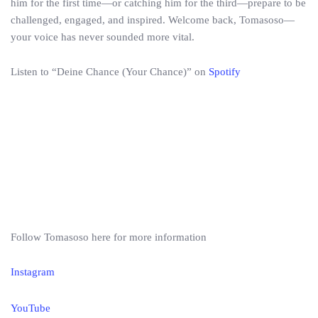
him for the first time—or catching him for the third—prepare to be
challenged, engaged, and inspired. Welcome back, Tomasoso—
your voice has never sounded more vital.
Listen to “Deine Chance (Your Chance)” on
Spotify
Follow Tomasoso here for more information
Instagram
YouTube