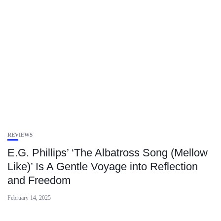
REVIEWS
E.G. Phillips’ ‘The Albatross Song (Mellow
Like)’ Is A Gentle Voyage into Reflection
and Freedom
February 14, 2025