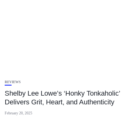
REVIEWS
Shelby Lee Lowe’s ‘Honky Tonkaholic’
Delivers Grit, Heart, and Authenticity
February 20, 2025