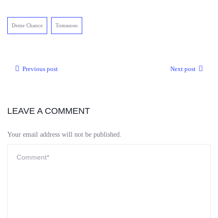
Deine Chance
Tomasoso
Previous post
Next post
LEAVE A COMMENT
Your email address will not be published.