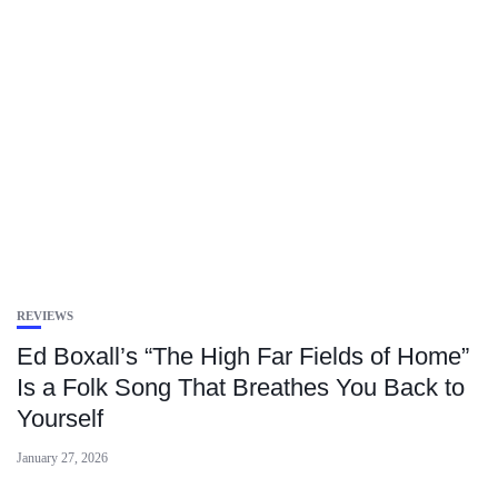
REVIEWS
Ed Boxall’s “The High Far Fields of Home”
Is a Folk Song That Breathes You Back to
Yourself
January 27, 2026