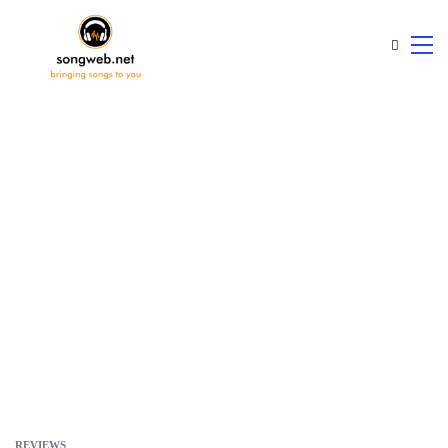
REVIEWS