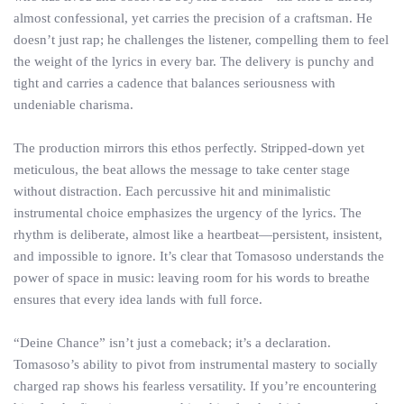
almost confessional, yet carries the precision of a craftsman. He
doesn’t just rap; he challenges the listener, compelling them to feel
the weight of the lyrics in every bar. The delivery is punchy and
tight and carries a cadence that balances seriousness with
undeniable charisma.
The production mirrors this ethos perfectly. Stripped-down yet
meticulous, the beat allows the message to take center stage
without distraction. Each percussive hit and minimalistic
instrumental choice emphasizes the urgency of the lyrics. The
rhythm is deliberate, almost like a heartbeat—persistent, insistent,
and impossible to ignore. It’s clear that Tomasoso understands the
power of space in music: leaving room for his words to breathe
ensures that every idea lands with full force.
“Deine Chance” isn’t just a comeback; it’s a declaration.
Tomasoso’s ability to pivot from instrumental mastery to socially
charged rap shows his fearless versatility. If you’re encountering