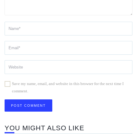
Save my name, email, and website in this browser for the next time I
comment.
YOU MIGHT ALSO LIKE