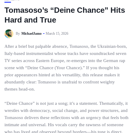
Tomasoso’s “Deine Chance” Hits
Hard and True
By
MichaelJamo
March 15, 2026
After a brief but palpable absence, Tomasoso, the Ukrainian-born,
Italy-based instrumentalist whose tracks have soundtracked seven
TV series across Eastern Europe, re-emerges into the German rap
scene with “Deine Chance (Your Chance).” If you thought his
prior appearances hinted at his versatility, this release makes it
abundantly clear: Tomasoso is unafraid to confront weighty
themes head-on.
“Deine Chance” is not just a song; it’s a statement. Thematically, it
wrestles with democracy, social change, and power structures, and
Tomasoso delivers these reflections with an urgency that feels both
intimate and universal. His vocals carry the rawness of someone
who has lived and observed beyond borders—his tone is direct,