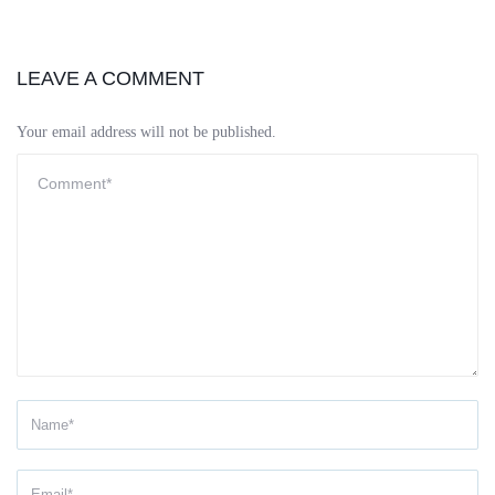
LEAVE A COMMENT
Your email address will not be published.