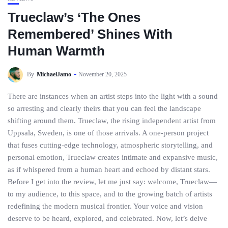
Trueclaw’s ‘The Ones
Remembered’ Shines With
Human Warmth
By
MichaelJamo
November 20, 2025
There are instances when an artist steps into the light with a sound
so arresting and clearly theirs that you can feel the landscape
shifting around them. Trueclaw, the rising independent artist from
Uppsala, Sweden, is one of those arrivals. A one-person project
that fuses cutting-edge technology, atmospheric storytelling, and
personal emotion, Trueclaw creates intimate and expansive music,
as if whispered from a human heart and echoed by distant stars.
Before I get into the review, let me just say: welcome, Trueclaw—
to my audience, to this space, and to the growing batch of artists
redefining the modern musical frontier. Your voice and vision
deserve to be heard, explored, and celebrated. Now, let’s delve