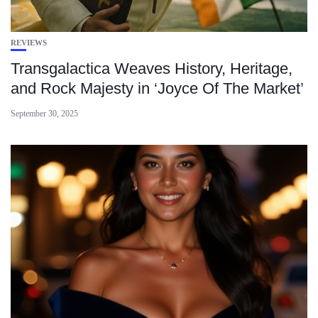
REVIEWS
Transgalactica Weaves History, Heritage,
and Rock Majesty in ‘Joyce Of The Market’
September 30, 2025