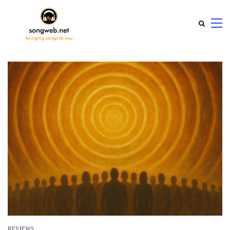
REVIEWS