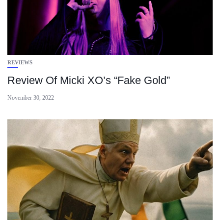
REVIEWS
Review Of Micki XO’s “Fake Gold”
November 30, 2022