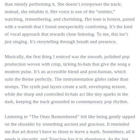
than merely performing it. She doesn’t overpower the track;
instead, she inhabits it. Her voice is one of the “entities,”
watching, remembering, and cherishing. Her tone is honest, paired
with a warmth that I found unexpectedly comforting. It’s the kind
of vocal approach that rewards close listening. To me, this isn’t
just singing. It’s storytelling through breath and presence.
Musically, the first thing I noticed was the smooth, polished pop
production woven with crisp, ticking hi-hats that give the song a
modern pulse. It’s an accessible blend and post-human, which
suits the theme perfectly. The instrumentation glides rather than
stomps. The synth pad layers create a soft, enveloping texture,
while the sharp and controlled hi-hats act like tiny sparks in the
dark, keeping the track grounded in contemporary pop rhythm.
Listening to “The Ones Remembered” felt like being gently tapped
on the shoulder by something ancient and gracious. It reminded
me that art doesn’t have to shout to leave a mark. Sometimes, all it
needs is sincerity, and Trueclaw has it in abundance. As the last