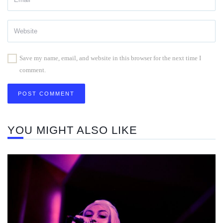
Save my name, email, and website in this browser for the next time I
comment.
YOU MIGHT ALSO LIKE