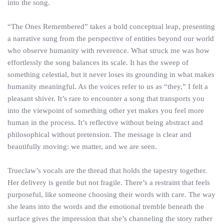
into the song.
“The Ones Remembered” takes a bold conceptual leap, presenting
a narrative sung from the perspective of entities beyond our world
who observe humanity with reverence. What struck me was how
effortlessly the song balances its scale. It has the sweep of
something celestial, but it never loses its grounding in what makes
humanity meaningful. As the voices refer to us as “they,” I felt a
pleasant shiver. It’s rare to encounter a song that transports you
into the viewpoint of something other yet makes you feel more
human in the process. It’s reflective without being abstract and
philosophical without pretension. The message is clear and
beautifully moving: we matter, and we are seen.
Trueclaw’s vocals are the thread that holds the tapestry together.
Her delivery is gentle but not fragile. There’s a restraint that feels
purposeful, like someone choosing their words with care. The way
she leans into the words and the emotional tremble beneath the
surface gives the impression that she’s channeling the story rather