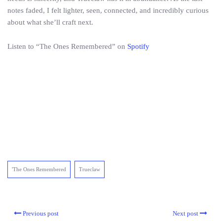
notes faded, I felt lighter, seen, connected, and incredibly curious
about what she’ll craft next.
Listen to “The Ones Remembered” on
Spotify
'The Ones Remembered
Trueclaw
Previous post
Next post