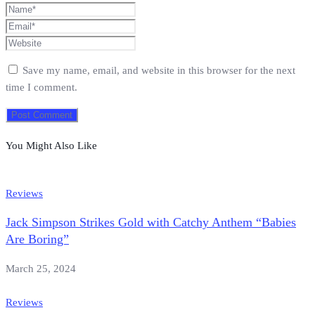
Save my name, email, and website in this browser for the next
time I comment.
You Might Also Like
Reviews
Jack Simpson Strikes Gold with Catchy Anthem “Babies
Are Boring”
March 25, 2024
Reviews