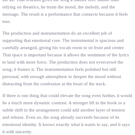
relying on theatrics, he trusts the mood, the melody, and the
message. The result is a performance that connects because it feels
true.
The production and instrumentation do an excellent job of
supporting that emotional core. The instrumental is spacious and
carefully arranged, giving his vocals room to sit front and center.
That space is important because it allows the sentiment of the lyrics
to land with more force. The production does not overcrowd the
song; it frames it. The instrumentation feels polished but still
personal, with enough atmosphere to deepen the mood without
distracting from the confession at the heart of the track.
If there is one thing that could elevate the song even further, it would
be a touch more dynamic contrast. A stronger lift in the hook or a
subtle shift in the arrangement could add another layer of tension
and release. Even so, the song already succeeds because of its
emotional identity. It knows exactly what it wants to say, and it says
it with sincerity.