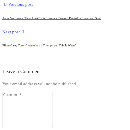
Previous post
Andre VanBuren’s “Final Look” Is A Cinematic Farewell Painted in Sound and Soul
Next post
Eileen Carey Turns Closure Into a Triumph on “This Is Where”
Leave a Comment
Your email address will not be published.