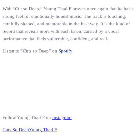
With “Cut so Deep,” Young Thad F proves once again that he has a
strong feel for emotionally honest music. The track is touching,
carefully shaped, and memorable in the best way. It is the kind of
record that reveals more with each listen, carried by a vocal
performance that feels vulnerable, confident, and real.
Listen to “Cuts so Deep” on
Spotify
Follow Young Thad F on
Instagram
Cuts So Deep
Young Thad F