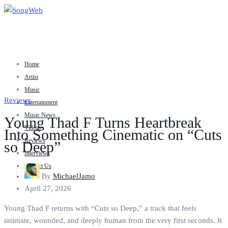
Home
Artist
Music
Reviews
Entertainment
Music News
Young Thad F Turns Heartbreak
Videos
Into Something Cinematic on “Cuts
Reviews
so Deep”
Interviews
Contact Us
By
MichaelJamo
April 27, 2026
Young Thad F returns with “Cuts so Deep,” a track that feels
intimate, wounded, and deeply human from the very first seconds. It