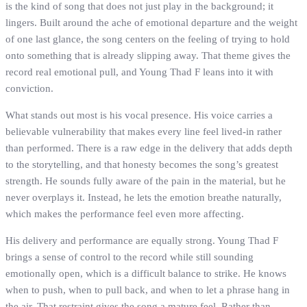
is the kind of song that does not just play in the background; it
lingers. Built around the ache of emotional departure and the weight
of one last glance, the song centers on the feeling of trying to hold
onto something that is already slipping away. That theme gives the
record real emotional pull, and Young Thad F leans into it with
conviction.
What stands out most is his vocal presence. His voice carries a
believable vulnerability that makes every line feel lived-in rather
than performed. There is a raw edge in the delivery that adds depth
to the storytelling, and that honesty becomes the song’s greatest
strength. He sounds fully aware of the pain in the material, but he
never overplays it. Instead, he lets the emotion breathe naturally,
which makes the performance feel even more affecting.
His delivery and performance are equally strong. Young Thad F
brings a sense of control to the record while still sounding
emotionally open, which is a difficult balance to strike. He knows
when to push, when to pull back, and when to let a phrase hang in
the air. That restraint gives the song a mature feel. Rather than