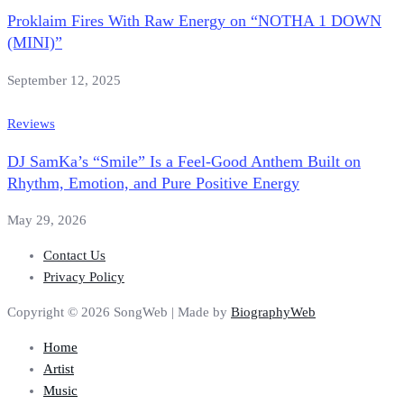
Proklaim Fires With Raw Energy on “NOTHA 1 DOWN
(MINI)”
September 12, 2025
Reviews
DJ SamKa’s “Smile” Is a Feel-Good Anthem Built on
Rhythm, Emotion, and Pure Positive Energy
May 29, 2026
Contact Us
Privacy Policy
Copyright © 2026 SongWeb | Made by
BiographyWeb
Home
Artist
Music