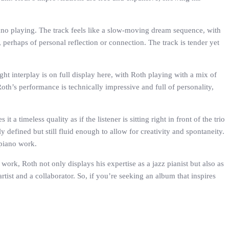
ano playing. The track feels like a slow-moving dream sequence, with
perhaps of personal reflection or connection. The track is tender yet
ght interplay is on full display here, with Roth playing with a mix of
oth’s performance is technically impressive and full of personality,
 timeless quality as if the listener is sitting right in front of the trio
 defined but still fluid enough to allow for creativity and spontaneity.
 piano work.
ork, Roth not only displays his expertise as a jazz pianist but also as
ist and a collaborator. So, if you’re seeking an album that inspires