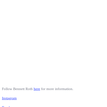
Follow Bennett Roth
here
for more information.
Instagram