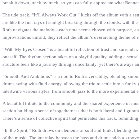
break it down, track by track, so you can fully appreciate what Bennet
The title track, “It’ll Always Work Out,” kicks off the album with a s
are like the first rays of sunlight breaking through the clouds, with 
Roth navigates the melody—each note seems chosen with purpose, and ea
improvisations unfold, they reflect the album’s overarching theme of r
“With My Eyes Closed” is a beautiful reflection of trust and surrender
oneself. The rhythm section takes on a playful quality, adding a sense 
structure feels like a journey through uncertainty, yet there’s always a
“Smooth And Ambitious” is a nod to Roth’s versatility, blending smoo
drums swing with fluid energy, allowing the trio to settle into a funky g
intertwine various styles, from smooth jazz to the more experimental 
A beautiful tribute to the community and the shared experience of musi
section building a sense of togetherness that is both literal and figura
There’s a sense of collective spirit that permeates this track, remindi
“In the Spirit,” Roth draws on elements of soul and funk, blending them
of the music. The interplay between the bass and drums adds a groove