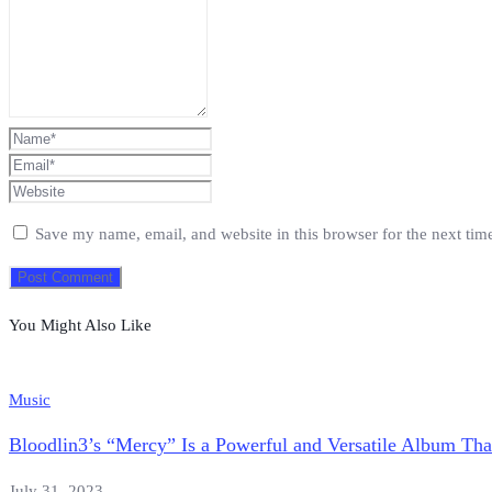
Save my name, email, and website in this browser for the next ti
You Might Also Like
Music
Bloodlin3’s “Mercy” Is a Powerful and Versatile Album Th
July 31, 2023