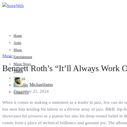
Home
Artist
Music
Music
Entertainment
Music News
Bennett Roth’s “It’ll Always Work O
Videos
Reviews
By
MichaelJamo
Interviews
December 22, 2024
Contact Us
When it comes to making a statement as a leader in jazz, few can do s
has seen him lending his talents to a diverse array of jazz, R&B, hip-hop
showcases his prowess as a pianist but also his deep-rooted belief in
comes from a place of technical brilliance and genuine joy. The album’s