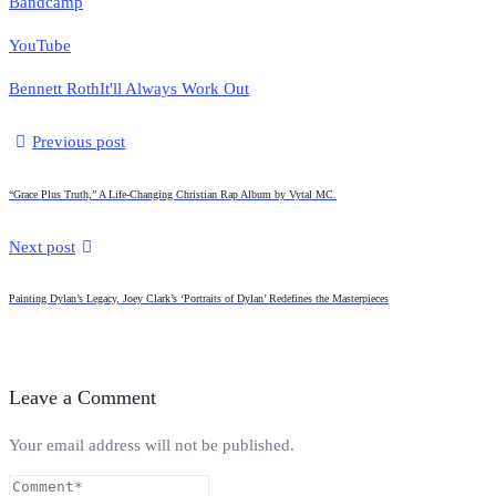
Bandcamp
YouTube
Bennett Roth
It'll Always Work Out
Previous post
“Grace Plus Truth,” A Life-Changing Christian Rap Album by Vytal MC.
Next post
Painting Dylan’s Legacy, Joey Clark’s ‘Portraits of Dylan’ Redefines the Masterpieces
Leave a Comment
Your email address will not be published.