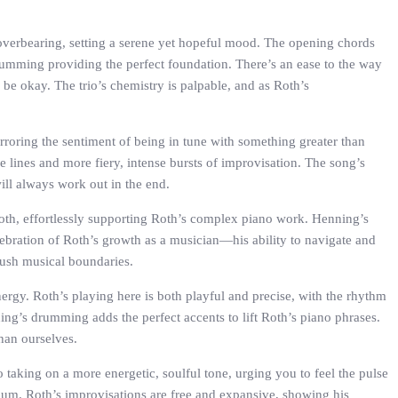
t overbearing, setting a serene yet hopeful mood. The opening chords
drumming providing the perfect foundation. There’s an ease to the way
e okay. The trio’s chemistry is palpable, and as Roth’s
rroring the sentiment of being in tune with something greater than
e lines and more fiery, intense bursts of improvisation. The song’s
will always work out in the end.
oth, effortlessly supporting Roth’s complex piano work. Henning’s
 celebration of Roth’s growth as a musician—his ability to navigate and
push musical boundaries.
ergy. Roth’s playing here is both playful and precise, with the rhythm
nning’s drumming adds the perfect accents to lift Roth’s piano phrases.
than ourselves.
 taking on a more energetic, soulful tone, urging you to feel the pulse
bum. Roth’s improvisations are free and expansive, showing his