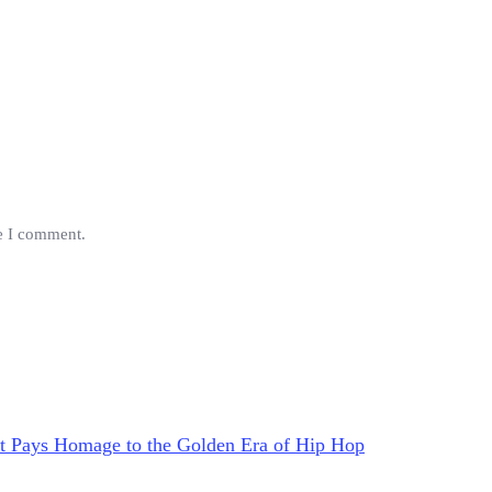
me I comment.
at Pays Homage to the Golden Era of Hip Hop