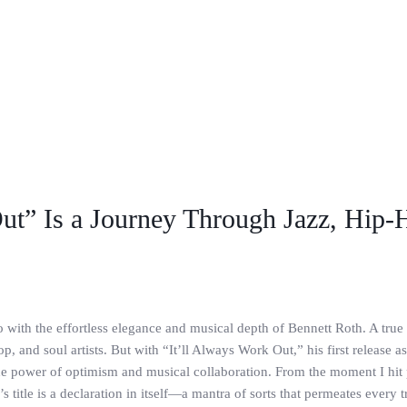
ut” Is a Journey Through Jazz, Hip-
o with the effortless elegance and musical depth of Bennett Roth. A tru
, and soul artists. But with “It’ll Always Work Out,” his first release as
 the power of optimism and musical collaboration. From the moment I hit 
 title is a declaration in itself—a mantra of sorts that permeates every 