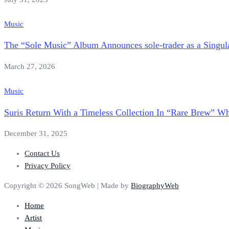
Music
The “Sole Music” Album Announces sole-trader as a Singu
March 27, 2026
Music
Suris Return With a Timeless Collection In “Rare Brew” W
December 31, 2025
Contact Us
Privacy Policy
Copyright © 2026 SongWeb | Made by
BiographyWeb
Home
Artist