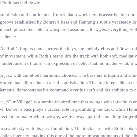
t Roth has laid down:
ense of calm and confidence. Roth’s piano work here is assertive but no
the groove established by Bohrer’s bass and Henning’s subtle yet steady 
ch phrase feels like a whispered assurance that, yes, everything will b
esilience.
. As Roth’s fingers dance across the keys, the melody ebbs and flows, mi
of movement, while Roth’s piano lifts the track with both soft, meditativ
n undercurrent of faith—an expression of belief that, no matter what, it 
th jazz with ambitious harmonic choices. The bassline is liquid and smo
roove that still retains an air of sophistication. This track feels like a
elements, demonstrates his command over his craft and his ambition to 
c, “Our Village” is a samba-inspired tune that swings with infectious en
tive. Bohrer’s bass plays a crucial role in grounding the track, while He
ng us that no matter where we are, we’re always part of something larger 
 seamlessly with his jazz foundation. The track starts with Roth’s piano
-laden intensity, making this one of the more upbeat moments of the al