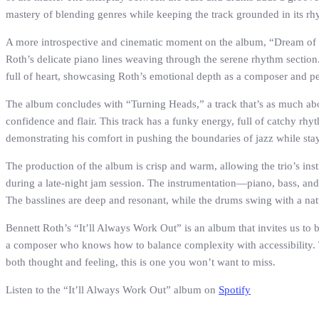
mastery of blending genres while keeping the track grounded in its rh
A more introspective and cinematic moment on the album, “Dream of Ve
Roth’s delicate piano lines weaving through the serene rhythm section.
full of heart, showcasing Roth’s emotional depth as a composer and p
The album concludes with “Turning Heads,” a track that’s as much about 
confidence and flair. This track has a funky energy, full of catchy rhy
demonstrating his comfort in pushing the boundaries of jazz while stayi
The production of the album is crisp and warm, allowing the trio’s instru
during a late-night jam session. The instrumentation—piano, bass, and d
The basslines are deep and resonant, while the drums swing with a na
Bennett Roth’s “It’ll Always Work Out” is an album that invites us to 
a composer who knows how to balance complexity with accessibility. The
both thought and feeling, this is one you won’t want to miss.
Listen to the “It’ll Always Work Out” album on
Spotify