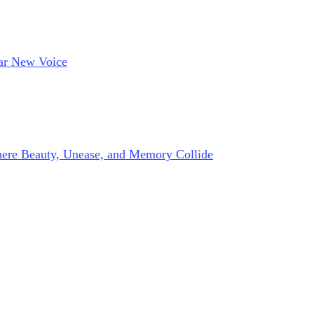
lar New Voice
here Beauty, Unease, and Memory Collide