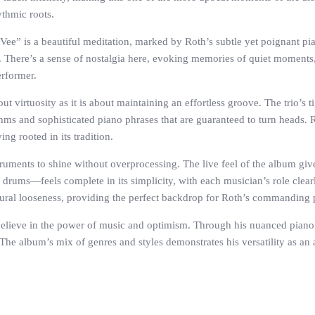
ythmic roots.
e” is a beautiful meditation, marked by Roth’s subtle yet poignant pi
 There’s a sense of nostalgia here, evoking memories of quiet moments, 
erformer.
virtuosity as it is about maintaining an effortless groove. The trio’s ti
thms and sophisticated piano phrases that are guaranteed to turn heads. R
ng rooted in its tradition.
ments to shine without overprocessing. The live feel of the album gives it a
rums—feels complete in its simplicity, with each musician’s role clearly
tural looseness, providing the perfect backdrop for Roth’s commanding
believe in the power of music and optimism. Through his nuanced piano w
 album’s mix of genres and styles demonstrates his versatility as an art