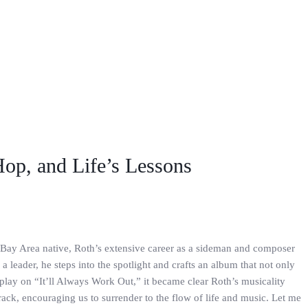
Hop, and Life’s Lessons
e Bay Area native, Roth’s extensive career as a sideman and composer
 a leader, he steps into the spotlight and crafts an album that not only
play on “It’ll Always Work Out,” it became clear Roth’s musicality
track, encouraging us to surrender to the flow of life and music. Let me