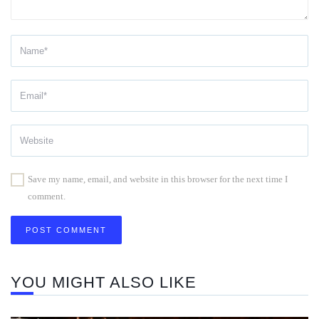
Save my name, email, and website in this browser for the next time I
comment.
YOU MIGHT ALSO LIKE