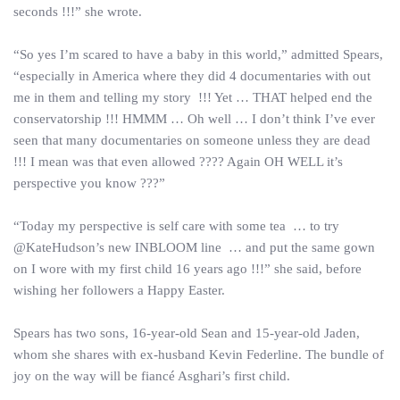
seconds !!!” she wrote.
“So yes I’m scared to have a baby in this world,” admitted Spears,
“especially in America where they did 4 documentaries with out
me in them and telling my story !!! Yet … THAT helped end the
conservatorship !!! HMMM … Oh well … I don’t think I’ve ever
seen that many documentaries on someone unless they are dead
!!! I mean was that even allowed ???? Again OH WELL it’s
perspective you know ???”
“Today my perspective is self care with some tea … to try
@KateHudson’s new INBLOOM line … and put the same gown
on I wore with my first child 16 years ago !!!” she said, before
wishing her followers a Happy Easter.
Spears has two sons, 16-year-old Sean and 15-year-old Jaden,
whom she shares with ex-husband Kevin Federline. The bundle of
joy on the way will be fiancé Asghari’s first child.