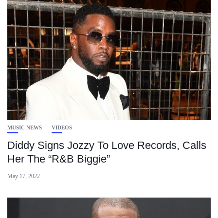
MUSIC NEWS
VIDEOS
Diddy Signs Jozzy To Love Records, Calls
Her The “R&B Biggie”
May 17, 2022