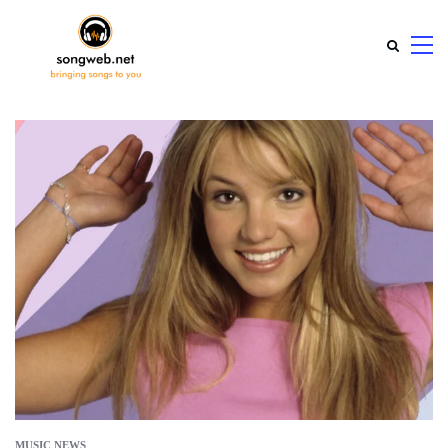
MUSIC NEWS