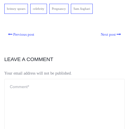
britney spears
celebrity
Pregnancy
Sam Asghari
Previous post
Next post
LEAVE A COMMENT
Your email address will not be published.