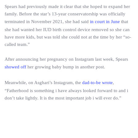
Spears had previously made it clear that she hoped to expand her
family. Before the star’s 13-year conservatorship was officially
terminated in November 2021, she had said
in court in June
that
she had wanted her IUD birth control device removed so she can
have more kids, but was told she could not at the time by her “so-
called team.”
After announcing her pregnancy on Instagram last week, Spears
showed off
her growing baby bump in another post.
Meanwhile, on Asghari’s Instagram, the
dad-to-be wrote
,
“Fatherhood is something i have always looked forward to and i
don’t take lightly. It is the most important job i will ever do.”