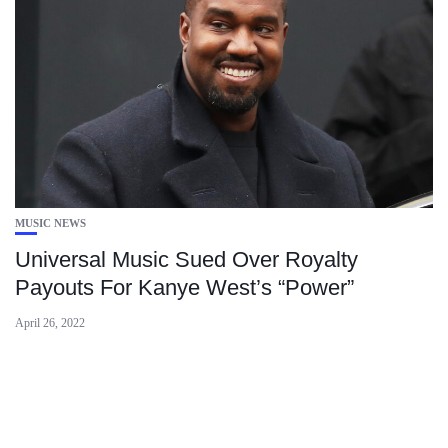
MUSIC NEWS
Universal Music Sued Over Royalty
Payouts For Kanye West’s “Power”
April 26, 2022