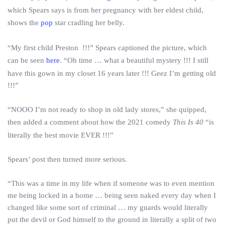
which Spears says is from her pregnancy with her eldest child,
shows the
pop
star cradling her belly.
“My first child Preston !!!” Spears captioned the picture, which
can be seen
here
. “Oh time … what a beautiful mystery !!! I still
have this gown in my closet 16 years later !!! Geez I’m getting old
!!!”
“NOOO I’m not ready to shop in old lady stores,” she quipped,
then added a comment about how the 2021 comedy
This Is 40
“is
literally the best movie EVER !!!”
Spears’ post then turned more serious.
“This was a time in my life when if someone was to even mention
me being locked in a home … being seen naked every day when I
changed like some sort of criminal … my guards would literally
put the devil or God himself to the ground in literally a split of two