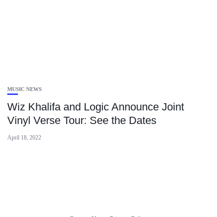
MUSIC NEWS
Wiz Khalifa and Logic Announce Joint
Vinyl Verse Tour: See the Dates
April 18, 2022