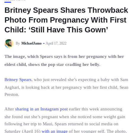
Britney Spears Shares Throwback
Photo From Pregnancy With First
Child: ‘Still Have This Gown’
By
MichaelJamo
April 17, 2022
The image, which Spears says is from her pregnancy with her
eldest child, shows the pop star cradling her belly.
Britney Spears
, who just revealed she’s expecting a baby with Sam
Asghari, is looking back at her pregnancy with her first child, Sean
Preston.
After
sharing in an Instagram post
earlier this week announcing
she found out she’s pregnant when she noticed some weight gain
following her trip to Maui, Spears returned to social media on
Saturday (April 16)
with an image
of her younger self. The photo,