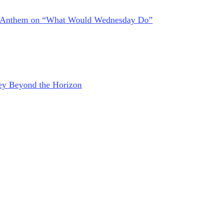
at Anthem on “What Would Wednesday Do”
ney Beyond the Horizon