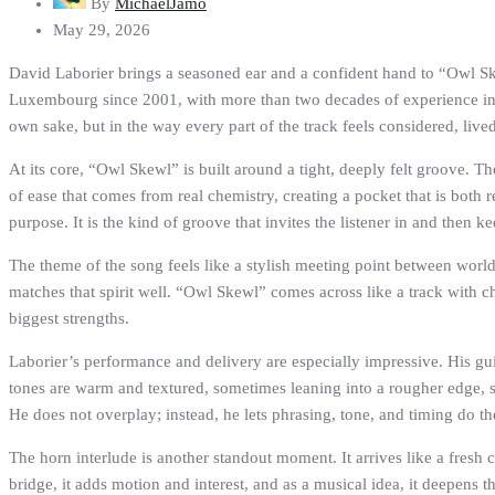
By
MichaelJamo
May 29, 2026
David Laborier brings a seasoned ear and a confident hand to “Owl Sk
Luxembourg since 2001, with more than two decades of experience in p
own sake, but in the way every part of the track feels considered, live
At its core, “Owl Skewl” is built around a tight, deeply felt groove. T
of ease that comes from real chemistry, creating a pocket that is both
purpose. It is the kind of groove that invites the listener in and then k
The theme of the song feels like a stylish meeting point between worlds:
matches that spirit well. “Owl Skewl” comes across like a track with cha
biggest strengths.
Laborier’s performance and delivery are especially impressive. His gui
tones are warm and textured, sometimes leaning into a rougher edge, 
He does not overplay; instead, he lets phrasing, tone, and timing do th
The horn interlude is another standout moment. It arrives like a fresh 
bridge, it adds motion and interest, and as a musical idea, it deepens 