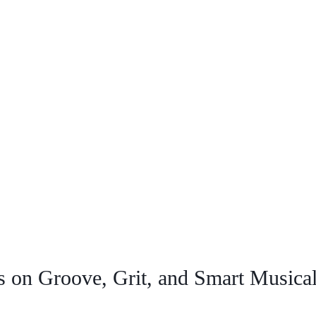
 on Groove, Grit, and Smart Musical 