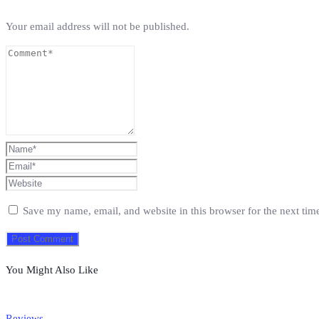
Your email address will not be published.
Save my name, email, and website in this browser for the next ti
You Might Also Like
Reviews