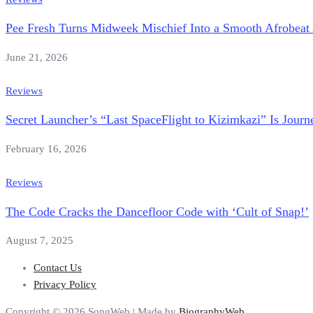
Pee Fresh Turns Midweek Mischief Into a Smooth Afrobe
June 21, 2026
Reviews
Secret Launcher’s “Last SpaceFlight to Kizimkazi” Is Jour
February 16, 2026
Reviews
The Code Cracks the Dancefloor Code with ‘Cult of Snap!’
August 7, 2025
Contact Us
Privacy Policy
Copyright © 2026 SongWeb | Made by
BiographyWeb