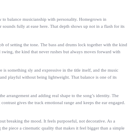
ow to balance musicianship with personality. Homegrown in
unds fully at ease here. That depth shows up not in a flash for its
 job of setting the tone. The bass and drums lock together with the kind
red swing, the kind that never rushes but always moves forward with
 is something sly and expressive in the title itself, and the music
 and playful without being lightweight. That balance is one of its
the arrangement and adding real shape to the song’s identity. The
contrast gives the track emotional range and keeps the ear engaged.
out breaking the mood. It feels purposeful, not decorative. As a
 the piece a cinematic quality that makes it feel bigger than a simple