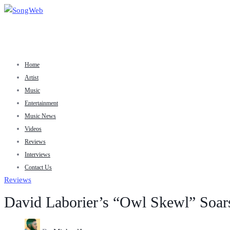
Home
Artist
Music
Entertainment
Music News
Videos
Reviews
Interviews
Contact Us
Reviews
David Laborier’s “Owl Skewl” Soars