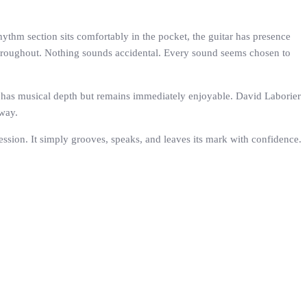
rhythm section sits comfortably in the pocket, the guitar has presence
 throughout. Nothing sounds accidental. Every sound seems chosen to
. It has musical depth but remains immediately enjoyable. David Laborier
away.
ssion. It simply grooves, speaks, and leaves its mark with confidence.