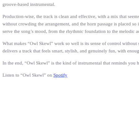
groove-based instrumental.
Production-wise, the track is clean and effective, with a mix that seem
without crowding the arrangement, and the horn passage is placed so 
serve the song’s mood, from the rhythmic foundation to the melodic a
What makes “Owl Skewl” work so well is its sense of control without sti
delivers a track that feels smart, stylish, and genuinely fun, with eno
In the end, “Owl Skewl” is the kind of instrumental that reminds you 
Listen to “Owl Skewl” on
Spotify