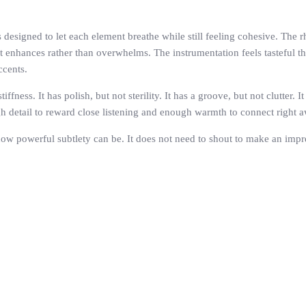
s designed to let each element breathe while still feeling cohesive. The 
it enhances rather than overwhelms. The instrumentation feels tasteful
ccents.
ffness. It has polish, but not sterility. It has a groove, but not clutter
ugh detail to reward close listening and enough warmth to connect right 
how powerful subtlety can be. It does not need to shout to make an impre