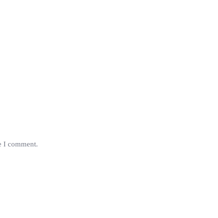
me I comment.