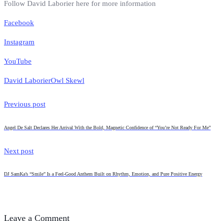
Follow David Laborier here for more information
Facebook
Instagram
YouTube
David Laborier
Owl Skewl
Previous post
Angel De Salt Declares Her Arrival With the Bold, Magnetic Confidence of “You’re Not Ready For Me”
Next post
DJ SamKa’s “Smile” Is a Feel-Good Anthem Built on Rhythm, Emotion, and Pure Positive Energy
Leave a Comment