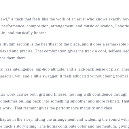
ewl,” a track that feels like the work of an artist who knows exactly h
erformance, composition, arrangement, and music education, Laborier so
d-in, and musically honest.
he rhythm section is the heartbeat of the piece, and it does a remarkable
 relaxed and precise. That combination gives the track a cool, self-assu
eeps them there.
 jazz intelligence, hip-hop attitude, and a laid-back sense of play. There
racter, wit, and a little swagger. It feels educated without being formal
tar work carries both grit and finesse, moving with confidence through 
sometimes pulling back into something smoother and more refined. That 
e work. That restraint gives the performance maturity and class.
chapter in the story, lifting the arrangement and widening the sound with
the track’s storytelling. The horns contribute color and momentum, giving