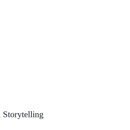
Storytelling