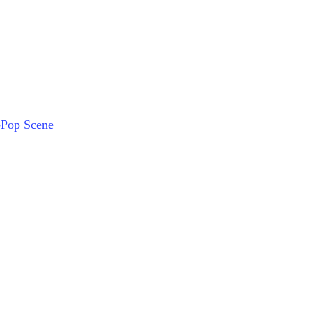
-Pop Scene