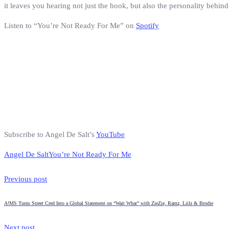
it leaves you hearing not just the hook, but also the personality behind 
Listen to “You’re Not Ready For Me” on
Spotify
Subscribe to Angel De Salt’s
YouTube
Angel De Salt
You’re Not Ready For Me
Previous post
A!MS Turns Street Cred Into a Global Statement on “Wait What” with ZieZie, Ramz, Liilz & Brodie
Next post