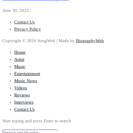
June 30, 2022
Contact Us
Privacy Policy
Copyright © 2026 SongWeb | Made by
BiographyWeb
Home
Artist
Music
Entertainment
Music News
Videos
Reviews
Interviews
Contact Us
Start typing and press Enter to search