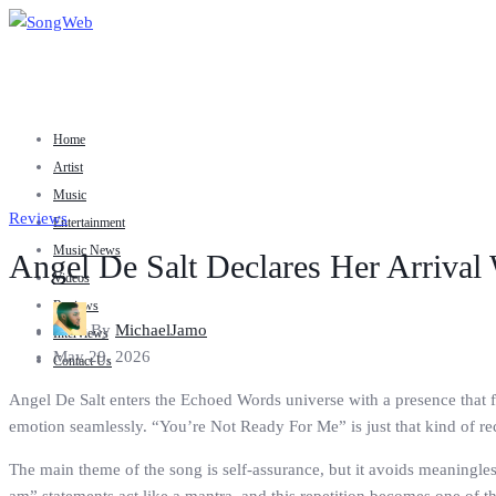
Home
Artist
Music
Reviews
Entertainment
Music News
Angel De Salt Declares Her Arrival
Videos
Reviews
By
MichaelJamo
Interviews
May 29, 2026
Contact Us
Angel De Salt enters the Echoed Words universe with a presence that fe
emotion seamlessly. “You’re Not Ready For Me” is just that kind of reco
The main theme of the song is self-assurance, but it avoids meaningless