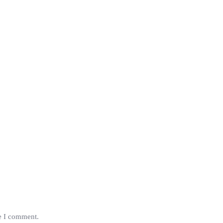
me I comment.