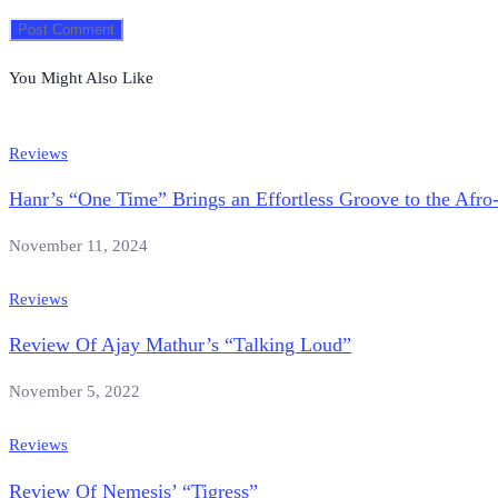
You Might Also Like
Reviews
Hanr’s “One Time” Brings an Effortless Groove to the Afro
November 11, 2024
Reviews
Review Of Ajay Mathur’s “Talking Loud”
November 5, 2022
Reviews
Review Of Nemesis’ “Tigress”