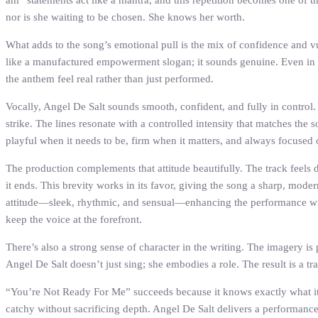
am” statements act like a mantra, and this repetition becomes one of t
nor is she waiting to be chosen. She knows her worth.
What adds to the song’s emotional pull is the mix of confidence and vu
like a manufactured empowerment slogan; it sounds genuine. Even in its
the anthem feel real rather than just performed.
Vocally, Angel De Salt sounds smooth, confident, and fully in contro
strike. The lines resonate with a controlled intensity that matches the 
playful when it needs to be, firm when it matters, and always focused o
The production complements that attitude beautifully. The track feels 
it ends. This brevity works in its favor, giving the song a sharp, mod
attitude—sleek, rhythmic, and sensual—enhancing the performance with
keep the voice at the forefront.
There’s also a strong sense of character in the writing. The imagery is 
Angel De Salt doesn’t just sing; she embodies a role. The result is a tr
“You’re Not Ready For Me” succeeds because it knows exactly what it i
catchy without sacrificing depth. Angel De Salt delivers a performance 