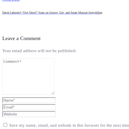
David Laborier’s “Owl Skewl” Soars on Groove, Grit, and Smart Musical Storytelling
Leave a Comment
Your email address will not be published.
Save my name, email, and website in this browser for the next ti