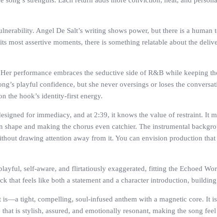
he song’s strengths. Each return adds more conviction, heat, and personal
lnerability. Angel De Salt’s writing shows power, but there is a human t
 most assertive moments, there is something relatable about the deliver
l. Her performance embraces the seductive side of R&B while keeping t
song’s playful confidence, but she never oversings or loses the conversat
n the hook’s identity-first energy.
designed for immediacy, and at 2:39, it knows the value of restraint. It 
ern shape and making the chorus even catchier. The instrumental backgrou
out drawing attention away from it. You can envision production that 
playful, self-aware, and flirtatiously exaggerated, fitting the Echoed Wo
ack that feels like both a statement and a character introduction, buildin
s—a tight, compelling, soul-infused anthem with a magnetic core. It is
that is stylish, assured, and emotionally resonant, making the song feel