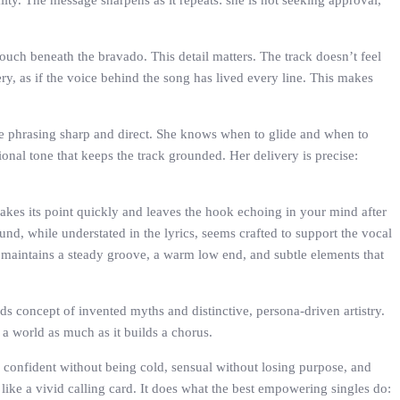
ity. The message sharpens as it repeats: she is not seeking approval,
ouch beneath the bravado. This detail matters. The track doesn’t feel
y, as if the voice behind the song has lived every line. This makes
he phrasing sharp and direct. She knows when to glide and when to
ional tone that keeps the track grounded. Her delivery is precise:
makes its point quickly and leaves the hook echoing in your mind after
nd, while understated in the lyrics, seems crafted to support the vocal
maintains a steady groove, a warm low end, and subtle elements that
rds concept of invented myths and distinctive, persona-driven artistry.
g a world as much as it builds a chorus.
 confident without being cold, sensual without losing purpose, and
 like a vivid calling card. It does what the best empowering singles do: