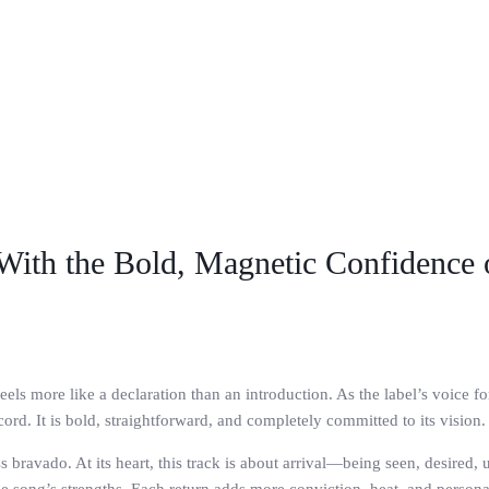
 With the Bold, Magnetic Confidence
els more like a declaration than an introduction. As the label’s voice fo
rd. It is bold, straightforward, and completely committed to its vision.
 bravado. At its heart, this track is about arrival—being seen, desired,