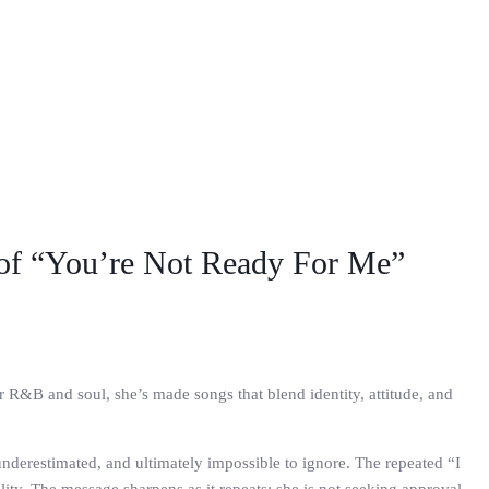
 of “You’re Not Ready For Me”
r R&B and soul, she’s made songs that blend identity, attitude, and
 underestimated, and ultimately impossible to ignore. The repeated “I