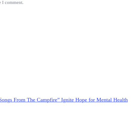
me I comment.
Songs From The Campfire” Ignite Hope for Mental Health