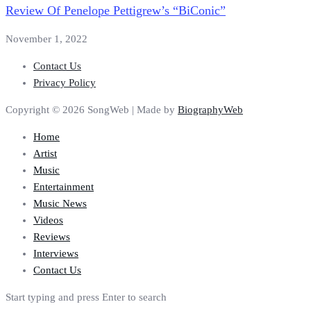
Review Of Penelope Pettigrew’s “BiConic”
November 1, 2022
Contact Us
Privacy Policy
Copyright © 2026 SongWeb | Made by
BiographyWeb
Home
Artist
Music
Entertainment
Music News
Videos
Reviews
Interviews
Contact Us
Start typing and press Enter to search