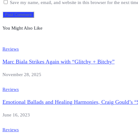
Save my name, email, and website in this browser for the next ti
You Might Also Like
Reviews
Marc Biala Strikes Again with “Glitchy + Bitchy”
November 28, 2025
Reviews
Emotional Ballads and Healing Harmonies, Craig Gould’s “
June 16, 2023
Reviews