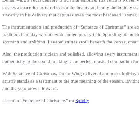
Donar Wing’s vocal delivery is rich and emotive. His voice is woven w
creates a space for us to reflect on the beauty and unity the holiday se
sincerity in his delivery that captures even the most hardened listener,
The instrumentation and production of “Sentence of Christmas” are eq
traditional holiday warmth with contemporary flair. Sparkling piano ch
soothing and uplifting. Layered strings swell beneath the verses, creat
Also, the production is clean and polished, allowing every instrument an
authenticity to the sound, making it the perfect musical companion fo
With Sentence of Christmas, Donar Wing delivered a modern holiday clas
artistry stands as a testament to the true meaning of the season, inviti
and the year moves forward.
Listen to “Sentence of Christmas” on
Spotify