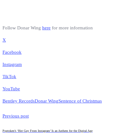
Follow Donar Wing
here
for more information
X
Facebook
Instagram
TikTok
YouTube
Bentley Records
Donar Wing
Sentence of Christmas
Previous post
Poptoken’s ‘Hot Guy From Instagram’ Is an Anthem for the Digital Age