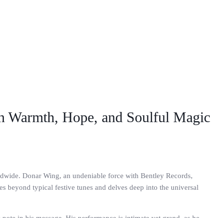
th Warmth, Hope, and Soulful Magic
orldwide. Donar Wing, an undeniable force with Bentley Records,
es beyond typical festive tunes and delves deep into the universal