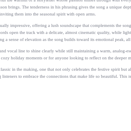
ith the warmth of a storyteller whose passion shines through with every
ason brings. The tenderness in his phrasing gives the song a unique depth
 inviting them into the seasonal spirit with open arms.
ually impressive, offering a lush soundscape that complements the song’
ords open the track with a delicate, almost cinematic quality, while lig
ing a sense of elevation as the song builds toward its emotional peak, al
d vocal line to shine clearly while still maintaining a warm, analog-esqu
r cozy holiday moments or for anyone looking to reflect on the deeper 
sic in the making, one that not only celebrates the festive spirit but a
ng listeners to embrace the connections that make life so beautiful. This 