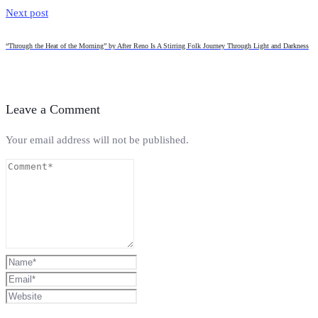
Next post
“Through the Heat of the Morning” by After Reno Is A Stirring Folk Journey Through Light and Darkness
Leave a Comment
Your email address will not be published.