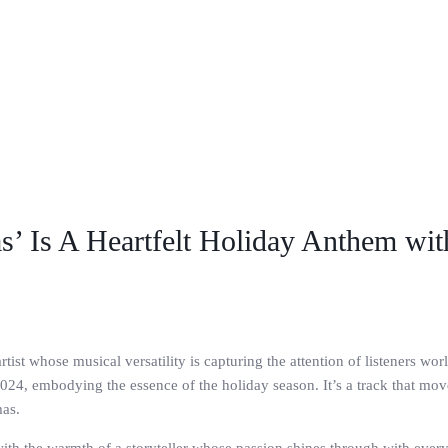
s’ Is A Heartfelt Holiday Anthem wi
ist whose musical versatility is capturing the attention of listeners w
024, embodying the essence of the holiday season. It’s a track that mov
mas.