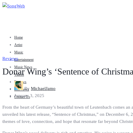
Home
Artist
Music
Reviews
Entertainment
Music News
Donar Wing’s ‘Sentence of Christma
Videos
Reviews
By
MichaelJamo
Interviews
January 3, 2025
Contact Us
From the heart of Germany’s beautiful town of Leutenbach comes an art
unveiled his latest release, “Sentence of Christmas,” on December 6, 2
themes of love, connection, and hope that resonate far beyond Christ