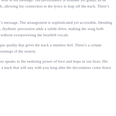
 note in his message. His performance is intimate yet grand, as he
, allowing his connection to the lyrics to leap off the track. There’s
s message. The arrangement is sophisticated yet accessible, blending
ht, rhythmic percussion adds a subtle drive, making the song both
l without overpowering the heartfelt vocals.
e quality that gives the track a timeless feel. There’s a certain
meanings of the season.
lso speaks to the enduring power of love and hope in our lives. His
is a track that will stay with you long after the decorations come down