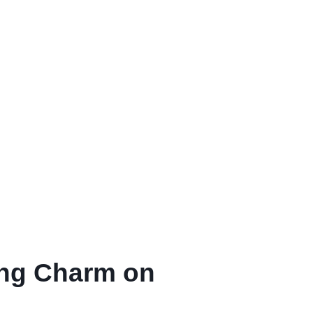
ing Charm on