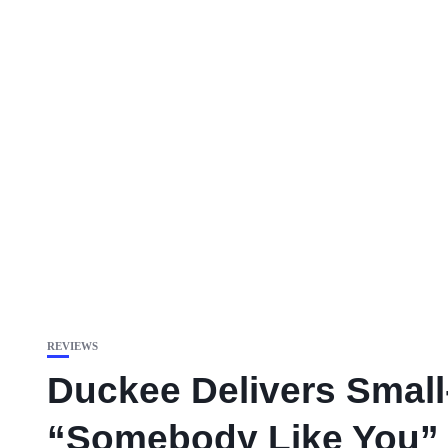
REVIEWS
Duckee Delivers Smal
“Somebody Like You”