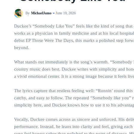
By
MichaelJamo
June 19, 2026
Duckee’s “Somebody Like You” feels like the kind of song that 
works as a physician in family medicine and at his local hospital
debut EP Those Were The Days, this marks a polished step forwa
beyond.
What stands out immediately is the song’s warmth. “Somebody Like
country music does best. Duckee writes with simplicity and hone
a vivid emotional center. It is a strong image because it feels li
The lyrics capture that restless feeling well: “Runnin’ round this
catchy, and easy to follow. The repeated “Somebody like you” ref
simplicity here, and Duckee knows how to use it to his advanta
Vocally, Duckee comes across as sincere and unforced. His delive
performance. Instead, he leans into clarity and feel, giving each 
song feel honest rather than polished to the point of distance. H