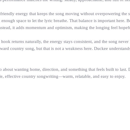
-friendly energy that keeps the song moving without overpowering the se
d enough space to let the lyric breathe. That balance is important here.
nstead, it adds momentum and optimism, making the longing feel hopeful
hook returns naturally, the energy stays consistent, and the song never l
ward country song, but that is not a weakness here. Duckee understands th
 about wanting home, direction, and something that feels built to last. D
mple, effective country songwriting—warm, relatable, and easy to enjoy.