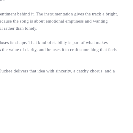
ntiment behind it. The instrumentation gives the track a bright,
 Because the song is about emotional emptiness and wanting
 rather than lonely.
oses its shape. That kind of stability is part of what makes
e value of clarity, and he uses it to craft something that feels
uckee delivers that idea with sincerity, a catchy chorus, and a