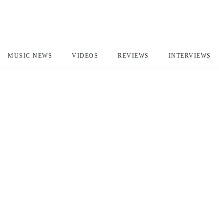
MUSIC NEWS
VIDEOS
REVIEWS
INTERVIEWS