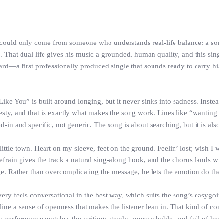
could only come from someone who understands real-life balance: a son
. That dual life gives his music a grounded, human quality, and this sing
rd—a first professionally produced single that sounds ready to carry 
 You” is built around longing, but it never sinks into sadness. Instead,
sty, and that is exactly what makes the song work. Lines like “wanting 
ved-in and specific, not generic. The song is about searching, but it is al
 little town. Heart on my sleeve, feet on the ground. Feelin’ lost; wish I 
rain gives the track a natural sing-along hook, and the chorus lands wit
ge. Rather than overcomplicating the message, he lets the emotion do th
ry feels conversational in the best way, which suits the song’s easygoin
line a sense of openness that makes the listener lean in. That kind of con
is performance matches the writing: steady, approachable, and full of hea