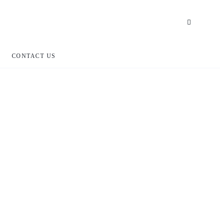
CONTACT US