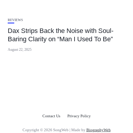
REVIEWS
Dax Strips Back the Noise with Soul-
Baring Clarity on “Man I Used To Be”
August 22, 2025
Contact Us
Privacy Policy
Copyright © 2026 SongWeb | Made by
BiographyWeb