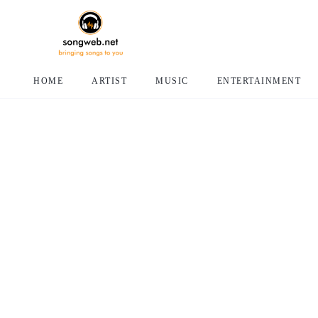
HOME
ARTIST
MUSIC
ENTERTAINMENT