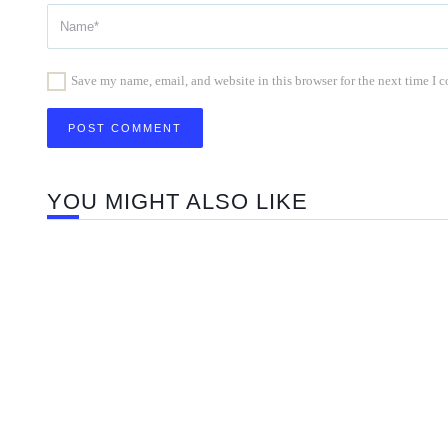
Save my name, email, and website in this browser for the next time I
YOU MIGHT ALSO LIKE