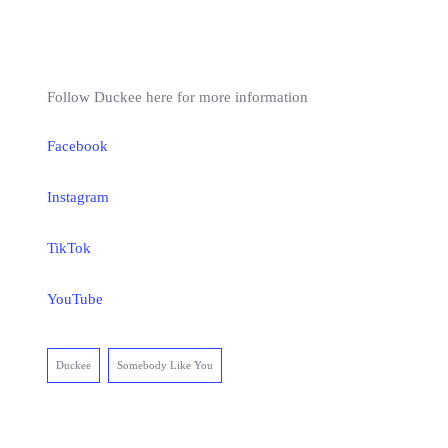
Follow Duckee here for more information
Facebook
Instagram
TikTok
YouTube
Duckee
Somebody Like You