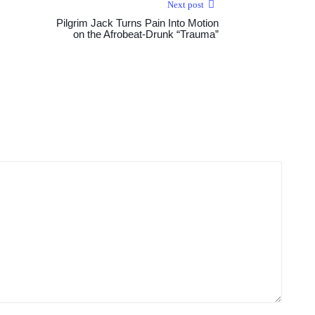
Next post
Pilgrim Jack Turns Pain Into Motion
on the Afrobeat-Drunk “Trauma”