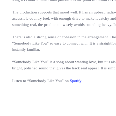
The production supports that mood well. It has an upbeat, radio
accessible country feel, with enough drive to make it catchy an
something real, the production wisely avoids sounding heavy. I
There is also a strong sense of cohesion in the arrangement. The 
“Somebody Like You” so easy to connect with. It is a straightfor
instantly familiar.
“Somebody Like You” is a song about wanting love, but it is also
bright, polished sound that gives the track real appeal. It is si
Listen to “Somebody Like You” on
Spotify