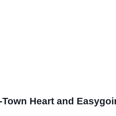
l-Town Heart and Easygo