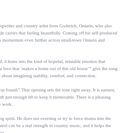
gwriter and country artist from Goderich, Ontario, who also
le carries that feeling beautifully. Coming off his self-produced
his momentum even further across small-town Ontario and
 it leans into the kind of hopeful, relatable emotion that
a love that ‘makes a home out of this old house’” give the song
so about imagining stability, comfort, and connection.
was found.” That opening sets the tone right away. It is earnest,
h just enough lift to keep it memorable. There is a pleasing
e work.
g spirit. He does not oversing or try to force drama into the
trol can be a real strength in country music, and it helps the
rt.