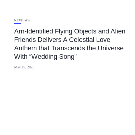
REVIEWS
Arn-Identified Flying Objects and Alien
Friends Delivers A Celestial Love
Anthem that Transcends the Universe
With “Wedding Song”
May 19, 2023