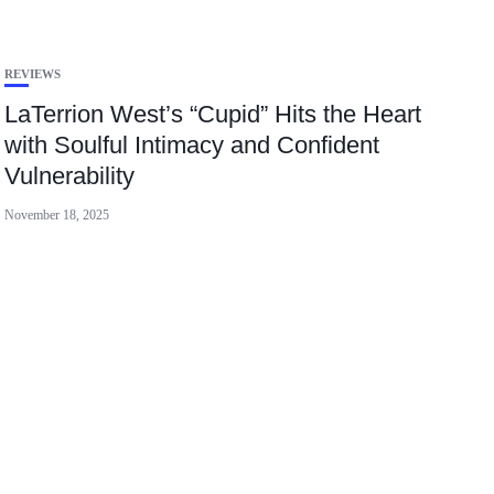
REVIEWS
LaTerrion West’s “Cupid” Hits the Heart
with Soulful Intimacy and Confident
Vulnerability
November 18, 2025