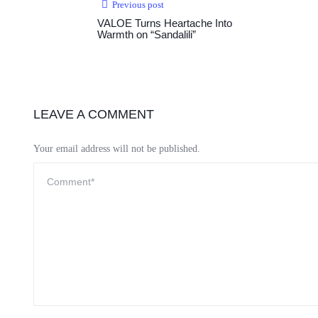
Previous post
VALOE Turns Heartache Into
Warmth on “Sandalili”
LEAVE A COMMENT
Your email address will not be published.