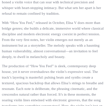
honed a violin voice that can soar with technical precision and
whisper with heart-stopping intimacy. But what sets her apart is her
refusal to remain confined by tradition.
With “How You Feel,” released in October, Elisa V does more than
bridge genres; she builds a delicate, immersive world where classical
discipline and modern electronic energy coexist in perfect tension.
From the very first notes, her violin emerges not merely as an
instrument but as a storyteller. The melody speaks with a haunting
human vulnerability, almost conversational—an invitation to feel
deeply, to dwell in melancholy and beauty.
The production of “How You Feel” is sleek, contemporary deep
house, yet it never overshadows the violin’s expressive soul. The
track’s layering is masterful: pulsing beats and synths create a
textured, spacious backdrop that allows Elisa’s strings to breathe and
resonate. Each note is deliberate, the phrasing cinematic, and the
crescendos natural rather than forced. It’s in these moments, the
soaring violin lines entwined with electronic grooves, that the song
transforms into something supernatural. Here, the violin isn’t just an