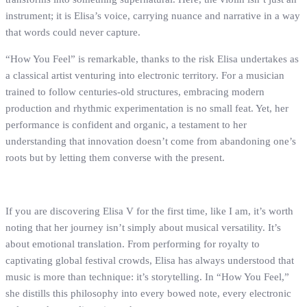
instrument; it is Elisa’s voice, carrying nuance and narrative in a way
that words could never capture.
“How You Feel” is remarkable, thanks to the risk Elisa undertakes as
a classical artist venturing into electronic territory. For a musician
trained to follow centuries-old structures, embracing modern
production and rhythmic experimentation is no small feat. Yet, her
performance is confident and organic, a testament to her
understanding that innovation doesn’t come from abandoning one’s
roots but by letting them converse with the present.
If you are discovering Elisa V for the first time, like I am, it’s worth
noting that her journey isn’t simply about musical versatility. It’s
about emotional translation. From performing for royalty to
captivating global festival crowds, Elisa has always understood that
music is more than technique: it’s storytelling. In “How You Feel,”
she distills this philosophy into every bowed note, every electronic