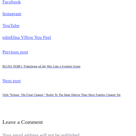
Facebook
Instagram
YouTube
edm
Elisa V
How You Feel
Previous post
BLUES.NOIR’s ‘Främlingar på tåg’ Hits Like a Swedish Storm
Next post
With “Echoes: The Final Chapter,” Bullet To The Heart Deliver Their Most Fearless Chapter Yet
Leave a Comment
Your email address will not be published.