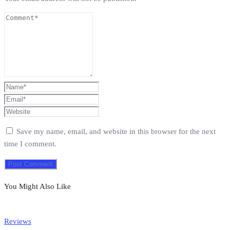
Save my name, email, and website in this browser for the next
time I comment.
You Might Also Like
Reviews