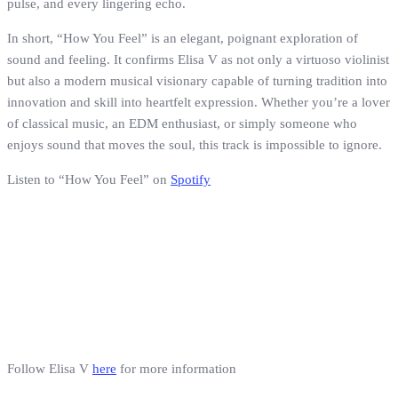
pulse, and every lingering echo.
In short, “How You Feel” is an elegant, poignant exploration of
sound and feeling. It confirms Elisa V as not only a virtuoso violinist
but also a modern musical visionary capable of turning tradition into
innovation and skill into heartfelt expression. Whether you’re a lover
of classical music, an EDM enthusiast, or simply someone who
enjoys sound that moves the soul, this track is impossible to ignore.
Listen to “How You Feel” on
Spotify
Follow Elisa V
here
for more information