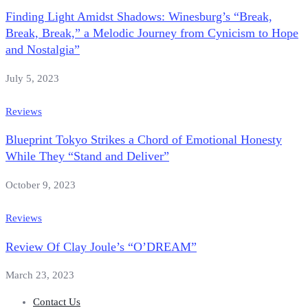
Finding Light Amidst Shadows: Winesburg’s “Break,
Break, Break,” a Melodic Journey from Cynicism to Hope
and Nostalgia”
July 5, 2023
Reviews
Blueprint Tokyo Strikes a Chord of Emotional Honesty
While They “Stand and Deliver”
October 9, 2023
Reviews
Review Of Clay Joule’s “O’DREAM”
March 23, 2023
Contact Us