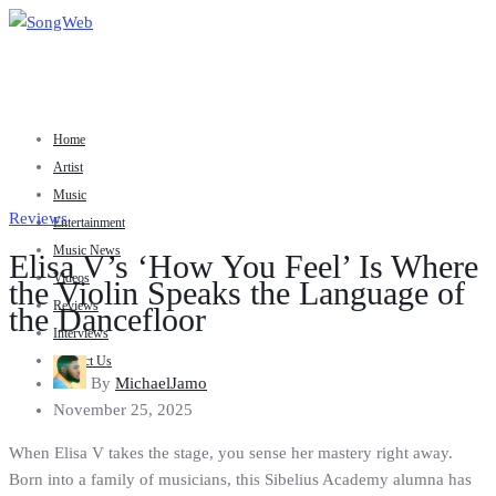
Home
Artist
Music
Reviews
Entertainment
Music News
Elisa V’s ‘How You Feel’ Is Where
Videos
the Violin Speaks the Language of
Reviews
the Dancefloor
Interviews
Contact Us
By
MichaelJamo
November 25, 2025
When Elisa V takes the stage, you sense her mastery right away.
Born into a family of musicians, this Sibelius Academy alumna has