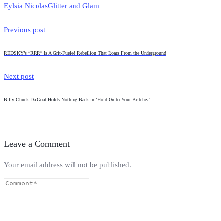
Eylsia Nicolas
Glitter and Glam
Previous post
REDSKY’s “RRR” Is A Grit-Fueled Rebellion That Roars From the Underground
Next post
Billy Chuck Da Goat Holds Nothing Back in ‘Hold On to Your Britches’
Leave a Comment
Your email address will not be published.