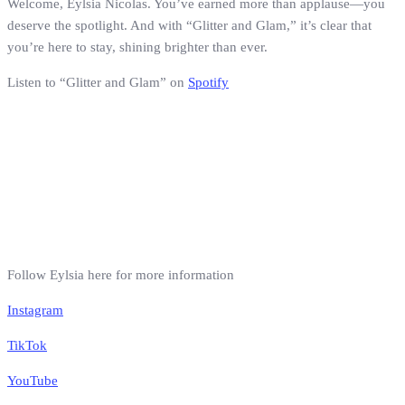
Welcome, Eylsia Nicolas. You’ve earned more than applause—you
deserve the spotlight. And with “Glitter and Glam,” it’s clear that
you’re here to stay, shining brighter than ever.
Listen to “Glitter and Glam” on
Spotify
Follow Eylsia here for more information
Instagram
TikTok
YouTube