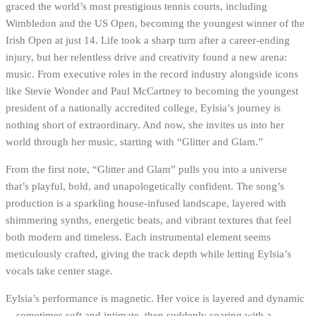
graced the world’s most prestigious tennis courts, including
Wimbledon and the US Open, becoming the youngest winner of the
Irish Open at just 14. Life took a sharp turn after a career-ending
injury, but her relentless drive and creativity found a new arena:
music. From executive roles in the record industry alongside icons
like Stevie Wonder and Paul McCartney to becoming the youngest
president of a nationally accredited college, Eylsia’s journey is
nothing short of extraordinary. And now, she invites us into her
world through her music, starting with “Glitter and Glam.”
From the first note, “Glitter and Glam” pulls you into a universe
that’s playful, bold, and unapologetically confident. The song’s
production is a sparkling house-infused landscape, layered with
shimmering synths, energetic beats, and vibrant textures that feel
both modern and timeless. Each instrumental element seems
meticulously crafted, giving the track depth while letting Eylsia’s
vocals take center stage.
Eylsia’s performance is magnetic. Her voice is layered and dynamic
—sometimes soft and intimate, then suddenly soaring with a