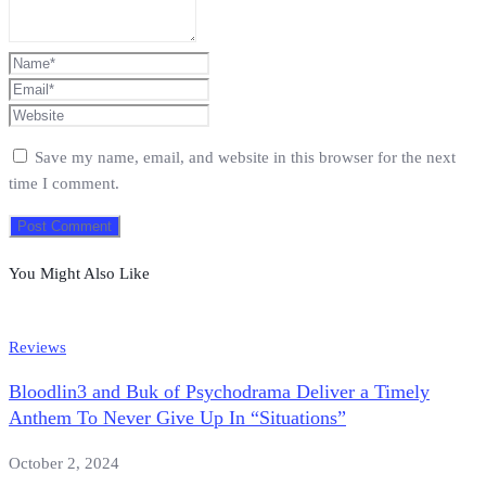
Save my name, email, and website in this browser for the next
time I comment.
You Might Also Like
Reviews
Bloodlin3 and Buk of Psychodrama Deliver a Timely
Anthem To Never Give Up In “Situations”
October 2, 2024