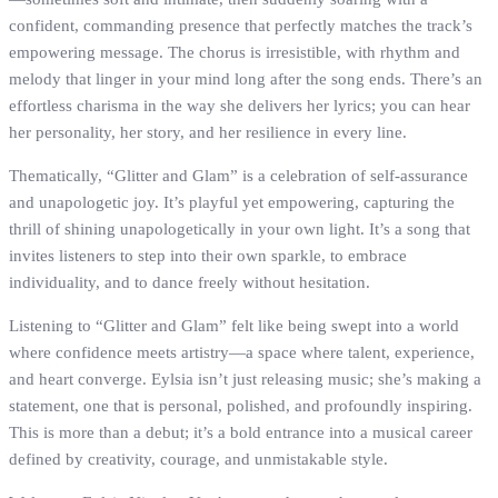
confident, commanding presence that perfectly matches the track’s
empowering message. The chorus is irresistible, with rhythm and
melody that linger in your mind long after the song ends. There’s an
effortless charisma in the way she delivers her lyrics; you can hear
her personality, her story, and her resilience in every line.
Thematically, “Glitter and Glam” is a celebration of self-assurance
and unapologetic joy. It’s playful yet empowering, capturing the
thrill of shining unapologetically in your own light. It’s a song that
invites listeners to step into their own sparkle, to embrace
individuality, and to dance freely without hesitation.
Listening to “Glitter and Glam” felt like being swept into a world
where confidence meets artistry—a space where talent, experience,
and heart converge. Eylsia isn’t just releasing music; she’s making a
statement, one that is personal, polished, and profoundly inspiring.
This is more than a debut; it’s a bold entrance into a musical career
defined by creativity, courage, and unmistakable style.