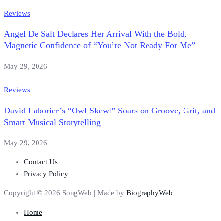
Reviews
Angel De Salt Declares Her Arrival With the Bold,
Magnetic Confidence of “You’re Not Ready For Me”
May 29, 2026
Reviews
David Laborier’s “Owl Skewl” Soars on Groove, Grit, and
Smart Musical Storytelling
May 29, 2026
Contact Us
Privacy Policy
Copyright © 2026 SongWeb | Made by
BiographyWeb
Home