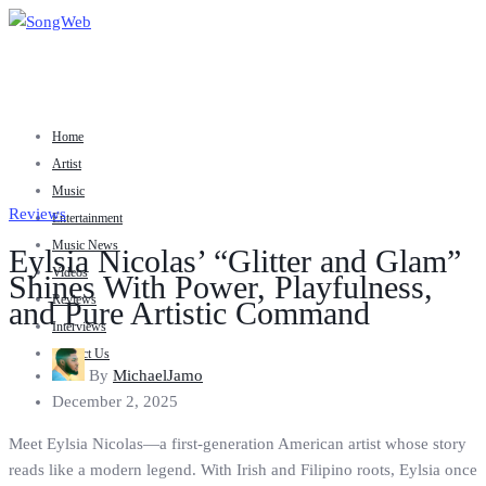
Home
Artist
Music
Reviews
Entertainment
Music News
Eylsia Nicolas’ “Glitter and Glam”
Videos
Shines With Power, Playfulness,
Reviews
and Pure Artistic Command
Interviews
Contact Us
By
MichaelJamo
December 2, 2025
Meet Eylsia Nicolas—a first-generation American artist whose story
reads like a modern legend. With Irish and Filipino roots, Eylsia once