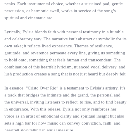
peaks. Each instrumental choice, whether a sustained pad, gentle
percussion, or harmonic swell, works in service of the song’s
spiritual and cinematic arc.
Lyrically, Eylsia blends faith with personal testimony in a humble
and celebratory way. The narrative isn’t abstract or symbolic for its
own sake; it reflects lived experience. Themes of resilience,
gratitude, and reverence permeate every line, giving us something
to hold onto, something that feels human and transcendent. The
combination of this heartfelt lyricism, nuanced vocal delivery, and
lush production creates a song that is not just heard but deeply felt.
In essence, “Cristo Over Rio” is a testament to Eylsia’s artistry. It’s
a track that bridges the intimate and the grand, the personal and
the universal, inviting listeners to reflect, to rise, and to find beauty
in endurance. With this release, Eylsia not only reinforces her
voice as an artist of emotional clarity and spiritual insight but also
sets a high bar for how music can convey conviction, faith, and
heartfelt storytelling in equal measure.