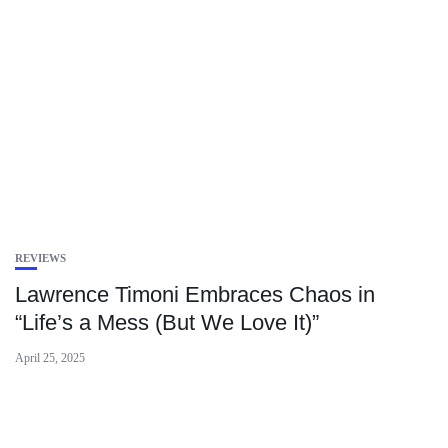
REVIEWS
Lawrence Timoni Embraces Chaos in
“Life’s a Mess (But We Love It)”
April 25, 2025