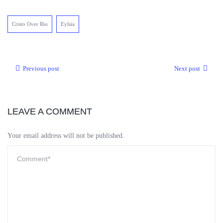
Cristo Over Rio
Eylsia
Previous post
Next post
LEAVE A COMMENT
Your email address will not be published.