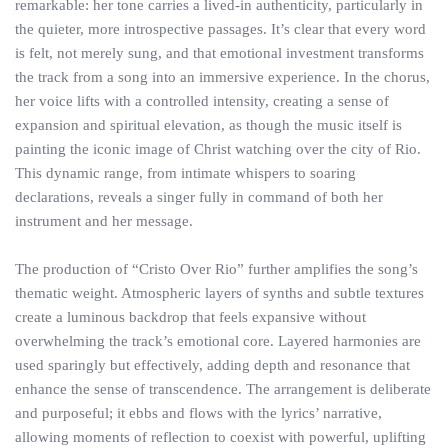
remarkable: her tone carries a lived-in authenticity, particularly in
the quieter, more introspective passages. It’s clear that every word
is felt, not merely sung, and that emotional investment transforms
the track from a song into an immersive experience. In the chorus,
her voice lifts with a controlled intensity, creating a sense of
expansion and spiritual elevation, as though the music itself is
painting the iconic image of Christ watching over the city of Rio.
This dynamic range, from intimate whispers to soaring
declarations, reveals a singer fully in command of both her
instrument and her message.
The production of “Cristo Over Rio” further amplifies the song’s
thematic weight. Atmospheric layers of synths and subtle textures
create a luminous backdrop that feels expansive without
overwhelming the track’s emotional core. Layered harmonies are
used sparingly but effectively, adding depth and resonance that
enhance the sense of transcendence. The arrangement is deliberate
and purposeful; it ebbs and flows with the lyrics’ narrative,
allowing moments of reflection to coexist with powerful, uplifting