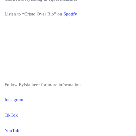
Listen to “Cristo Over Rio” on
Spotify
Follow Eylsia here for more information
Instagram
TikTok
YouTube