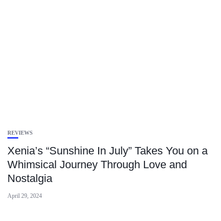
REVIEWS
Xenia’s “Sunshine In July” Takes You on a
Whimsical Journey Through Love and
Nostalgia
April 29, 2024