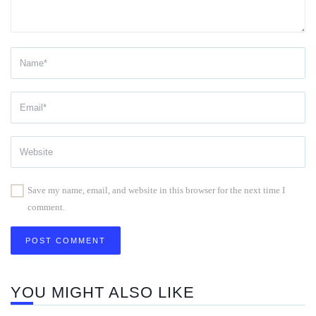
Save my name, email, and website in this browser for the next time I
comment.
YOU MIGHT ALSO LIKE