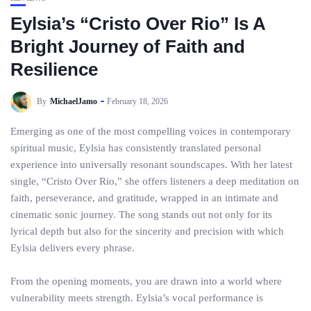
Eylsia’s “Cristo Over Rio” Is A
Bright Journey of Faith and
Resilience
By
MichaelJamo
February 18, 2026
Emerging as one of the most compelling voices in contemporary
spiritual music, Eylsia has consistently translated personal
experience into universally resonant soundscapes. With her latest
single, “Cristo Over Rio,” she offers listeners a deep meditation on
faith, perseverance, and gratitude, wrapped in an intimate and
cinematic sonic journey. The song stands out not only for its
lyrical depth but also for the sincerity and precision with which
Eylsia delivers every phrase.
From the opening moments, you are drawn into a world where
vulnerability meets strength. Eylsia’s vocal performance is