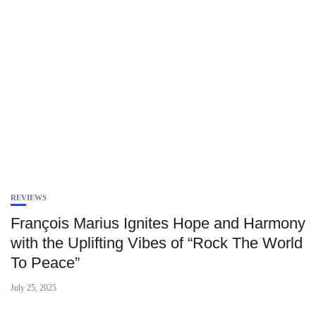
REVIEWS
François Marius Ignites Hope and Harmony
with the Uplifting Vibes of “Rock The World
To Peace”
July 25, 2025