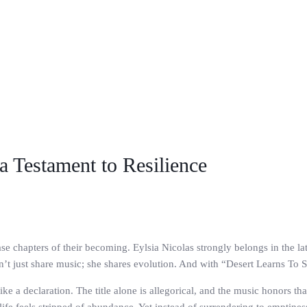
 a Testament to Resilience
ase chapters of their becoming. Eylsia Nicolas strongly belongs in the la
n’t just share music; she shares evolution. And with “Desert Learns To S
ike a declaration. The title alone is allegorical, and the music honors t