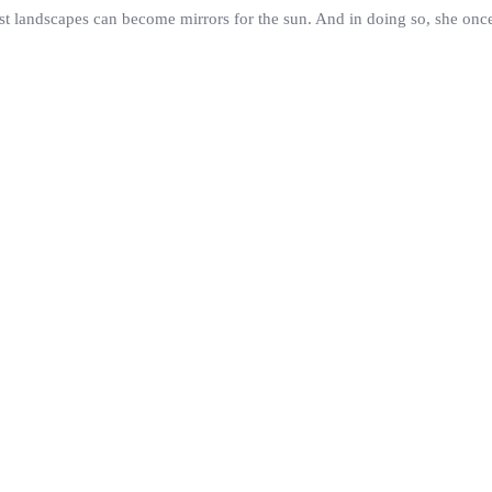
st landscapes can become mirrors for the sun. And in doing so, she once 