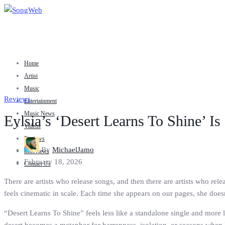
Home
Artist
Music
Reviews
Entertainment
Music News
Eylsia’s ‘Desert Learns To Shine’ Is
Videos
Reviews
By
MichaelJamo
Interviews
February 18, 2026
Contact Us
There are artists who release songs, and then there are artists who rele
feels cinematic in scale. Each time she appears on our pages, she does
“Desert Learns To Shine” feels less like a standalone single and more l