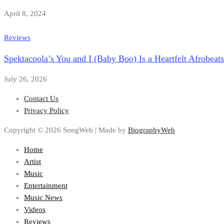
April 8, 2024
Reviews
Spektacoola’s You and I (Baby Boo) Is a Heartfelt Afrobeat
July 26, 2026
Contact Us
Privacy Policy
Copyright © 2026 SongWeb | Made by
BiographyWeb
Home
Artist
Music
Entertainment
Music News
Videos
Reviews