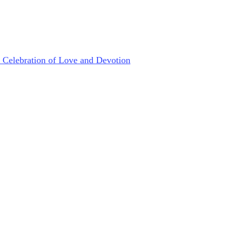
s Celebration of Love and Devotion