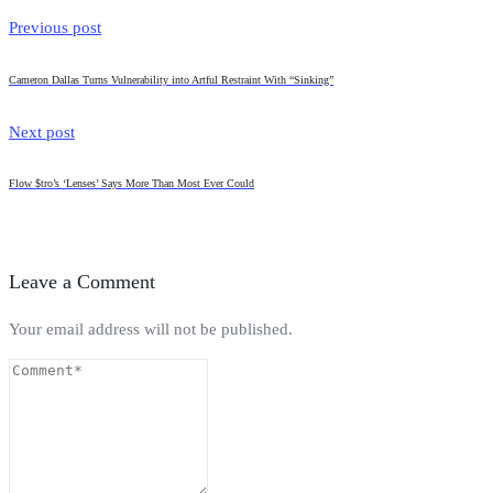
Previous post
Cameron Dallas Turns Vulnerability into Artful Restraint With “Sinking”
Next post
Flow $tro’s ‘Lenses’ Says More Than Most Ever Could
Leave a Comment
Your email address will not be published.