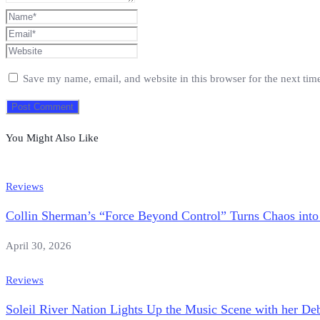
Save my name, email, and website in this browser for the next ti
You Might Also Like
Reviews
Collin Sherman’s “Force Beyond Control” Turns Chaos into
April 30, 2026
Reviews
Soleil River Nation Lights Up the Music Scene with her Deb