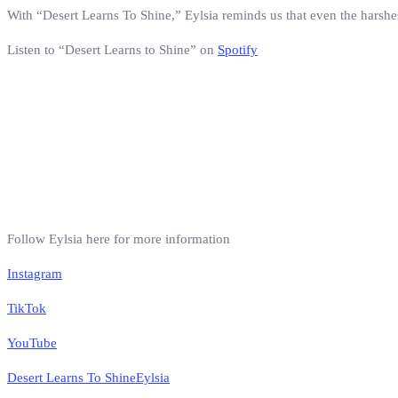
With “Desert Learns To Shine,” Eylsia reminds us that even the harshe
Listen to “Desert Learns to Shine” on
Spotify
Follow Eylsia here for more information
Instagram
TikTok
YouTube
Desert Learns To Shine
Eylsia