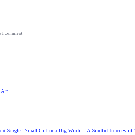
me I comment.
 Art
ut Single “Small Girl in a Big World:” A Soulful Journey of 