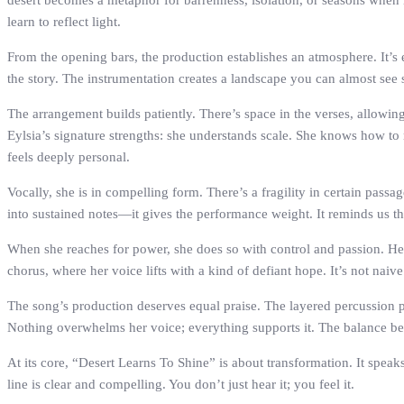
desert becomes a metaphor for barrenness, isolation, or seasons when l
learn to reflect light.
From the opening bars, the production establishes an atmosphere. It’s 
the story. The instrumentation creates a landscape you can almost see sh
The arrangement builds patiently. There’s space in the verses, allowing 
Eylsia’s signature strengths: she understands scale. She knows how to 
feels deeply personal.
Vocally, she is in compelling form. There’s a fragility in certain passa
into sustained notes—it gives the performance weight. It reminds us that
When she reaches for power, she does so with control and passion. Her d
chorus, where her voice lifts with a kind of defiant hope. It’s not 
The song’s production deserves equal praise. The layered percussion p
Nothing overwhelms her voice; everything supports it. The balance betw
At its core, “Desert Learns To Shine” is about transformation. It speak
line is clear and compelling. You don’t just hear it; you feel it.