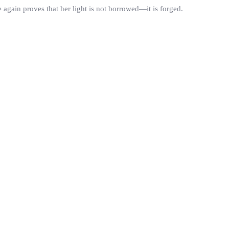
again proves that her light is not borrowed—it is forged.