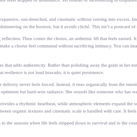
ife feels stripped of abundance. Yet instead of surrendering to emptines
expansive, sun-drenched, and cinematic without veering into excess. Imp
immering on the horizon, but it avoids cliché. This isn’t a postcard of e
reflection. Then comes the chorus, an anthemic lift that feels earned. It
make a chorus feel communal without sacrificing intimacy. You can imagin
ges that adds authenticity. Rather than polishing away the grain in her to
 resilience is not loud bravado; it is quiet persistence.
elivery never feels forced. Instead, it rises organically from the emotio
naive optimism but hard-won radiance. She sounds like someone who has w
rovides a rhythmic heartbeat, while atmospheric elements expand the son
een organic textures and cinematic scale is handled with care. It feels 
s to the seasons when life feels stripped down to survival and to the cou