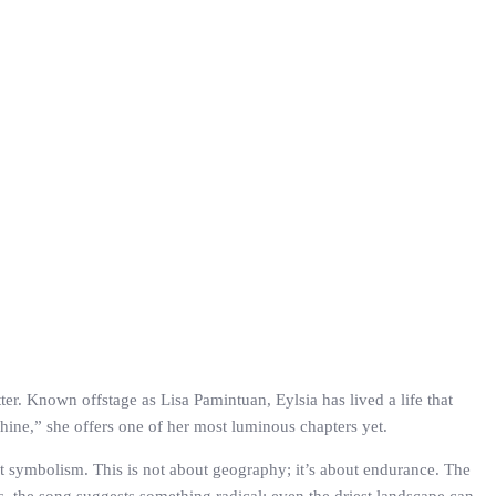
tter. Known offstage as Lisa Pamintuan, Eylsia has lived a life that
hine,” she offers one of her most luminous chapters yet.
hat symbolism. This is not about geography; it’s about endurance. The