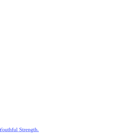
Youthful Strength.