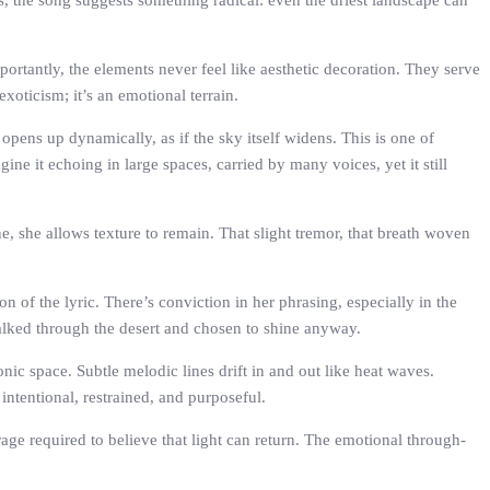
s, the song suggests something radical: even the driest landscape can
ortantly, the elements never feel like aesthetic decoration. They serve
xoticism; it’s an emotional terrain.
 opens up dynamically, as if the sky itself widens. This is one of
e it echoing in large spaces, carried by many voices, yet it still
ne, she allows texture to remain. That slight tremor, that breath woven
n of the lyric. There’s conviction in her phrasing, especially in the
alked through the desert and chosen to shine anyway.
ic space. Subtle melodic lines drift in and out like heat waves.
intentional, restrained, and purposeful.
rage required to believe that light can return. The emotional through-