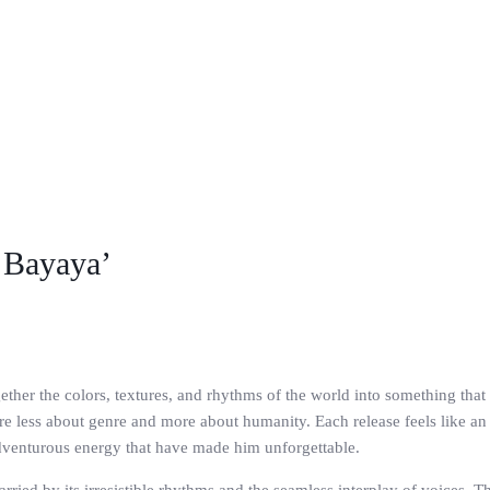
 Bayaya’
gether the colors, textures, and rhythms of the world into something th
are less about genre and more about humanity. Each release feels like an in
dventurous energy that have made him unforgettable.