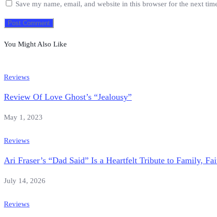
Save my name, email, and website in this browser for the next ti
You Might Also Like
Reviews
Review Of Love Ghost’s “Jealousy”
May 1, 2023
Reviews
Ari Fraser’s “Dad Said” Is a Heartfelt Tribute to Family, F
July 14, 2026
Reviews