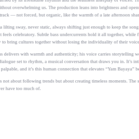
ried by its irresistible rhythms and the seamless interplay of voices. 
without overwhelming us. The production leans into brightness and openn
track — not forced, but organic, like the warmth of a late afternoon shar
a lilting sway, never static, always shifting just enough to keep the son
t feels celebratory. Subtle bass undercurrents hold it all together, while 
o bring cultures together without losing the individuality of their voice
ius delivers with warmth and authenticity; his voice carries storytelling
 dialogue set to rhythm, a musical conversation that draws you in. It’s int
s palpable, and it’s this human connection that elevates “Yam Bayaya” b
 not about following trends but about creating timeless moments. The son
ver have too much of.