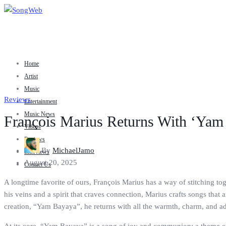
Home
Artist
Music
Reviews
Entertainment
Music News
François Marius Returns With ‘Yam
Videos
Reviews
By
MichaelJamo
Interviews
August 20, 2025
Contact Us
A longtime favorite of ours, François Marius has a way of stitching to
his veins and a spirit that craves connection, Marius crafts songs that 
creation, “Yam Bayaya”, he returns with all the warmth, charm, and a