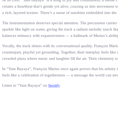
At its core, “Yam Bayaya” is a song of joy and communion; a theme car
creates a heartbeat that’s gentle yet alive, coaxing us into movement 
a rich, layered texture. There’s a sense of sunshine embedded into the 
The instrumentation deserves special attention. The percussion carries 
sparkle like light on water, giving the track a radiant melodic touch tha
balances intimacy with expansiveness — a hallmark of Marius’s ability t
Vocally, the track shines with its conversational quality. François Mar
counterpart, playful yet grounding. Together, their interplay feels like
crowded plaza where music and laughter fill the air. Their chemistry i
In “Yam Bayaya”, François Marius once again proves that his artistry is
feels like a celebration of togetherness — a message the world can ne
Listen to “Yam Bayaya” on
Spotify