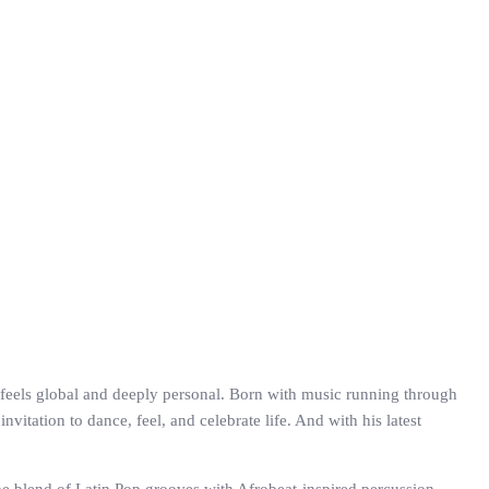
at feels global and deeply personal. Born with music running through
vitation to dance, feel, and celebrate life. And with his latest