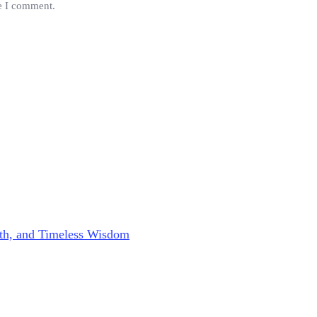
me I comment.
aith, and Timeless Wisdom