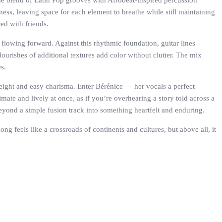
The blend of Latin Pop grooves with Afrobeat-inspired percussion
ess, leaving space for each element to breathe while still maintaining
ed with friends.
g flowing forward. Against this rhythmic foundation, guitar lines
flourishes of additional textures add color without clutter. The mix
s.
 weight and easy charisma. Enter Bérénice — her vocals a perfect
imate and lively at once, as if you’re overhearing a story told across a
eyond a simple fusion track into something heartfelt and enduring.
g feels like a crossroads of continents and cultures, but above all, it