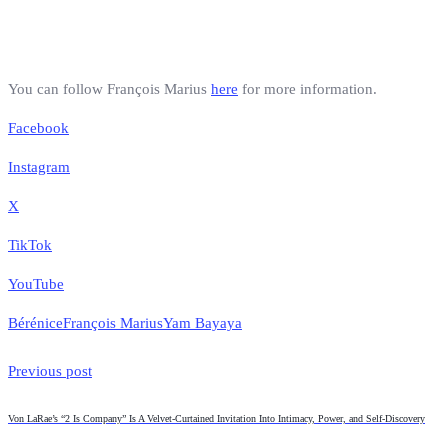
You can follow François Marius
here
for more information.
Facebook
Instagram
X
TikTok
YouTube
Bérénice
François Marius
Yam Bayaya
Previous post
Von LaRae’s “2 Is Company” Is A Velvet-Curtained Invitation Into Intimacy, Power, and Self-Discovery