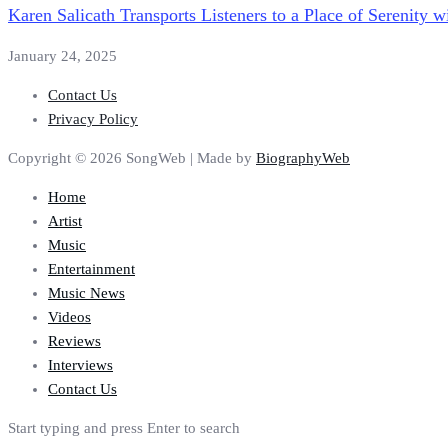
Karen Salicath Transports Listeners to a Place of Serenity
January 24, 2025
Contact Us
Privacy Policy
Copyright © 2026 SongWeb | Made by
BiographyWeb
Home
Artist
Music
Entertainment
Music News
Videos
Reviews
Interviews
Contact Us
Start typing and press Enter to search