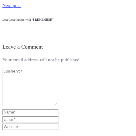
Next post
Loco Loco Ignites with “I REMEMBER”
Leave a Comment
Your email address will not be published.