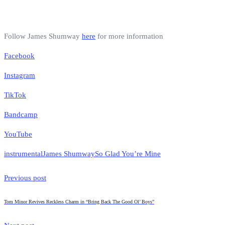
Follow James Shumway
here
for more information
Facebook
Instagram
TikTok
Bandcamp
YouTube
instrumental
James Shumway
So Glad You’re Mine
Previous post
Tom Minor Revives Reckless Charm in “Bring Back The Good Ol’ Boys”