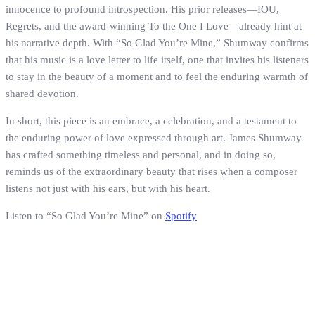
innocence to profound introspection. His prior releases—IOU,
Regrets, and the award-winning To the One I Love—already hint at
his narrative depth. With “So Glad You’re Mine,” Shumway confirms
that his music is a love letter to life itself, one that invites his listeners
to stay in the beauty of a moment and to feel the enduring warmth of
shared devotion.
In short, this piece is an embrace, a celebration, and a testament to
the enduring power of love expressed through art. James Shumway
has crafted something timeless and personal, and in doing so,
reminds us of the extraordinary beauty that rises when a composer
listens not just with his ears, but with his heart.
Listen to “So Glad You’re Mine” on
Spotify