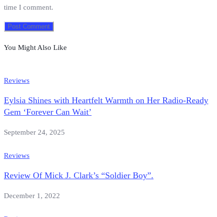
time I comment.
You Might Also Like
Reviews
Eylsia Shines with Heartfelt Warmth on Her Radio-Ready
Gem ‘Forever Can Wait’
September 24, 2025
Reviews
Review Of Mick J. Clark’s “Soldier Boy”.
December 1, 2022