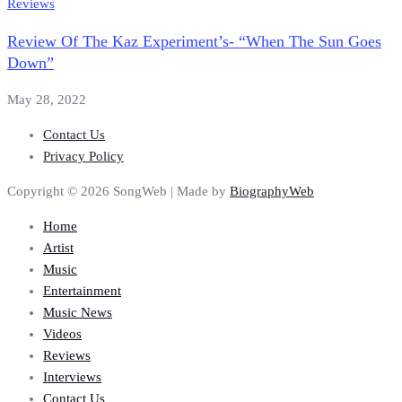
Reviews
Review Of The Kaz Experiment’s- “When The Sun Goes
Down”
May 28, 2022
Contact Us
Privacy Policy
Copyright © 2026 SongWeb | Made by
BiographyWeb
Home
Artist
Music
Entertainment
Music News
Videos
Reviews
Interviews
Contact Us