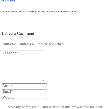
Next post
Inspiraystonner Delivers Afrobeat Bliss with “Kowope (ChatBoxMusic Remix)”
Leave a Comment
Your email address will not be published.
Save my name, email, and website in this browser for the next