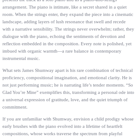
arrangement. The piano is intimate, like a secret shared in a quiet
room. When the strings enter, they expand the piece into a cinematic
landscape, adding layers of lush resonance that swell and recede
with a narrative sensibility. The strings never overwhelm; rather, they
dialogue with the piano, echoing the sentiments of devotion and
reflection embedded in the composition. Every note is polished, yet
imbued with organic warmth—a rare balance in contemporary
instrumental music.
What sets James Shumway apart is his rare combination of technical
proficiency, compositional imagination, and emotional clarity. He is
not just performing music; he is narrating life’s tender moments. “So
Glad You’re Mine” exemplifies this, transforming a personal ode into
a universal expression of gratitude, love, and the quiet triumph of
commitment.
If you are unfamiliar with Shumway, envision a child prodigy whose
early brushes with the piano evolved into a lifetime of heartfelt
compositions, whose works traverse the spectrum from playful