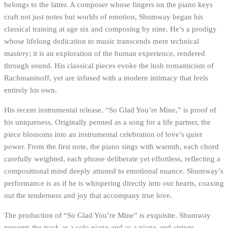
belongs to the latter. A composer whose fingers on the piano keys
craft not just notes but worlds of emotion, Shumway began his
classical training at age six and composing by nine. He’s a prodigy
whose lifelong dedication to music transcends mere technical
mastery; it is an exploration of the human experience, rendered
through sound. His classical pieces evoke the lush romanticism of
Rachmaninoff, yet are infused with a modern intimacy that feels
entirely his own.
His recent instrumental release, “So Glad You’re Mine,” is proof of
his uniqueness. Originally penned as a song for a life partner, the
piece blossoms into an instrumental celebration of love’s quiet
power. From the first note, the piano sings with warmth, each chord
carefully weighted, each phrase deliberate yet effortless, reflecting a
compositional mind deeply attuned to emotional nuance. Shumway’s
performance is as if he is whispering directly into our hearts, coaxing
out the tenderness and joy that accompany true love.
The production of “So Glad You’re Mine” is exquisite. Shumway
presents the track as a solo piano and as a piano-and-strings