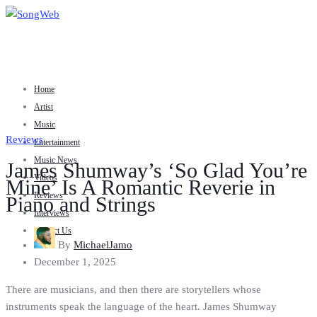
Home
Artist
Music
Reviews
Entertainment
Music News
James Shumway’s ‘So Glad You’re
Videos
Mine’ Is A Romantic Reverie in
Reviews
Piano and Strings
Interviews
Contact Us
By
MichaelJamo
December 1, 2025
There are musicians, and then there are storytellers whose
instruments speak the language of the heart. James Shumway