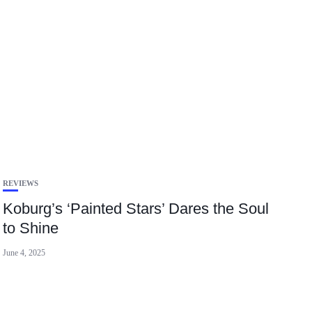
REVIEWS
Koburg’s ‘Painted Stars’ Dares the Soul
to Shine
June 4, 2025