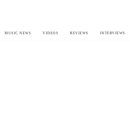
MUSIC NEWS
VIDEOS
REVIEWS
INTERVIEWS