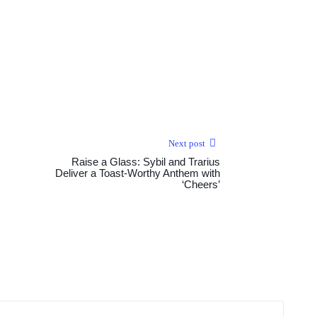
Next post
Raise a Glass: Sybil and Trarius
Deliver a Toast-Worthy Anthem with
‘Cheers’