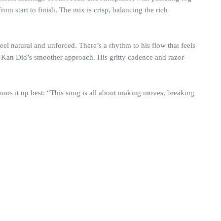
om start to finish. The mix is crisp, balancing the rich
el natural and unforced. There’s a rhythm to his flow that feels
ts Kan Did’s smoother approach. His gritty cadence and razor-
ums it up best: “This song is all about making moves, breaking