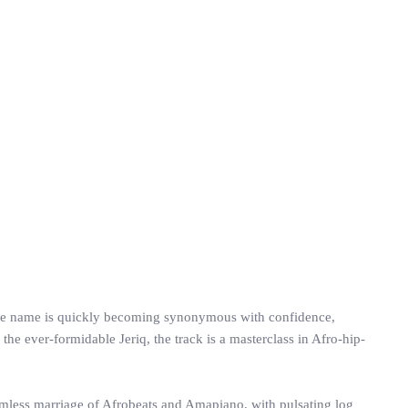
whose name is quickly becoming synonymous with confidence,
 the ever-formidable Jeriq, the track is a masterclass in Afro-hip-
eamless marriage of Afrobeats and Amapiano, with pulsating log