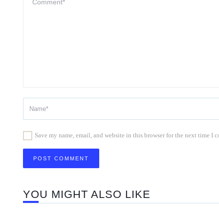
Save my name, email, and website in this browser for the next time I
YOU MIGHT ALSO LIKE