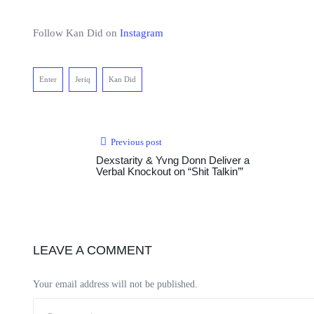
Follow Kan Did on
Instagram
Enter
Jeriq
Kan Did
Previous post
Dexstarity & Yvng Donn Deliver a
Verbal Knockout on “Shit Talkin’”
LEAVE A COMMENT
Your email address will not be published.