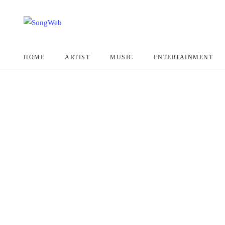
HOME
ARTIST
MUSIC
ENTERTAINMENT