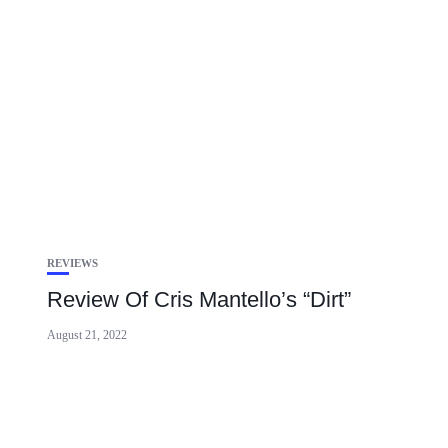
REVIEWS
Review Of Cris Mantello’s “Dirt”
August 21, 2022