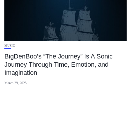
MUSIC
BigDenBoo’s “The Journey” Is A Sonic
Journey Through Time, Emotion, and
Imagination
March 29, 2025