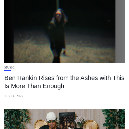
MUSIC
Ben Rankin Rises from the Ashes with This
Is More Than Enough
July 14, 2025