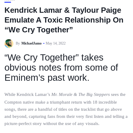
Kendrick Lamar & Taylour Paige
Emulate A Toxic Relationship On
“We Cry Together”
By
MichaelJamo
May 14, 2022
“We Cry Together” takes
obvious notes from some of
Eminem’s past work.
While Kendrick Lamar’s
Mr. Morale & The Big Steppers
sees the
Compton native make a triumphant return with 18 incredible
songs, there are a handful of titles on the tracklist that go above
and beyond, capturing fans from their very first listen and telling a
picture-perfect story without the use of any visuals.