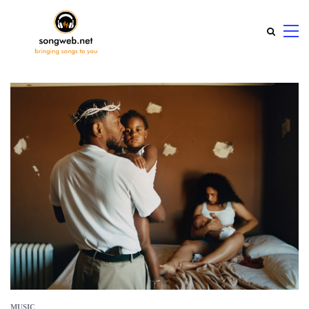
MUSIC