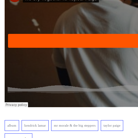
album
kendrick lamar
mr morale & the big steppers
taylor paige