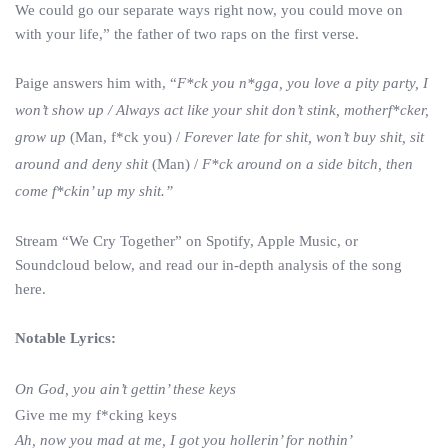
We could go our separate ways right now, you could move on
with your life,” the father of two raps on the first verse.
Paige answers him with, “
F*ck you n*gga, you love a pity party, I
won’t show up /
Always act like your shit don’t stink
, motherf*cker,
grow up
(Man, f*ck you) /
Forever late for shit, won’t buy shit, sit
around and deny shit
(Man) /
F*ck around on a side bitch, then
come f*ckin’ up my shit.”
Stream “We Cry Together” on Spotify, Apple Music, or
Soundcloud below, and read our in-depth analysis of the song
here.
Notable Lyrics:
On God, you ain’t gettin’ these keys
Give me my f*cking keys
Ah, now you mad at me, I got you hollerin’ for nothin’