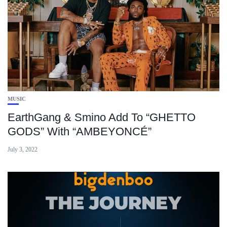
MUSIC
EarthGang & Smino Add To “GHETTO
GODS” With “AMBEYONCÉ”
July 3, 2022