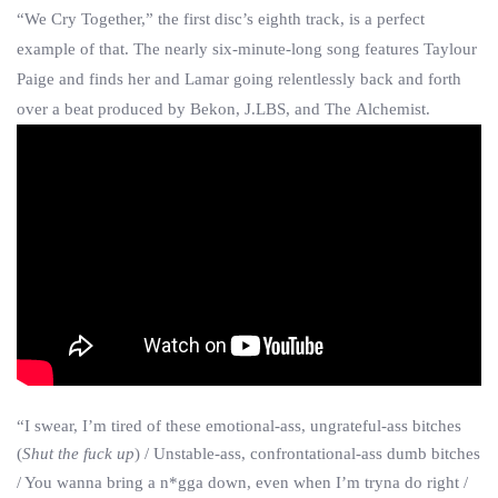
“We Cry Together,” the first disc’s eighth track, is a perfect
example of that. The nearly six-minute-long song features Taylour
Paige and finds her and Lamar going relentlessly back and forth
over a beat produced by Bekon, J.LBS, and The Alchemist.
“I swear, I’m tired of these emotional-ass, ungrateful-ass bitches
(
Shut the fuck up
) / Unstable-ass, confrontational-ass dumb bitches
/ You wanna bring a n*gga down, even when I’m tryna do right /