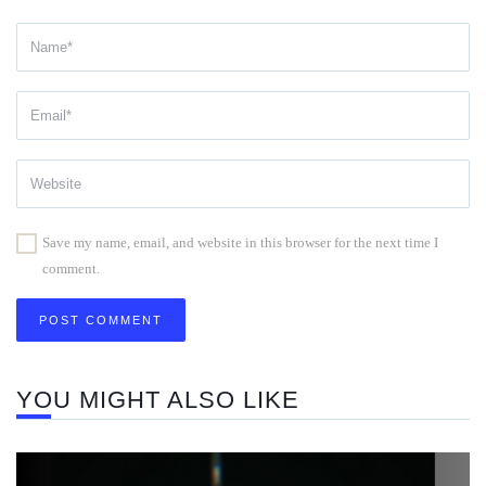
Save my name, email, and website in this browser for the next time I
comment.
YOU MIGHT ALSO LIKE