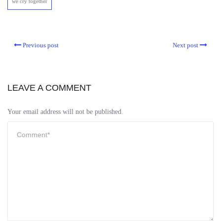
we cry together
Previous post
Next post
LEAVE A COMMENT
Your email address will not be published.