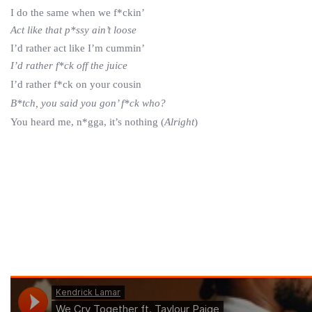
I do the same when we f*ckin’
Act like that p*ssy ain’t loose
I’d rather act like I’m cummin’
I’d rather f*ck off the juice
I’d rather f*ck on your cousin
B*tch, you said you gon’ f*ck who?
You heard me, n*gga, it’s nothing (
Alright
)