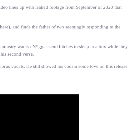
e video lines up with leaked footage from September of 2020 that
ere), and finds the father of two seemingly responding to the
industry wants / N*ggas send bitches to sleep in a box while they
 his second verse.
orus vocals. He still showed his cousin some love on this release