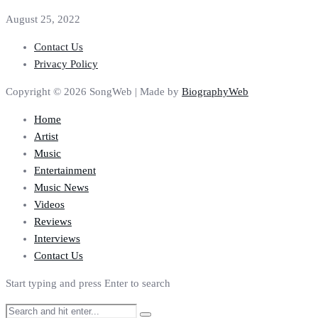
August 25, 2022
Contact Us
Privacy Policy
Copyright © 2026 SongWeb | Made by
BiographyWeb
Home
Artist
Music
Entertainment
Music News
Videos
Reviews
Interviews
Contact Us
Start typing and press Enter to search