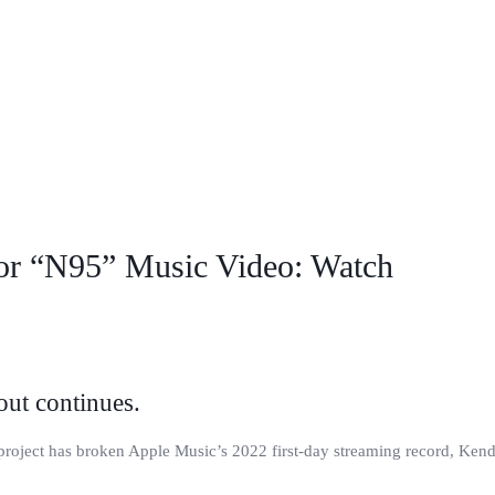
r “N95” Music Video: Watch
ut continues.
roject has broken Apple Music’s 2022 first-day streaming record, Kend