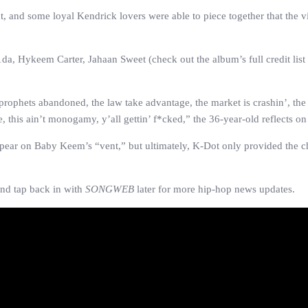
ight, and some loyal Kendrick lovers were able to piece together that th
, Hykeem Carter, Jahaan Sweet (check out the album’s full credit list h
prophets abandoned, the law take advantage, the market is crashin’, the 
 this ain’t monogamy, y’all gettin’ f*cked,” the 36-year-old reflects on
appear on Baby Keem’s “vent,” but ultimately, K-Dot only provided the ch
nd tap back in with
SONGWEB
later for more hip-hop news updates.