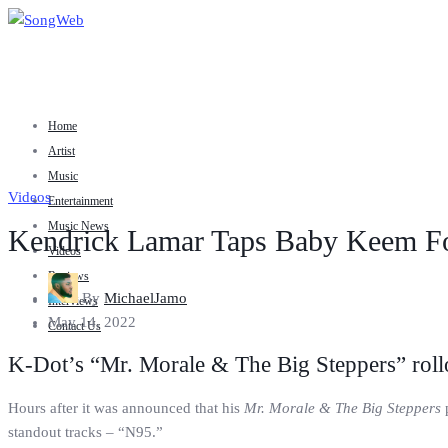
Home
Artist
Music
Videos
Entertainment
Music News
Kendrick Lamar Taps Baby Keem Fo
Videos
Reviews
By
MichaelJamo
Interviews
May 14, 2022
Contact Us
K-Dot’s “Mr. Morale & The Big Steppers” rollo
Hours after it was announced that his
Mr. Morale & The Big Steppers
p
standout tracks – “N95.”