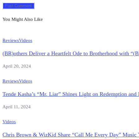
You Might Also Like
Reviews
Videos
(BR)others Deliver a Heartfelt Ode to Brotherhood with “(
April 20, 2024
Reviews
Videos
Tende Kasha’s “Mr. Liar” Shines Light on Redemption and 
April 11, 2024
Videos
Chris Brown & WizKid Share “Call Me Every Day” Music 