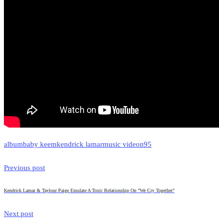
album
baby keem
kendrick lamar
music video
n95
Previous post
Kendrick Lamar & Taylour Paige Emulate A Toxic Relationship On “We Cry Together”
Next post