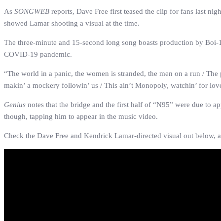
As
SONGWEB
reports, Dave Free first teased the clip for fans last n
showed Lamar shooting a visual at the time.
The three-minute and 15-second long song boasts production by Boi-1da
COVID-19 pandemic.
“
The world in a panic, the women is stranded, the men on a run / The 
makin’ a mockery followin’ us / This ain’t Monopoly, watchin’ for love,
Genius
notes that the bridge and the first half of “N95” were due to 
though, tapping him to appear in the music video.
Check the Dave Free and Kendrick Lamar-directed visual out below, a