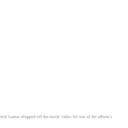
rick Lamar dropped off the music video for one of the album’s