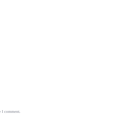
me I comment.