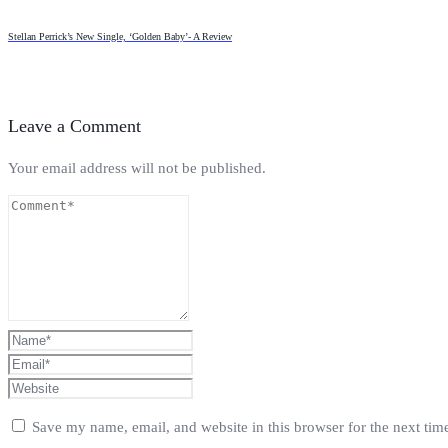
Stellan Perrick’s New Single, ‘Golden Baby’- A Review
Leave a Comment
Your email address will not be published.
Save my name, email, and website in this browser for the next ti