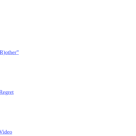
BR)other”
Regret
Video