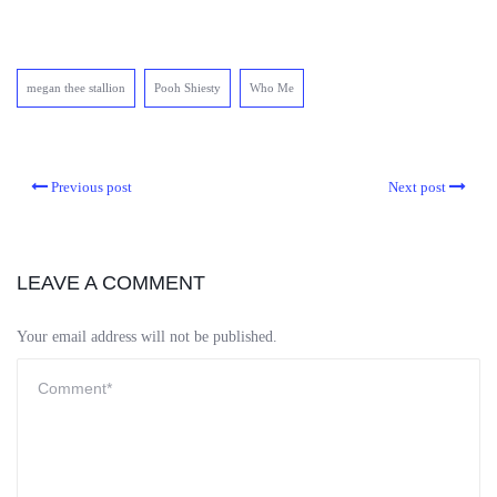
megan thee stallion
Pooh Shiesty
Who Me
Previous post
Next post
LEAVE A COMMENT
Your email address will not be published.