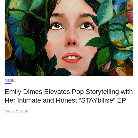
MUSIC
Emily Dimes Elevates Pop Storytelling with
Her Intimate and Honest “STAYbilise” EP
March 27, 2026