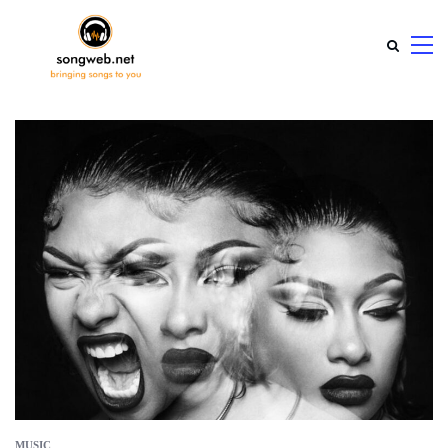
MUSIC