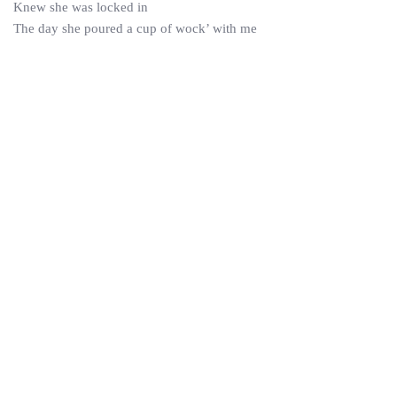
Knew she was locked in
The day she poured a cup of wock’ with me