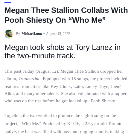
Megan Thee Stallion Collabs With
Pooh Shiesty On “Who Me”
By
MichaelJamo
August 15, 2022
Megan took shots at Tory Lanez in
the two-minute track.
This past Friday (August 12), Megan Thee Stallion dropped her
album,
Traumazine.
Equipped with 18 songs, the project included
features from artists like Key Glock, Latto, Lucky Daye, Jhené
Aiko, and many other talents. She also collaborated with a rapper
who was on the rise before he got locked up– Pooh Shiesty.
Together, the two worked to produce the eighth song on the
project, “Who Me.” Produced by KTOE, a 23-year-old Toronto
native, the beat was filled with bass and ringing sounds, making it