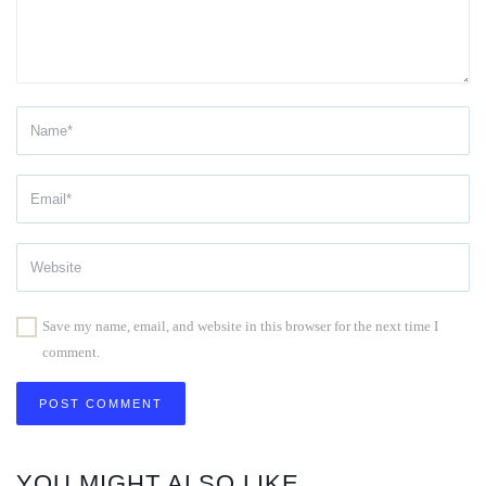
Save my name, email, and website in this browser for the next time I
comment.
YOU MIGHT ALSO LIKE