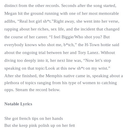
distinct from the other records. Seconds after the song started,
Megan hit the ground running with one of her most memorable
adlibs, “Real hot girl sh*t.”Right away, she went into her verse,
rapping about her riches, sex life, and the incident that changed
the course of her career. “I feel Biggie/Who shot you? But
everybody knows who shot me, b*tch,” the H-Town hottie said
about the ongoing trial between her and Tory Lanez. Without
diving too deeply into it, her next line was, “Now let’s stop
speaking on that topic/Look at this new sh*t on my wrist.”
After she finished, the Memphis native came in, speaking about a
plethora of topics ranging from his type of women to catching
opps. Stream the record below.
Notable Lyrics
She got french tips on her hands
But she keep pink polish up on her fett