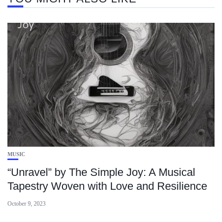
MUSIC
“Unravel” by The Simple Joy: A Musical
Tapestry Woven with Love and Resilience
October 9, 2023