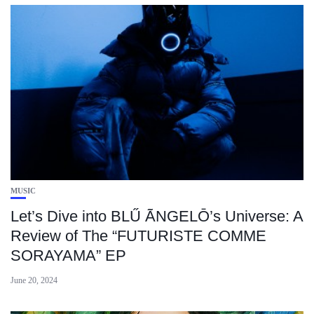
MUSIC
Let’s Dive into BLŰ ÃNGELŌ’s Universe: A
Review of The “FUTURISTE COMME
SORAYAMA” EP
June 20, 2024