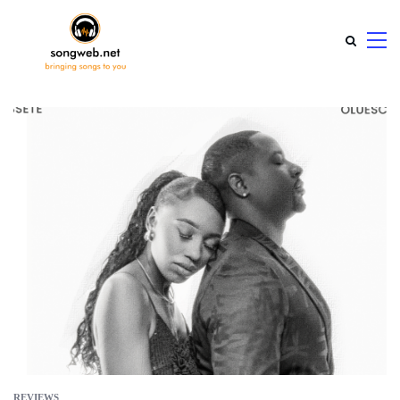
REVIEWS