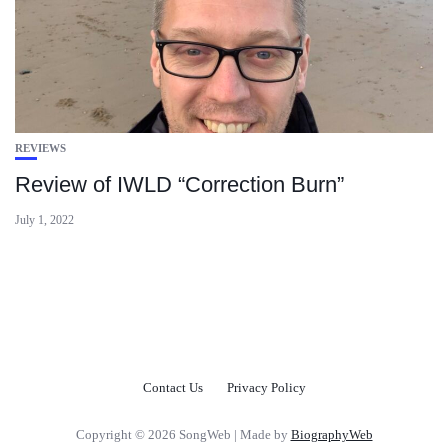
REVIEWS
Review of IWLD “Correction Burn”
July 1, 2022
Contact Us
Privacy Policy
Copyright © 2026 SongWeb | Made by
BiographyWeb