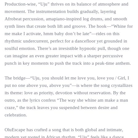
Production-wise, “Uju” thrives on its balance of atmosphere and
movement. The instrumentation builds gradually, layering
Afrobeat percussion, amapiano-inspired log drums, and smooth
synth lines that create both lift and groove. The hook—“Whine for
me make I activate, hmm baby don’t be late”—rides on this
rhythmic undercurrent, perfect for a dancefloor yet grounded in
soulful emotion. There’s an irresistible hypnotic pull, though one
can imagine an even greater impact with a sharper percussive
punch in key moments to push the track into a peak-time anthem.
The bridge—“Uju, you should let me love you, love you / Girl, I
put no one above you, above you”—is where the song crystallizes
its theme: love as priority, devotion without reservation. By the
outro, as the lyrics confess “The way she whine am make a man
craze,” the track leaves you suspended between desire and
celebration.
OluEscape has crafted a song that is both global and intimate,
modern yet rooted in African rhythm. “Uju” feels like a dance