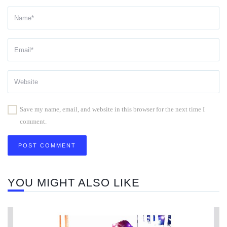
Save my name, email, and website in this browser for the next time I
comment.
YOU MIGHT ALSO LIKE