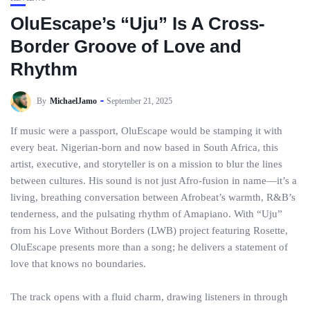
OluEscape’s “Uju” Is A Cross-
Border Groove of Love and
Rhythm
By
MichaelJamo
September 21, 2025
If music were a passport, OluEscape would be stamping it with
every beat. Nigerian-born and now based in South Africa, this
artist, executive, and storyteller is on a mission to blur the lines
between cultures. His sound is not just Afro-fusion in name—it’s a
living, breathing conversation between Afrobeat’s warmth, R&B’s
tenderness, and the pulsating rhythm of Amapiano. With “Uju”
from his Love Without Borders (LWB) project featuring Rosette,
OluEscape presents more than a song; he delivers a statement of
love that knows no boundaries.
The track opens with a fluid charm, drawing listeners in through