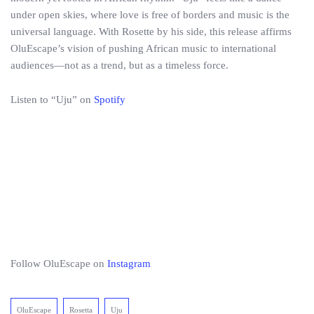
under open skies, where love is free of borders and music is the
universal language. With Rosette by his side, this release affirms
OluEscape’s vision of pushing African music to international
audiences—not as a trend, but as a timeless force.
Listen to “Uju” on
Spotify
Follow OluEscape on
Instagram
OluEscape
Rosetta
Uju