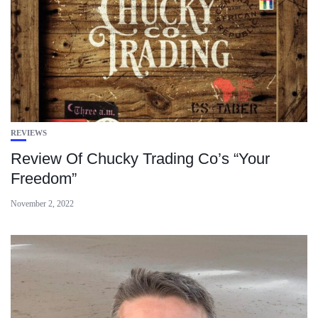
REVIEWS
Review Of Chucky Trading Co’s “Your
Freedom”
November 2, 2022