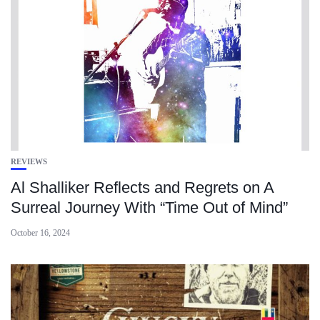
REVIEWS
Al Shalliker Reflects and Regrets on A
Surreal Journey With “Time Out of Mind”
October 16, 2024