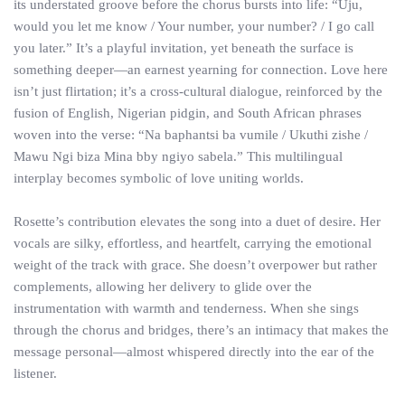
its understated groove before the chorus bursts into life: “Uju,
would you let me know / Your number, your number? / I go call
you later.” It’s a playful invitation, yet beneath the surface is
something deeper—an earnest yearning for connection. Love here
isn’t just flirtation; it’s a cross-cultural dialogue, reinforced by the
fusion of English, Nigerian pidgin, and South African phrases
woven into the verse: “Na baphantsi ba vumile / Ukuthi zishe /
Mawu Ngi biza Mina bby ngiyo sabela.” This multilingual
interplay becomes symbolic of love uniting worlds.
Rosette’s contribution elevates the song into a duet of desire. Her
vocals are silky, effortless, and heartfelt, carrying the emotional
weight of the track with grace. She doesn’t overpower but rather
complements, allowing her delivery to glide over the
instrumentation with warmth and tenderness. When she sings
through the chorus and bridges, there’s an intimacy that makes the
message personal—almost whispered directly into the ear of the
listener.