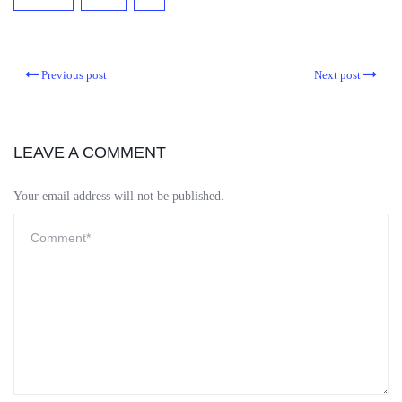
Previous post
Next post
LEAVE A COMMENT
Your email address will not be published.