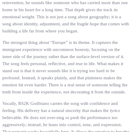
reinvention, he sounds like someone who has carried more than one
home in his heart for a long time. That depth gives the track its
emotional weight. This is not just a song about geography; it is a
song about identity, adjustment, and the fragile hope that comes with
building a life far from where you began.
The strongest thing about “Europe” is its theme. It captures the
immigrant experience with uncommon honesty, focusing on the
inner side of the journey rather than the surface-level version of it.
The song feels personal, reflective, and true to life. What makes it
stand out is that it never sounds like it is trying too hard to be
profound. Instead, it speaks plainly, and that plainness makes the
emotion hit even harder. There is a real sense of someone telling the
truth from inside the experience, not decorating it from the outside.
Vocally, RS2K Godfriano carries the song with confidence and
feeling. His delivery has a natural sincerity that makes the lyrics
believable. He does not over-sing or push the performance too
aggressively; instead, he leans into control, tone, and expression.
That restraint works beautifully here. It allows the emotion to breathe