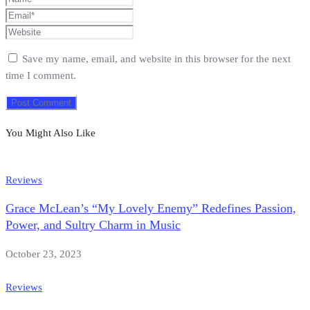
Save my name, email, and website in this browser for the next
time I comment.
You Might Also Like
Reviews
Grace McLean’s “My Lovely Enemy” Redefines Passion,
Power, and Sultry Charm in Music
October 23, 2023
Reviews