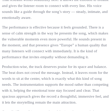
and gives the listener room to connect with every line. His voice
sounds like a guide through the song’s story — steady, intimate, and
emotionally aware.
The performance is effective because it feels grounded. There is a
sense of calm strength in the way he presents the song, which makes
the vulnerable moments even more powerful. He sounds present in
the moment, and that presence gives “Europe” a human quality that
many listeners will connect with immediately. It is the kind of
performance that invites empathy without demanding it.
Production-wise, the track deserves praise for its space and balance.
The beat does not crowd the message. Instead, it leaves room for the
words to sit at the center, which is exactly what this kind of song
needs. The instrumentation supports the mood rather than competing
with it, helping the emotional tone stay focused and clear. That
spacious approach gives the record a thoughtful, immersive feel, and
it lets the storytelling remain the main attraction.