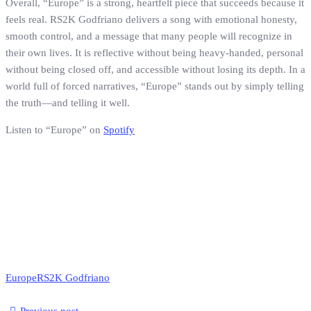
Overall, “Europe” is a strong, heartfelt piece that succeeds because it
feels real. RS2K Godfriano delivers a song with emotional honesty,
smooth control, and a message that many people will recognize in
their own lives. It is reflective without being heavy-handed, personal
without being closed off, and accessible without losing its depth. In a
world full of forced narratives, “Europe” stands out by simply telling
the truth—and telling it well.
Listen to “Europe” on
Spotify
Europe
RS2K Godfriano