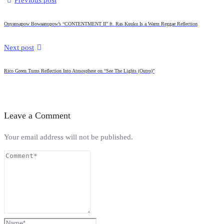
Previous post
Onyansapow Bowaanopow’s “CONTENTMENT II” ft. Ras Kuuku Is a Warm Reggae Reflection
Next post
Rico Green Turns Reflection Into Atmosphere on “See The Lights (Outro)”
Leave a Comment
Your email address will not be published.