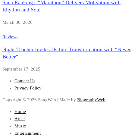
Sana Ranking’s “Marathon” Delivers Motivation with
Rhythm and Soul
March 30, 2026
Reviews
Night Teacher Invites Us Into Transformation with “Never
Better”
September 17, 2025
Contact Us
Privacy Policy
Copyright © 2026 SongWeb | Made by
BiographyWeb
Home
Artist
Music
Entertainment