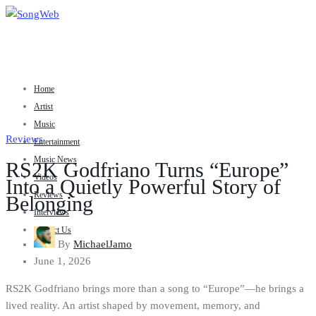
Home
Artist
Music
Reviews
Entertainment
Music News
RS2K Godfriano Turns “Europe”
Videos
Into a Quietly Powerful Story of
Reviews
Belonging
Interviews
Contact Us
By
MichaelJamo
June 1, 2026
RS2K Godfriano brings more than a song to “Europe”—he brings a
lived reality. An artist shaped by movement, memory, and