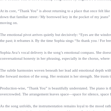
At its core, “Thank You” is about returning to a place that once felt 
down that familiar street / My borrowed key in the pocket of my jeans” 
moving on.
The emotional pivot arrives quietly but decisively: “Eyes are the wind
the past; it reframes it. By the time Sophia sings “So thank you / For br
Sophia Ava’s vocal delivery is the song’s emotional compass. She doesn’
conversational honesty in her phrasing, especially in the chorus, where 
The subtle harmonies woven beneath her lead add emotional depth witho
the forward motion of the song. Her restraint is her strength. She trusts th
Production-wise, “Thank You” is beautifully understated. The piano is th
overcrowded. The arrangement leaves space—space for silence, space f
As the song unfolds, the instrumentation remains loyal to the mood rath