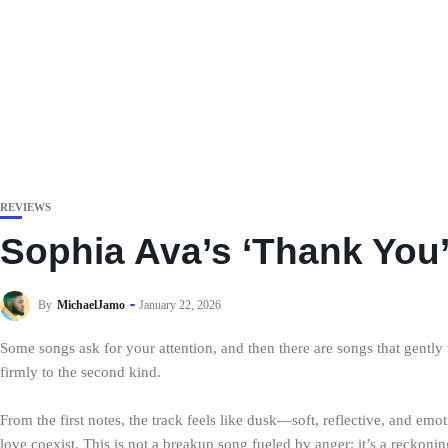
REVIEWS
Sophia Ava’s ‘Thank You
By
MichaelJamo
January 22, 2026
Some songs ask for your attention, and then there are songs that gen
firmly to the second kind.
From the first notes, the track feels like dusk—soft, reflective, and em
love coexist. This is not a breakup song fueled by anger; it’s a reckoni