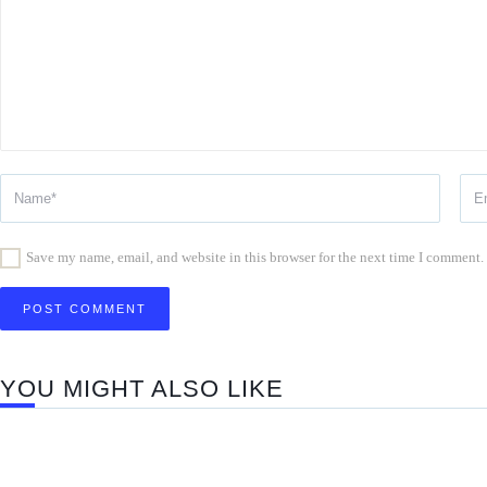
Save my name, email, and website in this browser for the next time I comment.
YOU MIGHT ALSO LIKE