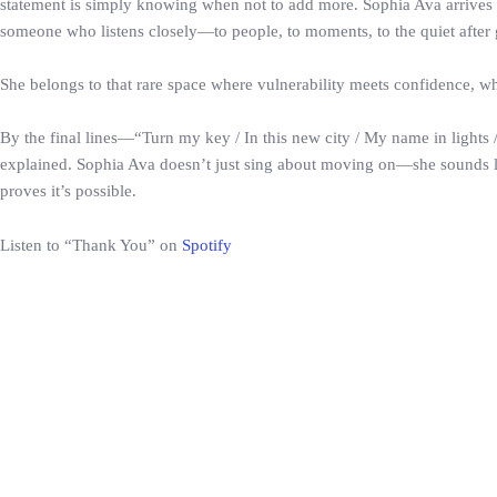
statement is simply knowing when not to add more. Sophia Ava arrives n
someone who listens closely—to people, to moments, to the quiet after go
She belongs to that rare space where vulnerability meets confidence, wh
By the final lines—“Turn my key / In this new city / My name in lights
explained. Sophia Ava doesn’t just sing about moving on—she sounds lik
proves it’s possible.
Listen to “Thank You” on
Spotify