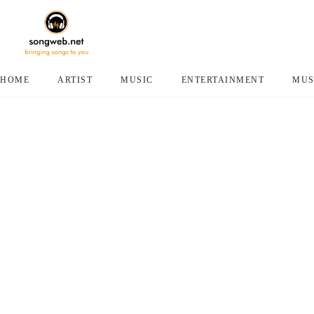
HOME
ARTIST
MUSIC
ENTERTAINMENT
MUS