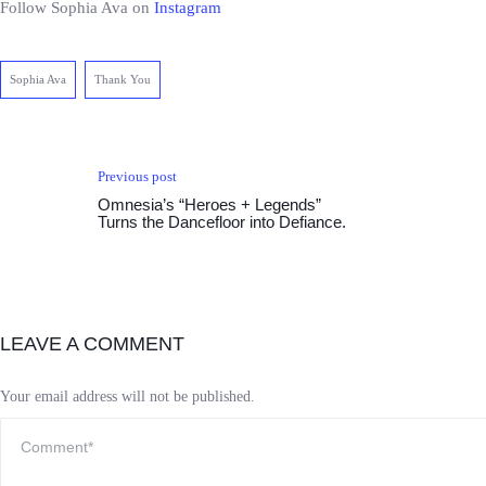
Follow Sophia Ava on
Instagram
Sophia Ava
Thank You
Previous post
Omnesia’s “Heroes + Legends”
Turns the Dancefloor into Defiance.
LEAVE A COMMENT
Your email address will not be published.