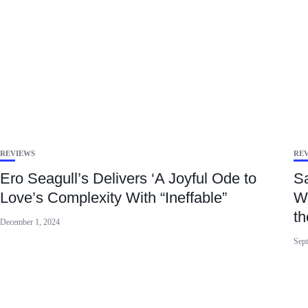
REVIEWS
RE
Ero Seagull’s Delivers ‘A Joyful Ode to
S
Love’s Complexity With “Ineffable”
Wi
th
December 1, 2024
Sept