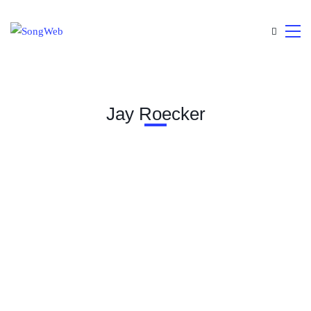
Jay Roecker