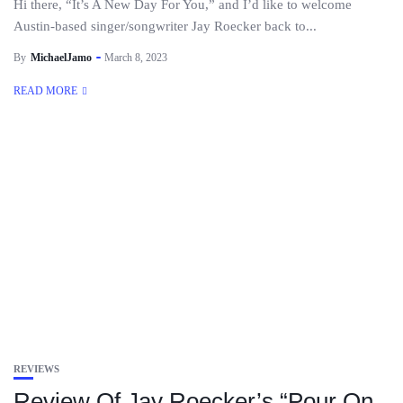
Hi there, “It’s A New Day For You,” and I’d like to welcome
Austin-based singer/songwriter Jay Roecker back to...
By
MichaelJamo
March 8, 2023
READ MORE
REVIEWS
Review Of Jay Roecker’s “Pour On