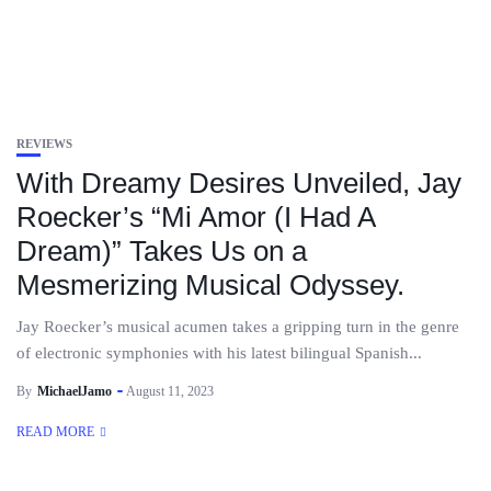
REVIEWS
With Dreamy Desires Unveiled, Jay
Roecker’s “Mi Amor (I Had A
Dream)” Takes Us on a
Mesmerizing Musical Odyssey.
Jay Roecker’s musical acumen takes a gripping turn in the genre
of electronic symphonies with his latest bilingual Spanish...
By
MichaelJamo
August 11, 2023
READ MORE