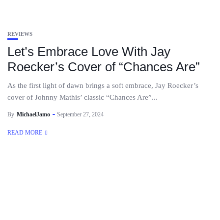
REVIEWS
Let’s Embrace Love With Jay
Roecker’s Cover of “Chances Are”
As the first light of dawn brings a soft embrace, Jay Roecker’s
cover of Johnny Mathis’ classic “Chances Are”...
By
MichaelJamo
September 27, 2024
READ MORE