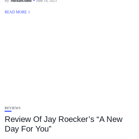
By
MichaelJamo
June 14, 2023
READ MORE
REVIEWS
Review Of Jay Roecker’s “A New
Day For You”