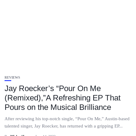
REVIEWS
Jay Roecker’s “Pour On Me
(Remixed),”A Refreshing EP That
Pours on the Musical Brilliance
After reviewing his top-notch single, “Pour On Me,” Austin-based
talented singer, Jay Roecker, has returned with a gripping EP...