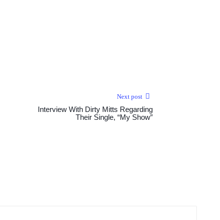
Next post
Interview With Dirty Mitts Regarding
Their Single, “My Show”