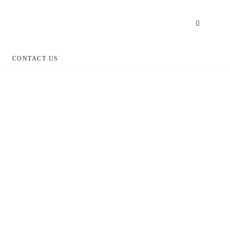
CONTACT US