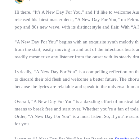
Hi there, “It’s A New Day For You,” and I’d like to welcome Au
released his latest masterpiece, “A New Day For You,” on February
pop and 80s new wave, with its distinct style and flair. With “A
“A New Day For You” begins with an exquisite synth melody that 
from the start, easily moving in and out of the infectious beats
readily mesmerize any listener from the onset with its steady dru
Lyrically, “A New Day For You” is a compelling reflection on th
to discard their old flesh and welcome a better future. The chorus
because the lyrics are relatable and speak to the universal huma
Overall, “A New Day For You” is a dazzling effort of musical tal
means to break free and start over. Whether you’re a fan of to
Order, “A New Day For You” is a must-listen. So, if you’re sear
for you.