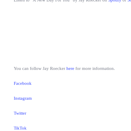
Listen to “A New Day For You” by Jay Roecker on
Spotify
or
S
You can follow Jay Roecker
here
for more information.
Facebook
Instagram
Twitter
TikTok