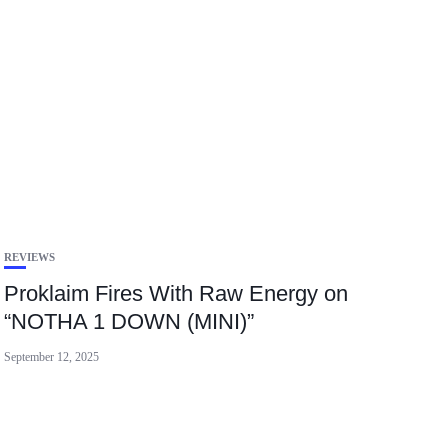
REVIEWS
Proklaim Fires With Raw Energy on
“NOTHA 1 DOWN (MINI)”
September 12, 2025