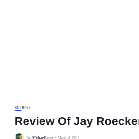
REVIEWS
Review Of Jay Roecke
By
MichaelJamo
March 8, 2023