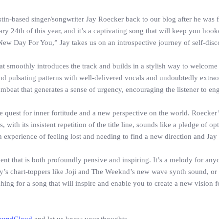
stin-based singer/songwriter Jay Roecker back to our blog after he was 
 24th of this year, and it’s a captivating song that will keep you hooked
 New Day For You,” Jay takes us on an introspective journey of self-disc
smoothly introduces the track and builds in a stylish way to welcome J
 and pulsating patterns with well-delivered vocals and undoubtedly extra
mbeat that generates a sense of urgency, encouraging the listener to engag
e quest for inner fortitude and a new perspective on the world. Roecker’
, with its insistent repetition of the title line, sounds like a pledge of 
n experience of feeling lost and needing to find a new direction and Jay 
ent that is both profoundly pensive and inspiring. It’s a melody for anyo
day’s chart-toppers like Joji and The Weeknd’s new wave synth sound, o
ching for a song that will inspire and enable you to create a new vision