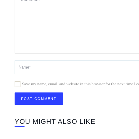
Save my name, email, and website in this browser for the next time I
YOU MIGHT ALSO LIKE