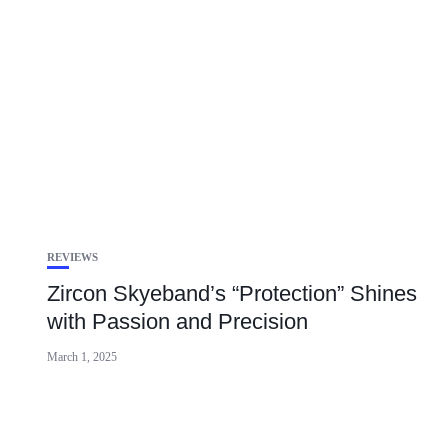
REVIEWS
Zircon Skyeband’s “Protection” Shines
with Passion and Precision
March 1, 2025