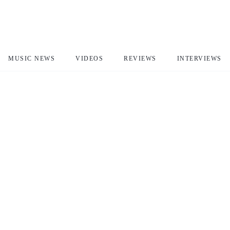
MUSIC NEWS
VIDEOS
REVIEWS
INTERVIEWS