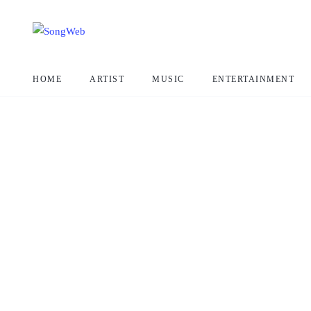
HOME
ARTIST
MUSIC
ENTERTAINMENT