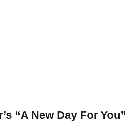
r’s “A New Day For You”