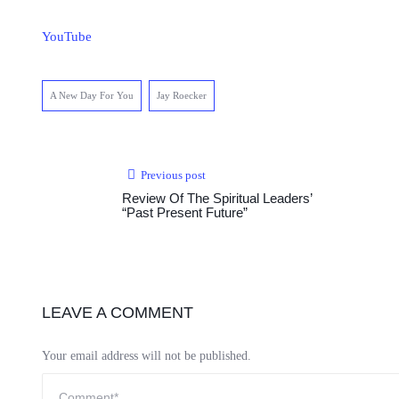
YouTube
A New Day For You
Jay Roecker
Previous post
Review Of The Spiritual Leaders’
“Past Present Future”
LEAVE A COMMENT
Your email address will not be published.