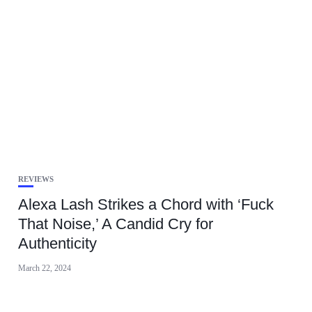
REVIEWS
Alexa Lash Strikes a Chord with ‘Fuck
That Noise,’ A Candid Cry for
Authenticity
March 22, 2024