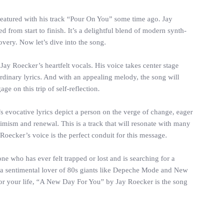
featured with his track “Pour On You” some time ago. Jay
 from start to finish. It’s a delightful blend of modern synth-
overy. Now let’s dive into the song.
ay Roecker’s heartfelt vocals. His voice takes center stage
ordinary lyrics. And with an appealing melody, the song will
e on this trip of self-reflection.
s evocative lyrics depict a person on the verge of change, eager
optimism and renewal. This is a track that will resonate with many
Roecker’s voice is the perfect conduit for this message.
ne who has ever felt trapped or lost and is searching for a
r a sentimental lover of 80s giants like Depeche Mode and New
 for your life, “A New Day For You” by Jay Roecker is the song