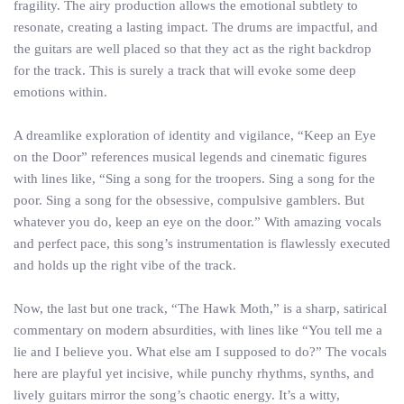
fragility. The airy production allows the emotional subtlety to
resonate, creating a lasting impact. The drums are impactful, and
the guitars are well placed so that they act as the right backdrop
for the track. This is surely a track that will evoke some deep
emotions within.
A dreamlike exploration of identity and vigilance, “Keep an Eye
on the Door” references musical legends and cinematic figures
with lines like, “Sing a song for the troopers. Sing a song for the
poor. Sing a song for the obsessive, compulsive gamblers. But
whatever you do, keep an eye on the door.” With amazing vocals
and perfect pace, this song’s instrumentation is flawlessly executed
and holds up the right vibe of the track.
Now, the last but one track, “The Hawk Moth,” is a sharp, satirical
commentary on modern absurdities, with lines like “You tell me a
lie and I believe you. What else am I supposed to do?” The vocals
here are playful yet incisive, while punchy rhythms, synths, and
lively guitars mirror the song’s chaotic energy. It’s a witty,