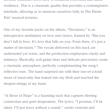
resilience. This is a cinematic quality that provides a contemplative
interlude, allowing us to immerse ourselves fully in The Plastic
Pals’ musical textures.
One of my favorite tracks on the album, “Decisions,” is an
introspective meditation on love and choice, framed by “But you
don’t fall in love. It’s love that falls on you. From there, it’s just a
matter of decisions.” The vocals delivered on this track are
understated yet warm, and the production emphasizes clarity and
intimacy. Musically, soft guitar lines and delicate percussion create
a cinematic atmosphere, perfectly complementing the song’s
reflective tone. The band surprised me with their one-of-a-kind
sense of musicality that leaked into my flesh and touched the
deepest strings of my heart.
“A Sliver of Hope” is a haunting track that captures fleeting
connection and quiet desperation. The lyrics, “I promise, I’ll be
silent. I’ll just leave without a sound,” carries restraint and