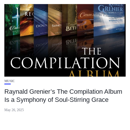
MUSIC
Raynald Grenier’s The Compilation Album
Is a Symphony of Soul-Stirring Grace
May 26, 2025