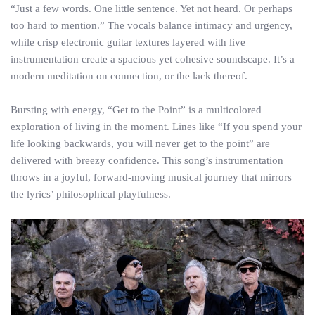
“Just a few words. One little sentence. Yet not heard. Or perhaps
too hard to mention.” The vocals balance intimacy and urgency,
while crisp electronic guitar textures layered with live
instrumentation create a spacious yet cohesive soundscape. It’s a
modern meditation on connection, or the lack thereof.
Bursting with energy, “Get to the Point” is a multicolored
exploration of living in the moment. Lines like “If you spend your
life looking backwards, you will never get to the point” are
delivered with breezy confidence. This song’s instrumentation
throws in a joyful, forward-moving musical journey that mirrors
the lyrics’ philosophical playfulness.