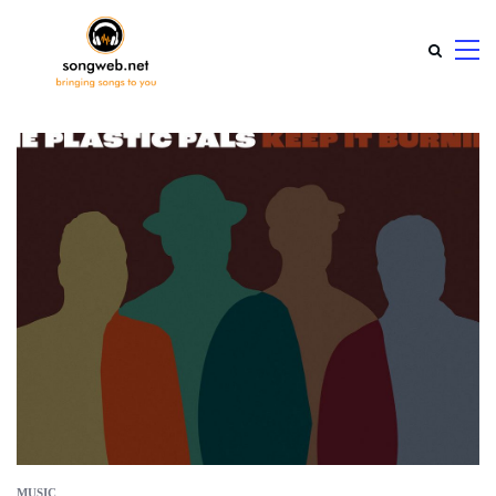
MUSIC