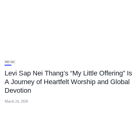
MUSIC
Levi Sap Nei Thang’s “My Little Offering” Is
A Journey of Heartfelt Worship and Global
Devotion
March 24, 2026