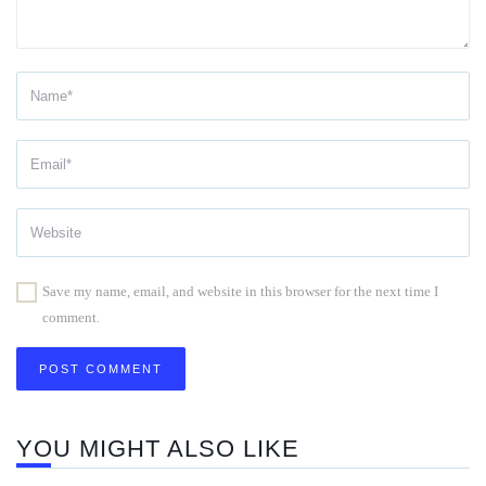
Save my name, email, and website in this browser for the next time I
comment.
YOU MIGHT ALSO LIKE