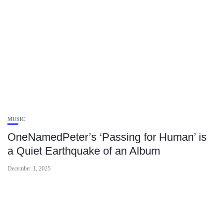
MUSIC
OneNamedPeter’s ‘Passing for Human’ is
a Quiet Earthquake of an Album
December 1, 2025