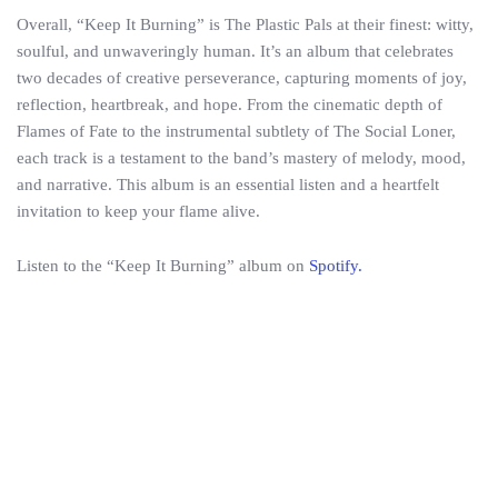
Overall, “Keep It Burning” is The Plastic Pals at their finest: witty,
soulful, and unwaveringly human. It’s an album that celebrates
two decades of creative perseverance, capturing moments of joy,
reflection, heartbreak, and hope. From the cinematic depth of
Flames of Fate to the instrumental subtlety of The Social Loner,
each track is a testament to the band’s mastery of melody, mood,
and narrative. This album is an essential listen and a heartfelt
invitation to keep your flame alive.
Listen to the “Keep It Burning” album on
Spotify.