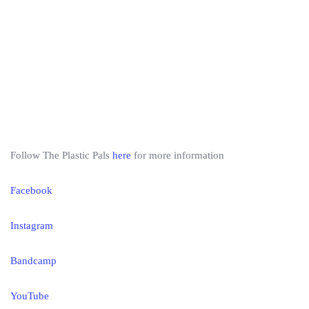
Follow The Plastic Pals
here
for more information
Facebook
Instagram
Bandcamp
YouTube