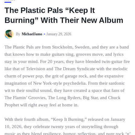
The Plastic Pals “Keep It
Burning” With Their New Album
By
MichaelJamo
January 29, 2026
The Plastic Pals are from Stockholm, Sweden, and they are a band
that knows how to make guitars sing, grooves move, and lyrics
stay in your mind. For 20 years, they have blended twin-guitar fire
like that of Television and The Dream Syndicate with the melodic
charm of power pop, the grit of garage rock, and the expansive
imagination of New York-style psychedelia. From their sardonic
wit to their soulful sound, they have created a space that fans of
The Flamin’ Groovies, The Long Ryders, Big Star, and Chuck
Prophet will right away feel at home in.
With their fourth album, “Keep It Burning,” released on January
10, 2026, they celebrate twenty years of storytelling through
music as they blend resilience, humor, reflection, and pure rock ‘n’