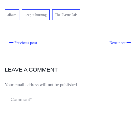
album
keep it burning
The Plastic Pals
Previous post
Next post
LEAVE A COMMENT
Your email address will not be published.