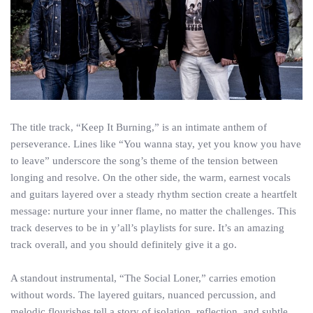
The title track, “Keep It Burning,” is an intimate anthem of
perseverance. Lines like “You wanna stay, yet you know you have
to leave” underscore the song’s theme of the tension between
longing and resolve. On the other side, the warm, earnest vocals
and guitars layered over a steady rhythm section create a heartfelt
message: nurture your inner flame, no matter the challenges. This
track deserves to be in y’all’s playlists for sure. It’s an amazing
track overall, and you should definitely give it a go.
A standout instrumental, “The Social Loner,” carries emotion
without words. The layered guitars, nuanced percussion, and
melodic flourishes tell a story of isolation, reflection, and subtle