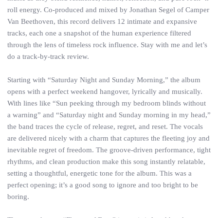
roll energy. Co-produced and mixed by Jonathan Segel of Camper
Van Beethoven, this record delivers 12 intimate and expansive
tracks, each one a snapshot of the human experience filtered
through the lens of timeless rock influence. Stay with me and let’s
do a track-by-track review.
Starting with “Saturday Night and Sunday Morning,” the album
opens with a perfect weekend hangover, lyrically and musically.
With lines like “Sun peeking through my bedroom blinds without
a warning” and “Saturday night and Sunday morning in my head,”
the band traces the cycle of release, regret, and reset. The vocals
are delivered nicely with a charm that captures the fleeting joy and
inevitable regret of freedom. The groove-driven performance, tight
rhythms, and clean production make this song instantly relatable,
setting a thoughtful, energetic tone for the album. This was a
perfect opening; it’s a good song to ignore and too bright to be
boring.