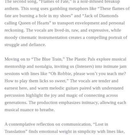
The second song, “Flames of Fate,” is a noir-infused breakup
anthem. This song uses gambling metaphors like “These flames of
fate are burning a hole in my shoes” and “Jack of Diamonds
calling Queen of Hearts” to transport envelopment and personal
reckoning. The vocals are lived-in, raw, and expressive, while
moody cinematic instrumentation creates a compelling portrait of
struggle and defiance.
Moving on to “The Blue Train,” The Plastic Pals explore musical
mentorship and nostalgia, inviting us (listeners) into intimate jam
sessions with lines like “Oh Robbie, please won’t you teach me?
How to play them licks so sweet.” The vocals are tender and
earnest here, and warm melodic guitars paired with understated
percussion highlight the joy and magic of connecting across
generations. The production emphasizes intimacy, allowing each
musical nuance to breathe.
A contemplative reflection on communication, “Lost in
Translation” finds emotional weight in simplicity with lines like,