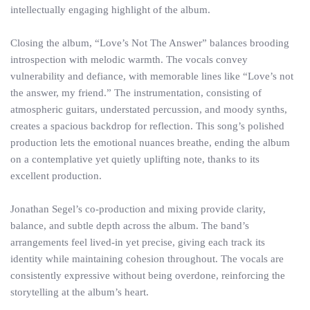
intellectually engaging highlight of the album.
Closing the album, “Love’s Not The Answer” balances brooding
introspection with melodic warmth. The vocals convey
vulnerability and defiance, with memorable lines like “Love’s not
the answer, my friend.” The instrumentation, consisting of
atmospheric guitars, understated percussion, and moody synths,
creates a spacious backdrop for reflection. This song’s polished
production lets the emotional nuances breathe, ending the album
on a contemplative yet quietly uplifting note, thanks to its
excellent production.
Jonathan Segel’s co-production and mixing provide clarity,
balance, and subtle depth across the album. The band’s
arrangements feel lived-in yet precise, giving each track its
identity while maintaining cohesion throughout. The vocals are
consistently expressive without being overdone, reinforcing the
storytelling at the album’s heart.