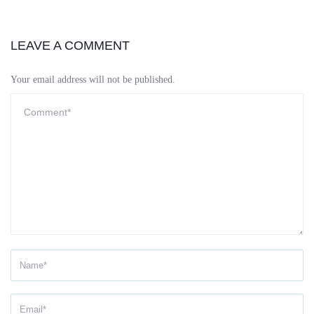
LEAVE A COMMENT
Your email address will not be published.