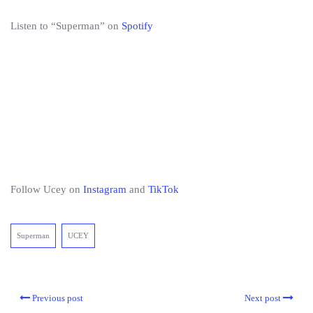
Listen to “Superman” on
Spotify
Follow Ucey on
Instagram
and
TikTok
Superman
UCEY
Previous post
Next post