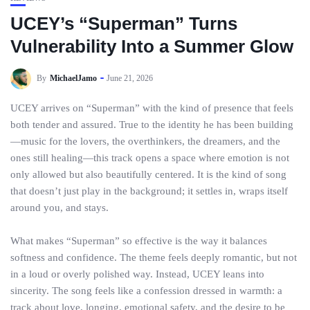
UCEY’s “Superman” Turns
Vulnerability Into a Summer Glow
By
MichaelJamo
June 21, 2026
UCEY arrives on “Superman” with the kind of presence that feels
both tender and assured. True to the identity he has been building
—music for the lovers, the overthinkers, the dreamers, and the
ones still healing—this track opens a space where emotion is not
only allowed but also beautifully centered. It is the kind of song
that doesn’t just play in the background; it settles in, wraps itself
around you, and stays.
What makes “Superman” so effective is the way it balances
softness and confidence. The theme feels deeply romantic, but not
in a loud or overly polished way. Instead, UCEY leans into
sincerity. The song feels like a confession dressed in warmth: a
track about love, longing, emotional safety, and the desire to be