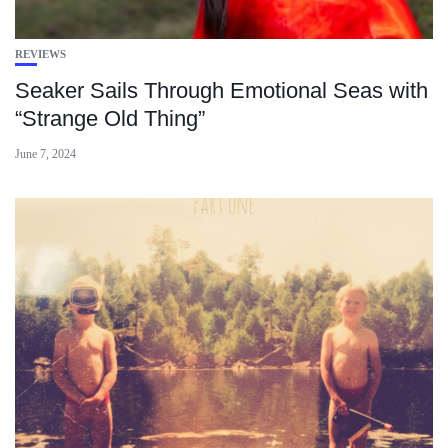
REVIEWS
Seaker Sails Through Emotional Seas with
“Strange Old Thing”
June 7, 2024