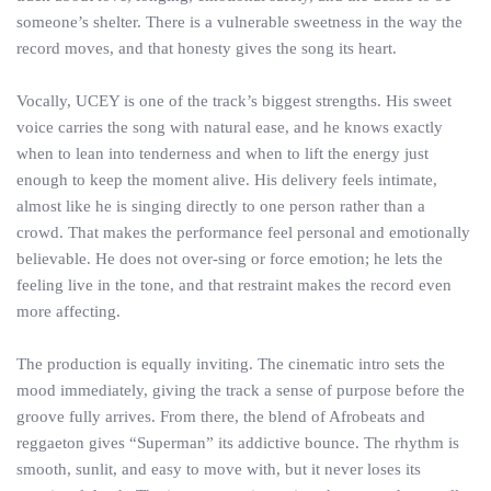
someone’s shelter. There is a vulnerable sweetness in the way the
record moves, and that honesty gives the song its heart.
Vocally, UCEY is one of the track’s biggest strengths. His sweet
voice carries the song with natural ease, and he knows exactly
when to lean into tenderness and when to lift the energy just
enough to keep the moment alive. His delivery feels intimate,
almost like he is singing directly to one person rather than a
crowd. That makes the performance feel personal and emotionally
believable. He does not over-sing or force emotion; he lets the
feeling live in the tone, and that restraint makes the record even
more affecting.
The production is equally inviting. The cinematic intro sets the
mood immediately, giving the track a sense of purpose before the
groove fully arrives. From there, the blend of Afrobeats and
reggaeton gives “Superman” its addictive bounce. The rhythm is
smooth, sunlit, and easy to move with, but it never loses its