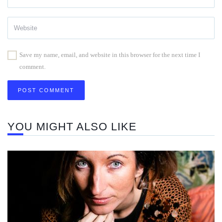
Save my name, email, and website in this browser for the next time I
comment.
YOU MIGHT ALSO LIKE