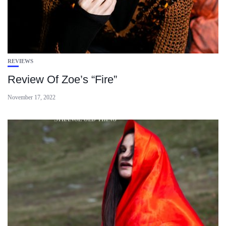
REVIEWS
Review Of Zoe’s “Fire”
November 17, 2022