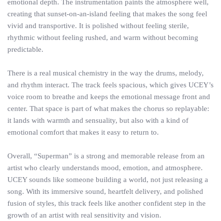
emotional depth. The instrumentation paints the atmosphere well,
creating that sunset-on-an-island feeling that makes the song feel
vivid and transportive. It is polished without feeling sterile,
rhythmic without feeling rushed, and warm without becoming
predictable.
There is a real musical chemistry in the way the drums, melody,
and rhythm interact. The track feels spacious, which gives UCEY’s
voice room to breathe and keeps the emotional message front and
center. That space is part of what makes the chorus so replayable:
it lands with warmth and sensuality, but also with a kind of
emotional comfort that makes it easy to return to.
Overall, “Superman” is a strong and memorable release from an
artist who clearly understands mood, emotion, and atmosphere.
UCEY sounds like someone building a world, not just releasing a
song. With its immersive sound, heartfelt delivery, and polished
fusion of styles, this track feels like another confident step in the
growth of an artist with real sensitivity and vision.