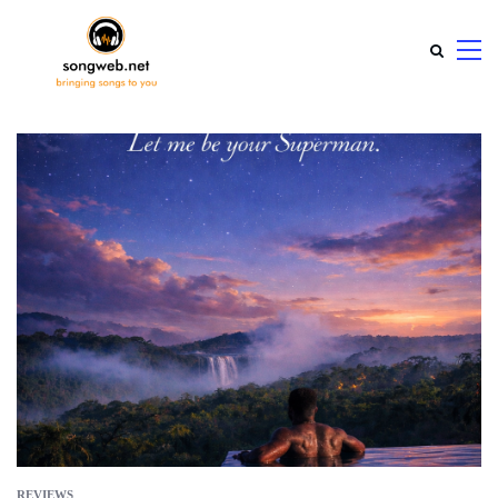
REVIEWS