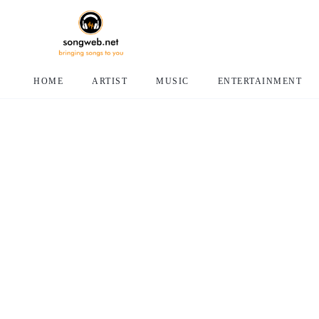
HOME
ARTIST
MUSIC
ENTERTAINMENT