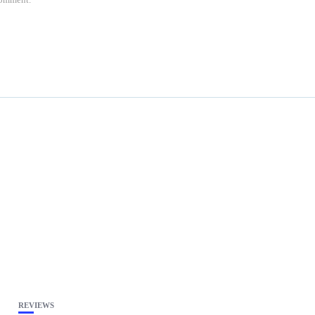
REVIEWS