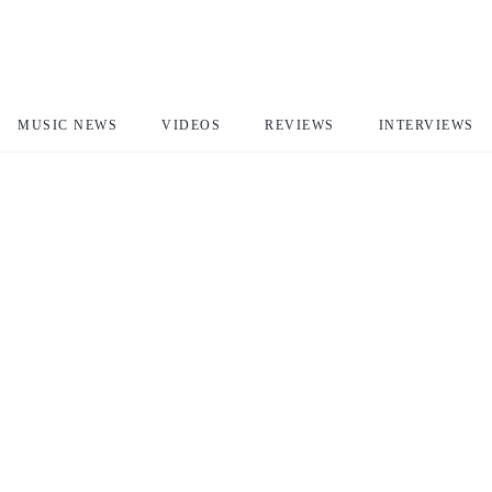
MUSIC NEWS
VIDEOS
REVIEWS
INTERVIEWS