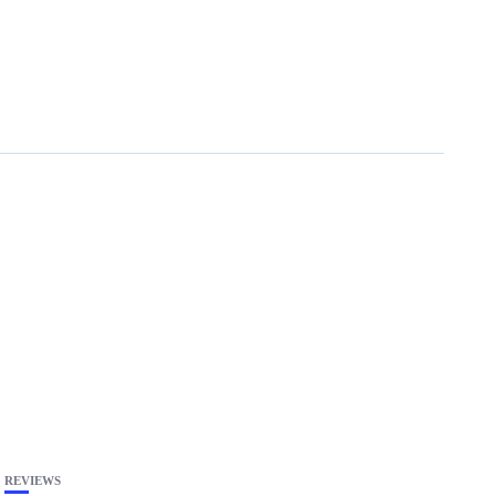
REVIEWS