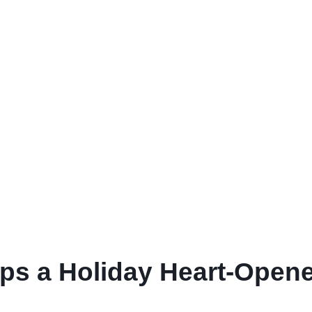
 a Holiday Heart-Opener 