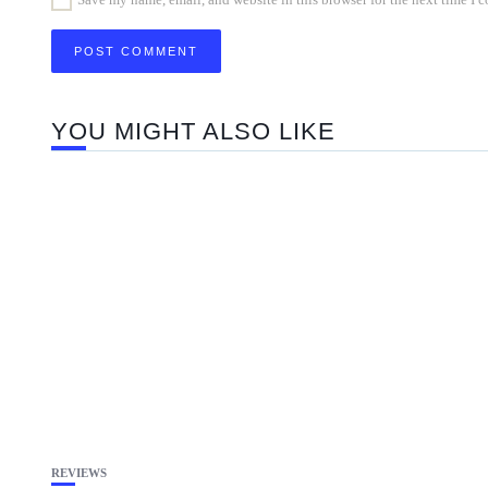
YOU MIGHT ALSO LIKE
REVIEWS