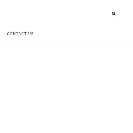
CONTACT US