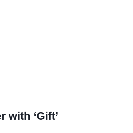
with ‘Gift’