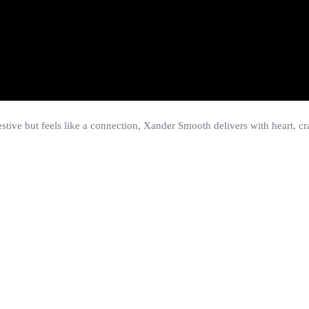
stive but feels like a connection, Xander Smooth delivers with heart, craf