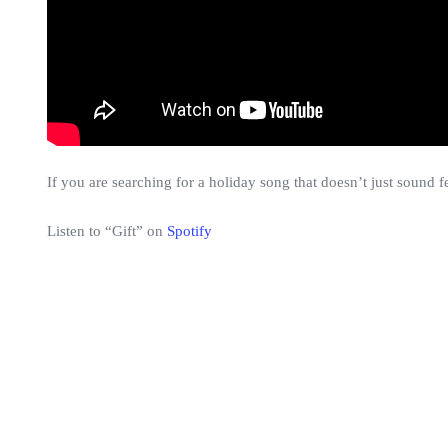
If you are searching for a holiday song that doesn’t just sound fe
Listen to “Gift” on
Spotify