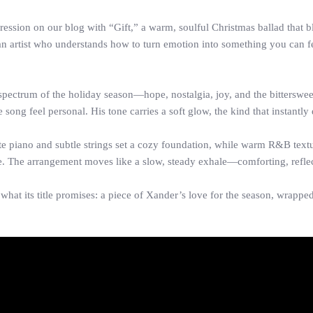
ression on our blog with “Gift,” a warm, soulful Christmas ballad that
 an artist who understands how to turn emotion into something you can fe
spectrum of the holiday season—hope, nostalgia, joy, and the bitterswee
 song feel personal. His tone carries a soft glow, the kind that instantly 
te piano and subtle strings set a cozy foundation, while warm R&B tex
e. The arrangement moves like a slow, steady exhale—comforting, reflect
 what its title promises: a piece of Xander’s love for the season, wrapp