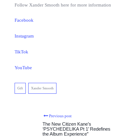
Follow Xander Smooth here for more information
Facebook
Instagram
TikTok
YouTube
Gift
Xander Smooth
Previous post
The New Citizen Kane’s
‘PSYCHEDELIKA Pt 1’ Redefines
the Album Experience”