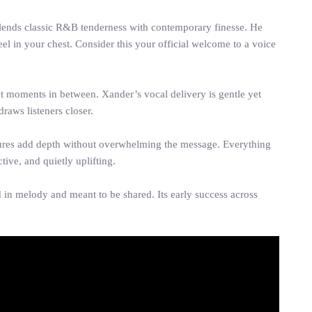
 blends classic R&B tenderness with contemporary finesse. He
el in your chest. Consider this your official welcome to a voice
t moments in between. Xander’s vocal delivery is gentle yet
draws listeners closer.
tures add depth without overwhelming the message. Everything
ive, and quietly uplifting.
ed in melody and meant to be shared. Its early success across