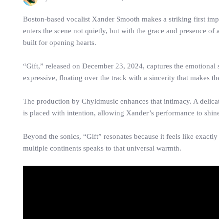
Boston-based vocalist Xander Smooth makes a striking first imp
enters the scene not quietly, but with the grace and presence of
built for opening hearts.
“Gift,” released on December 23, 2024, captures the emotional 
expressive, floating over the track with a sincerity that makes the
The production by Chyldmusic enhances that intimacy. A delica
is placed with intention, allowing Xander’s performance to shin
Beyond the sonics, “Gift” resonates because it feels like exactly
multiple continents speaks to that universal warmth.