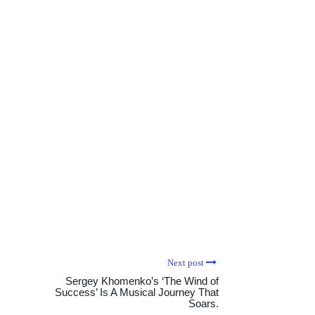
Next post
Sergey Khomenko’s ‘The Wind of
Success’ Is A Musical Journey That
Soars.