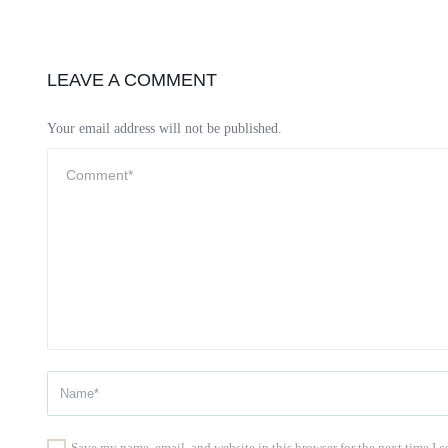
LEAVE A COMMENT
Your email address will not be published.
Save my name, email, and website in this browser for the next time I