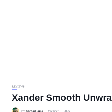
REVIEWS
Xander Smooth Unwraps
By
MichaelJamo
December 10, 2025