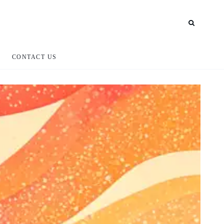
CONTACT US