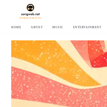
HOME
ARTIST
MUSIC
ENTERTAINMENT