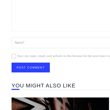
Save my name, email, and website in this browser for the next time I
YOU MIGHT ALSO LIKE