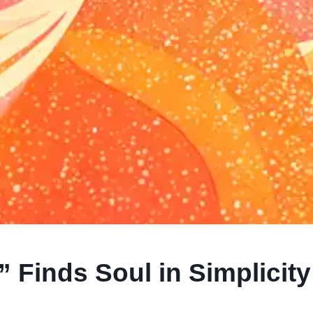
Finds Soul in Simplicity