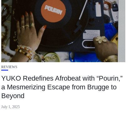
REVIEWS
YUKO Redefines Afrobeat with “Pourin,”
a Mesmerizing Escape from Brugge to
Beyond
July 1, 2025