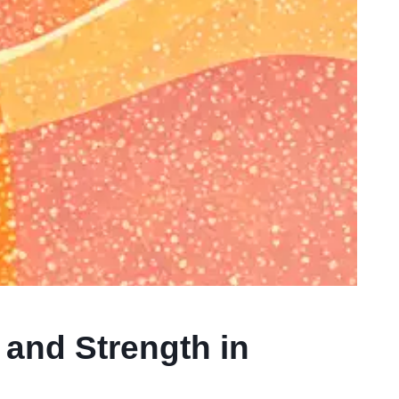
 and Strength in