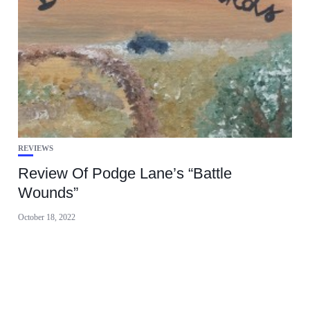
REVIEWS
Review Of Podge Lane’s “Battle
Wounds”
October 18, 2022