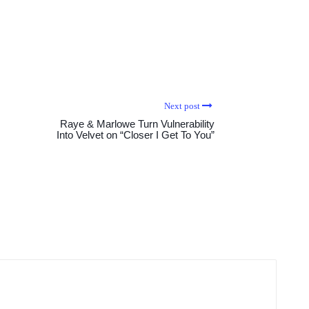
Next post
Raye & Marlowe Turn Vulnerability
Into Velvet on “Closer I Get To You”