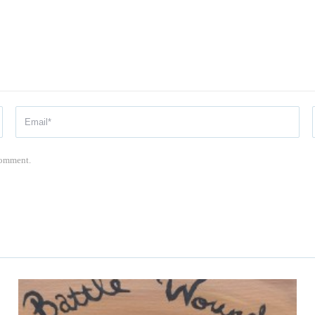
 comment.