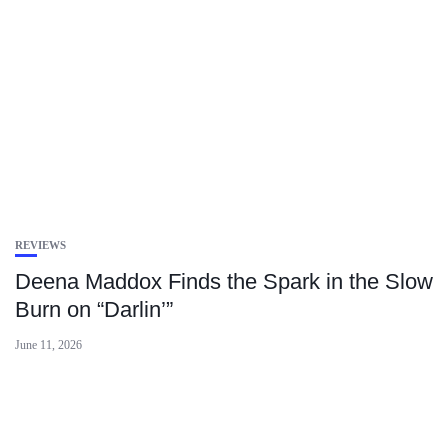
REVIEWS
Deena Maddox Finds the Spark in the Slow
Burn on “Darlin’”
June 11, 2026