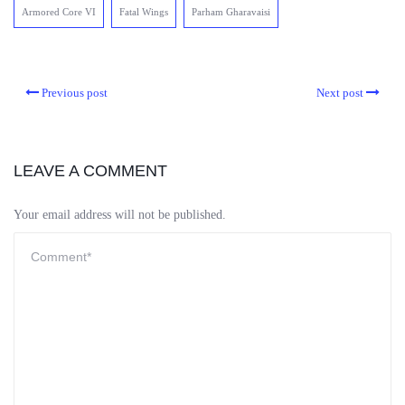
Armored Core VI
Fatal Wings
Parham Gharavaisi
Previous post
Next post
LEAVE A COMMENT
Your email address will not be published.