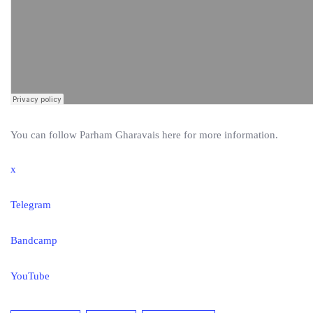
You can follow Parham Gharavais here for more information.
x
Telegram
Bandcamp
YouTube