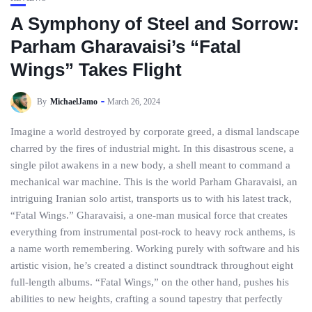
A Symphony of Steel and Sorrow:
Parham Gharavaisi’s “Fatal
Wings” Takes Flight
By
MichaelJamo
March 26, 2024
Imagine a world destroyed by corporate greed, a dismal landscape
charred by the fires of industrial might. In this disastrous scene, a
single pilot awakens in a new body, a shell meant to command a
mechanical war machine. This is the world Parham Gharavaisi, an
intriguing Iranian solo artist, transports us to with his latest track,
“Fatal Wings.” Gharavaisi, a one-man musical force that creates
everything from instrumental post-rock to heavy rock anthems, is
a name worth remembering. Working purely with software and his
artistic vision, he’s created a distinct soundtrack throughout eight
full-length albums. “Fatal Wings,” on the other hand, pushes his
abilities to new heights, crafting a sound tapestry that perfectly