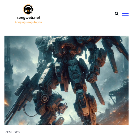
REVIEWS