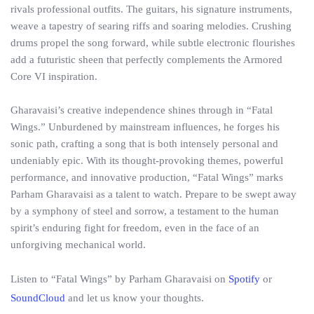
rivals professional outfits. The guitars, his signature instruments,
weave a tapestry of searing riffs and soaring melodies. Crushing
drums propel the song forward, while subtle electronic flourishes
add a futuristic sheen that perfectly complements the Armored
Core VI inspiration.
Gharavaisi’s creative independence shines through in “Fatal
Wings.” Unburdened by mainstream influences, he forges his
sonic path, crafting a song that is both intensely personal and
undeniably epic. With its thought-provoking themes, powerful
performance, and innovative production, “Fatal Wings” marks
Parham Gharavaisi as a talent to watch. Prepare to be swept away
by a symphony of steel and sorrow, a testament to the human
spirit’s enduring fight for freedom, even in the face of an
unforgiving mechanical world.
Listen to “Fatal Wings” by Parham Gharavaisi on
Spotify
or
SoundCloud
and let us know your thoughts.