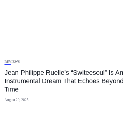
REVIEWS
Jean-Philippe Ruelle’s “Switeesoul” Is An
Instrumental Dream That Echoes Beyond
Time
August 29, 2025