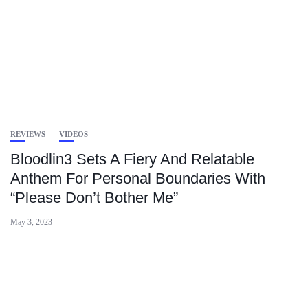
REVIEWS
VIDEOS
Bloodlin3 Sets A Fiery And Relatable
Anthem For Personal Boundaries With
“Please Don’t Bother Me”
May 3, 2023