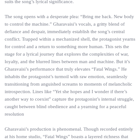
suits the song’s lyrical significance.
The song opens with a desperate plea: “Bring me back. New body
to control the machine.” Gharavaisi’s vocals, a gritty blend of
defiance and despair, immediately establish the song’s central
conflict. Trapped within a mechanized shell, the protagonist yearns
for control and a return to something more human. This sets the
stage for a lyrical journey that explores the complexities of war,
loyalty, and the blurred lines between man and machine. But it’s
Gharavaisi’s performance that truly elevates “Fatal Wings.” He
inhabits the protagonist’s turmoil with raw emotion, seamlessly
transitioning from anguished screams to moments of melancholic
introspection. Lines like “Yet she hopes and I wonder if there’s
another way to coexist” capture the protagonist’s internal struggle,
caught between blind obedience and a yearning for a peaceful
resolution
Gharavaisi’s production is phenomenal. Though recorded entirely
at his home studio, “Fatal Wings” boasts a layered richness that