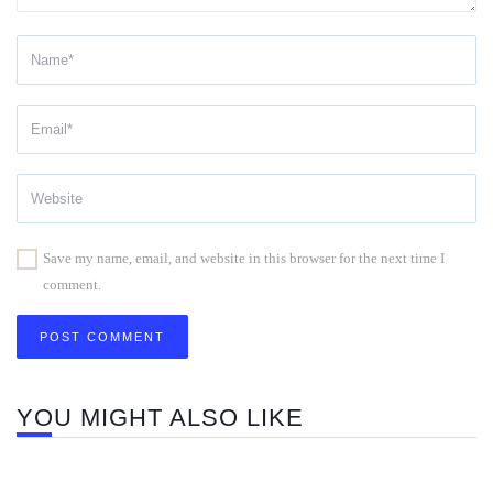
Save my name, email, and website in this browser for the next time I
comment.
YOU MIGHT ALSO LIKE