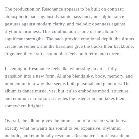
The production on Resonance appears to be built on contrast:
atmospheric pads against dynamic bass lines, nostalgic trance
gestures against modern clarity, and melodic openness against
rhythmic firmness. This combination is one of the album’s
significant strengths. The pads provide emotional depth, the drums
create movement, and the basslines give the tracks their backbone.
Together, they craft a sound that feels both retro and current.
Listening to Resonance feels like witnessing an artist fully
transition into a new form. Alimba blends sky, body, memory, and
momentum in a way that seems both personal and generous. The
album is dance music, yes, but it also embodies mood, structure,
and emotion in motion. It invites the listener in and takes them
somewhere brighter.
Overall, the album gives the impression of a creator who knows
exactly what he wants his sound to be: expansive, rhythmic,
melodic, and emotionally resonant. Resonance is not just a debut