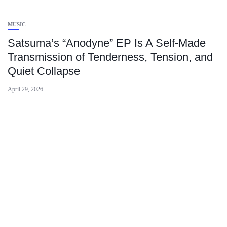
MUSIC
Satsuma’s “Anodyne” EP Is A Self-Made
Transmission of Tenderness, Tension, and
Quiet Collapse
April 29, 2026