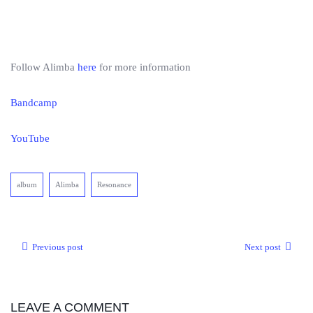
Follow Alimba
here
for more information
Bandcamp
YouTube
album
Alimba
Resonance
Previous post
Next post
LEAVE A COMMENT