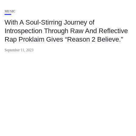
MUSIC
With A Soul-Stirring Journey of
Introspection Through Raw And Reflective
Rap Proklaim Gives “Reason 2 Believe.”
September 11, 2023