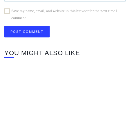
Save my name, email, and website in this browser for the next time I
comment.
YOU MIGHT ALSO LIKE