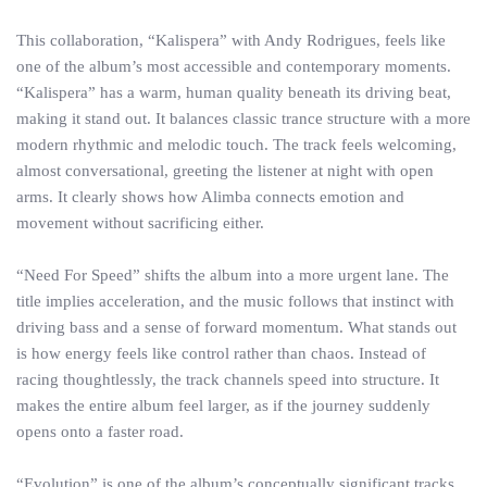
This collaboration, “Kalispera” with Andy Rodrigues, feels like
one of the album’s most accessible and contemporary moments.
“Kalispera” has a warm, human quality beneath its driving beat,
making it stand out. It balances classic trance structure with a more
modern rhythmic and melodic touch. The track feels welcoming,
almost conversational, greeting the listener at night with open
arms. It clearly shows how Alimba connects emotion and
movement without sacrificing either.
“Need For Speed” shifts the album into a more urgent lane. The
title implies acceleration, and the music follows that instinct with
driving bass and a sense of forward momentum. What stands out
is how energy feels like control rather than chaos. Instead of
racing thoughtlessly, the track channels speed into structure. It
makes the entire album feel larger, as if the journey suddenly
opens onto a faster road.
“Evolution” is one of the album’s conceptually significant tracks.