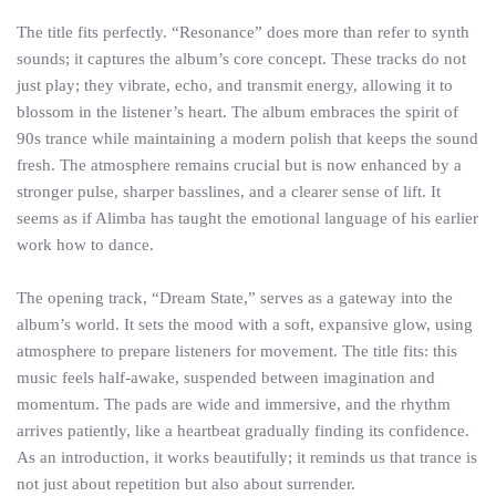
The title fits perfectly. “Resonance” does more than refer to synth
sounds; it captures the album’s core concept. These tracks do not
just play; they vibrate, echo, and transmit energy, allowing it to
blossom in the listener’s heart. The album embraces the spirit of
90s trance while maintaining a modern polish that keeps the sound
fresh. The atmosphere remains crucial but is now enhanced by a
stronger pulse, sharper basslines, and a clearer sense of lift. It
seems as if Alimba has taught the emotional language of his earlier
work how to dance.
The opening track, “Dream State,” serves as a gateway into the
album’s world. It sets the mood with a soft, expansive glow, using
atmosphere to prepare listeners for movement. The title fits: this
music feels half-awake, suspended between imagination and
momentum. The pads are wide and immersive, and the rhythm
arrives patiently, like a heartbeat gradually finding its confidence.
As an introduction, it works beautifully; it reminds us that trance is
not just about repetition but also about surrender.