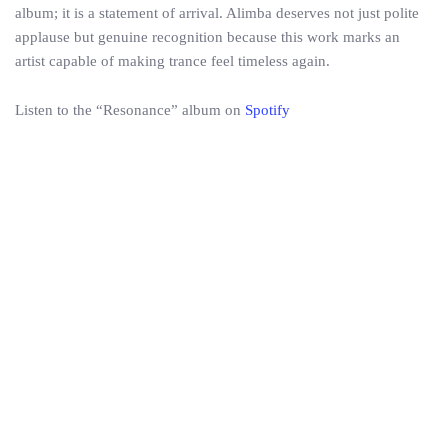
album; it is a statement of arrival. Alimba deserves not just polite
applause but genuine recognition because this work marks an
artist capable of making trance feel timeless again.
Listen to the “Resonance” album on
Spotify