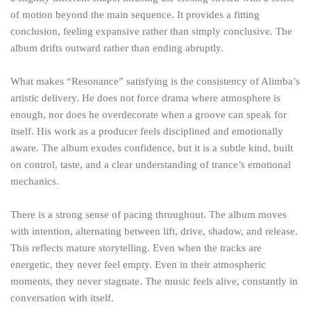
of motion beyond the main sequence. It provides a fitting
conclusion, feeling expansive rather than simply conclusive. The
album drifts outward rather than ending abruptly.
What makes “Resonance” satisfying is the consistency of Alimba’s
artistic delivery. He does not force drama where atmosphere is
enough, nor does he overdecorate when a groove can speak for
itself. His work as a producer feels disciplined and emotionally
aware. The album exudes confidence, but it is a subtle kind, built
on control, taste, and a clear understanding of trance’s emotional
mechanics.
There is a strong sense of pacing throughout. The album moves
with intention, alternating between lift, drive, shadow, and release.
This reflects mature storytelling. Even when the tracks are
energetic, they never feel empty. Even in their atmospheric
moments, they never stagnate. The music feels alive, constantly in
conversation with itself.