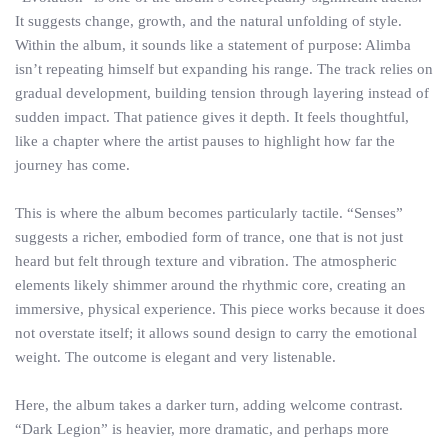
It suggests change, growth, and the natural unfolding of style.
Within the album, it sounds like a statement of purpose: Alimba
isn’t repeating himself but expanding his range. The track relies on
gradual development, building tension through layering instead of
sudden impact. That patience gives it depth. It feels thoughtful,
like a chapter where the artist pauses to highlight how far the
journey has come.
This is where the album becomes particularly tactile. “Senses”
suggests a richer, embodied form of trance, one that is not just
heard but felt through texture and vibration. The atmospheric
elements likely shimmer around the rhythmic core, creating an
immersive, physical experience. This piece works because it does
not overstate itself; it allows sound design to carry the emotional
weight. The outcome is elegant and very listenable.
Here, the album takes a darker turn, adding welcome contrast.
“Dark Legion” is heavier, more dramatic, and perhaps more