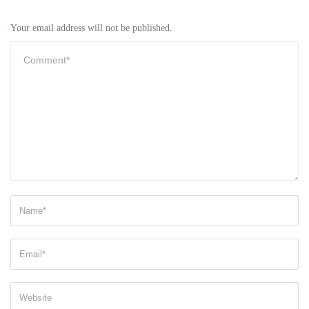
Your email address will not be published.