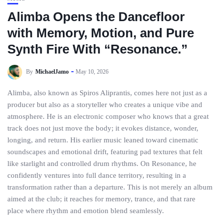
Alimba Opens the Dancefloor
with Memory, Motion, and Pure
Synth Fire With “Resonance.”
By
MichaelJamo
May 10, 2026
Alimba, also known as Spiros Aliprantis, comes here not just as a
producer but also as a storyteller who creates a unique vibe and
atmosphere. He is an electronic composer who knows that a great
track does not just move the body; it evokes distance, wonder,
longing, and return. His earlier music leaned toward cinematic
soundscapes and emotional drift, featuring pad textures that felt
like starlight and controlled drum rhythms. On Resonance, he
confidently ventures into full dance territory, resulting in a
transformation rather than a departure. This is not merely an album
aimed at the club; it reaches for memory, trance, and that rare
place where rhythm and emotion blend seamlessly.