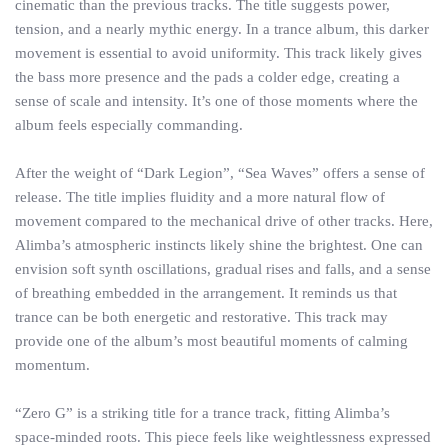
cinematic than the previous tracks. The title suggests power,
tension, and a nearly mythic energy. In a trance album, this darker
movement is essential to avoid uniformity. This track likely gives
the bass more presence and the pads a colder edge, creating a
sense of scale and intensity. It’s one of those moments where the
album feels especially commanding.
After the weight of “Dark Legion”, “Sea Waves” offers a sense of
release. The title implies fluidity and a more natural flow of
movement compared to the mechanical drive of other tracks. Here,
Alimba’s atmospheric instincts likely shine the brightest. One can
envision soft synth oscillations, gradual rises and falls, and a sense
of breathing embedded in the arrangement. It reminds us that
trance can be both energetic and restorative. This track may
provide one of the album’s most beautiful moments of calming
momentum.
“Zero G” is a striking title for a trance track, fitting Alimba’s
space-minded roots. This piece feels like weightlessness expressed