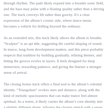
through rhythm. The pads likely expand into a broader sonic field,
and the bass may pulse with a floating quality rather than a driving
one. The track conveys lift rather than gravity. It’s a clear
expression of the album’s cosmic side, where dance music
becomes a vehicle for drifting beyond the ordinary.
As an extended mix, this track likely allows the album to breathe.
“Sculptor” is an apt title, suggesting the careful shaping of sound.
In trance, long-form development matters, and this piece probably
respects that tradition by building gradually, refining themes, and
letting the groove evolve in layers. It feels designed for deep
immersion, rewarding patience, and giving the listener a stronger
sense of arrival.
The closing bonus track offers a final nod to the album’s celestial
identity. “Triangulum” evokes stars and distance, along with the
kind of melodic spaciousness that can make trance feel almost
spiritual. As a remix, it likely carries the album’s core identity into
a slightly different shape, infusing the closing stretch with a sense