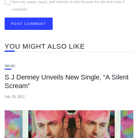
Save my name, email, and website in this browser for the next time I
comment.
YOU MIGHT ALSO LIKE
MUSIC
S J Denney Unveils New Single, “A Silent
Scream”
July 29, 2022