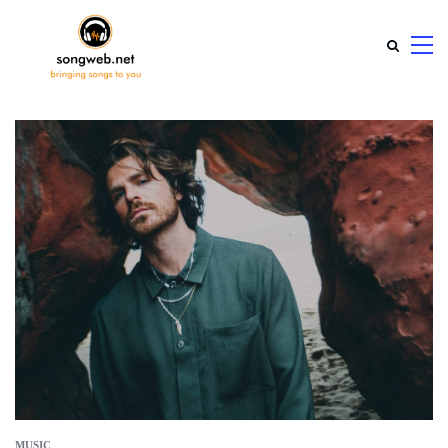
MUSIC