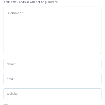
Your email address will not be published.