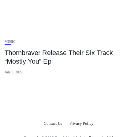
MUSIC
Thornbraver Release Their Six Track
“Mostly You” Ep
July 5, 2022
Contact Us
Privacy Policy