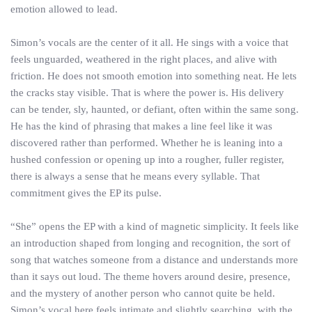
emotion allowed to lead.
Simon’s vocals are the center of it all. He sings with a voice that
feels unguarded, weathered in the right places, and alive with
friction. He does not smooth emotion into something neat. He lets
the cracks stay visible. That is where the power is. His delivery
can be tender, sly, haunted, or defiant, often within the same song.
He has the kind of phrasing that makes a line feel like it was
discovered rather than performed. Whether he is leaning into a
hushed confession or opening up into a rougher, fuller register,
there is always a sense that he means every syllable. That
commitment gives the EP its pulse.
“She” opens the EP with a kind of magnetic simplicity. It feels like
an introduction shaped from longing and recognition, the sort of
song that watches someone from a distance and understands more
than it says out loud. The theme hovers around desire, presence,
and the mystery of another person who cannot quite be held.
Simon’s vocal here feels intimate and slightly searching, with the