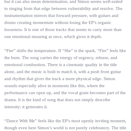
but it can also mean determination, and Simon seems well-suited
to singing from that edge between vulnerability and resolve. The
instrumentation mirrors that forward pressure, with guitars and
drums creating momentum without losing the EP’s organic
looseness. It is one of those tracks that seems to carry more than
one emotional meaning at once, which gives it depth.
“Fire” shifts the temperature. If “She” is the spark, “Fire” feels like
the burn. The song carries the energy of urgency, release, and
emotional combustion. There is a cinematic quality in the title
alone, and the music is built to match it, with a push from guitar
and rhythm that gives the track a more physical edge. Simon
sounds especially alive in moments like this, where the
performance can open up, and the vocal grain becomes part of the
drama. It is the kind of song that does not simply describe
intensity; it generates it.
“Dance With Me” feels like the EP’s most openly inviting moment,
though even here Simon’s world is not purely celebratory. The title