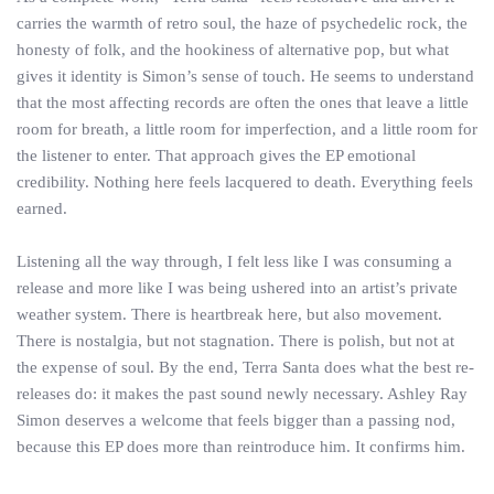
carries the warmth of retro soul, the haze of psychedelic rock, the
honesty of folk, and the hookiness of alternative pop, but what
gives it identity is Simon’s sense of touch. He seems to understand
that the most affecting records are often the ones that leave a little
room for breath, a little room for imperfection, and a little room for
the listener to enter. That approach gives the EP emotional
credibility. Nothing here feels lacquered to death. Everything feels
earned.
Listening all the way through, I felt less like I was consuming a
release and more like I was being ushered into an artist’s private
weather system. There is heartbreak here, but also movement.
There is nostalgia, but not stagnation. There is polish, but not at
the expense of soul. By the end, Terra Santa does what the best re-
releases do: it makes the past sound newly necessary. Ashley Ray
Simon deserves a welcome that feels bigger than a passing nod,
because this EP does more than reintroduce him. It confirms him.