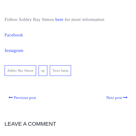
Follow Ashley Ray Simon
here
for more information
Facebook
Instagram
Ashley Ray Simon
ep
Terra Santa
Previous post
Next post
LEAVE A COMMENT