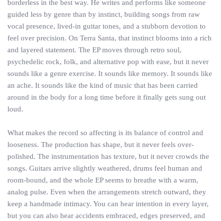
borderless in the best way. He writes and performs like someone
guided less by genre than by instinct, building songs from raw
vocal presence, lived-in guitar tones, and a stubborn devotion to
feel over precision. On Terra Santa, that instinct blooms into a rich
and layered statement. The EP moves through retro soul,
psychedelic rock, folk, and alternative pop with ease, but it never
sounds like a genre exercise. It sounds like memory. It sounds like
an ache. It sounds like the kind of music that has been carried
around in the body for a long time before it finally gets sung out
loud.
What makes the record so affecting is its balance of control and
looseness. The production has shape, but it never feels over-
polished. The instrumentation has texture, but it never crowds the
songs. Guitars arrive slightly weathered, drums feel human and
room-bound, and the whole EP seems to breathe with a warm,
analog pulse. Even when the arrangements stretch outward, they
keep a handmade intimacy. You can hear intention in every layer,
but you can also hear accidents embraced, edges preserved, and