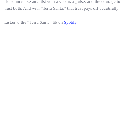
He sounds like an artist with a vision, a pulse, and the courage to
trust both. And with “Terra Santa,” that trust pays off beautifully.
Listen to the “Terra Santa” EP on
Spotify