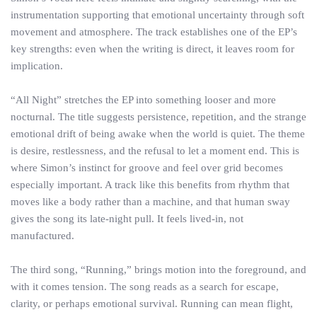
instrumentation supporting that emotional uncertainty through soft
movement and atmosphere. The track establishes one of the EP’s
key strengths: even when the writing is direct, it leaves room for
implication.
“All Night” stretches the EP into something looser and more
nocturnal. The title suggests persistence, repetition, and the strange
emotional drift of being awake when the world is quiet. The theme
is desire, restlessness, and the refusal to let a moment end. This is
where Simon’s instinct for groove and feel over grid becomes
especially important. A track like this benefits from rhythm that
moves like a body rather than a machine, and that human sway
gives the song its late-night pull. It feels lived-in, not
manufactured.
The third song, “Running,” brings motion into the foreground, and
with it comes tension. The song reads as a search for escape,
clarity, or perhaps emotional survival. Running can mean flight,