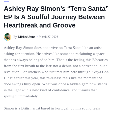
Ashley Ray Simon’s “Terra Santa”
EP Is A Soulful Journey Between
Heartbreak and Groove
By
MichaelJamo
March 27, 2026
Ashley Ray Simon does not arrive on Terra Santa like an artist
asking for attention. He arrives like someone reclaiming a space
that has always belonged to him. That is the feeling this EP carries
from the first breath to the last: not a debut, not a correction, but a
revelation. For listeners who first met him here through “Vaya Con
Dios” earlier this year, this re-release feels like the moment the
door swings fully open. What was once a hidden gem now stands
in the light with a new kind of confidence, and it earns that
spotlight immediately.
Simon is a British artist based in Portugal, but his sound feels