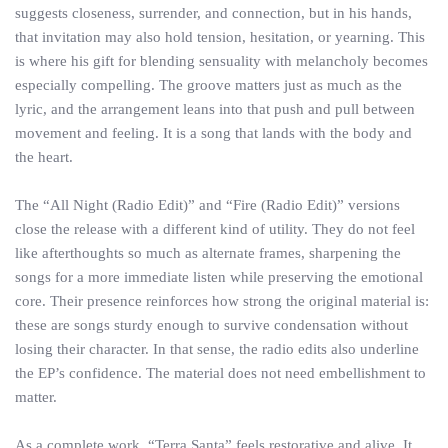
suggests closeness, surrender, and connection, but in his hands,
that invitation may also hold tension, hesitation, or yearning. This
is where his gift for blending sensuality with melancholy becomes
especially compelling. The groove matters just as much as the
lyric, and the arrangement leans into that push and pull between
movement and feeling. It is a song that lands with the body and
the heart.
The “All Night (Radio Edit)” and “Fire (Radio Edit)” versions
close the release with a different kind of utility. They do not feel
like afterthoughts so much as alternate frames, sharpening the
songs for a more immediate listen while preserving the emotional
core. Their presence reinforces how strong the original material is:
these are songs sturdy enough to survive condensation without
losing their character. In that sense, the radio edits also underline
the EP’s confidence. The material does not need embellishment to
matter.
As a complete work, “Terra Santa” feels restorative and alive. It