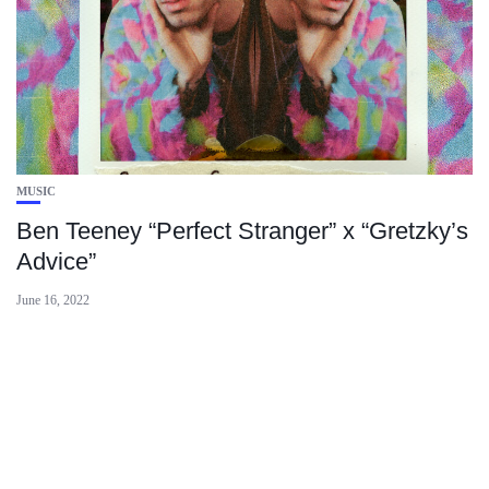
MUSIC
Ben Teeney “Perfect Stranger” x “Gretzky’s
Advice”
June 16, 2022