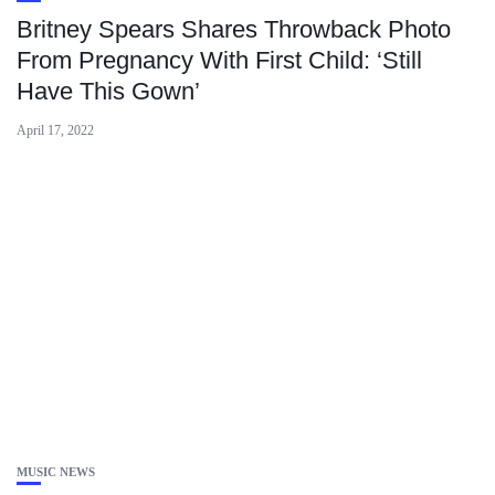
Britney Spears Shares Throwback Photo
From Pregnancy With First Child: ‘Still
Have This Gown’
April 17, 2022
MUSIC NEWS