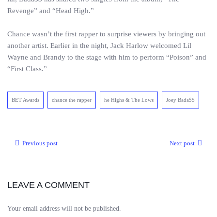
Revenge” and “Head High.”
Chance wasn’t the first rapper to surprise viewers by bringing out
another artist. Earlier in the night, Jack Harlow welcomed Lil
Wayne and Brandy to the stage with him to perform “Poison” and
“First Class.”
BET Awards
chance the rapper
he Highs & The Lows
Joey Bada$$
Previous post
Next post
LEAVE A COMMENT
Your email address will not be published.