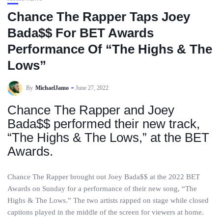
Chance The Rapper Taps Joey
Bada$$ For BET Awards
Performance Of “The Highs & The
Lows”
By
MichaelJamo
June 27, 2022
Chance The Rapper and Joey
Bada$$ performed their new track,
“The Highs & The Lows,” at the BET
Awards.
Chance The Rapper brought out Joey Bada$$ at the 2022 BET
Awards on Sunday for a performance of their new song, “The
Highs & The Lows.” The two artists rapped on stage while closed
captions played in the middle of the screen for viewers at home.