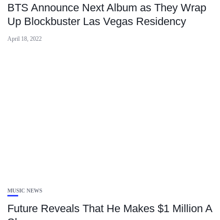
BTS Announce Next Album as They Wrap
Up Blockbuster Las Vegas Residency
April 18, 2022
MUSIC NEWS
Future Reveals That He Makes $1 Million A