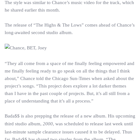
The style was similar to Chance’s music video for the track, which
he shared earlier this month.
The release of “The Highs & The Lows” comes ahead of Chance’s
long-awaited second studio album.
“They all come from a space of me finally feeling empowered and
me finally feeling ready to go speak on all the things that I think
about,” Chance told the Chicago Sun-Times when asked about the
project’s songs. “This project does explore a lot darker themes
than I have in the past couple of projects. But, it’s all still from a
place of understanding that it’s all a process.”
Bada$$ is also prepping the release of a new album. His upcoming
third studio album,
2000
, was scheduled to release last week until
last-minute sample clearance issues caused it to be delayed. Thus
far, Bada$$ has shared two singles from the album, “The