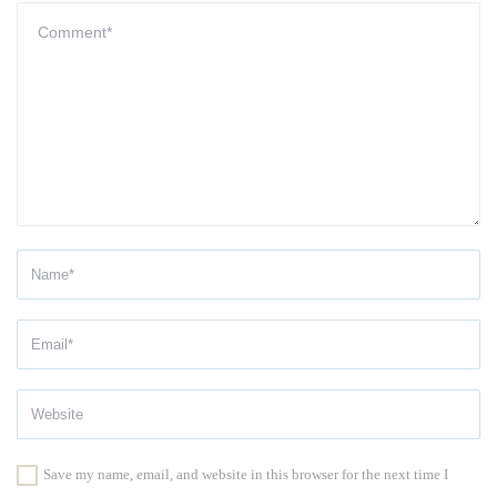
Save my name, email, and website in this browser for the next time I