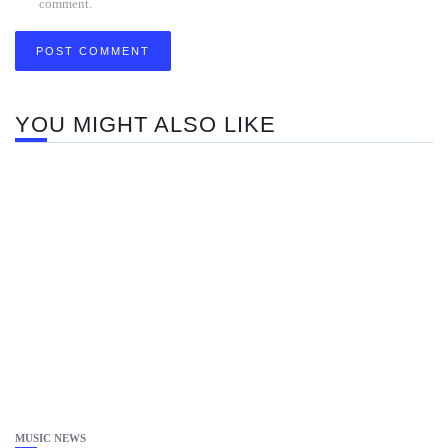
comment.
YOU MIGHT ALSO LIKE
MUSIC NEWS