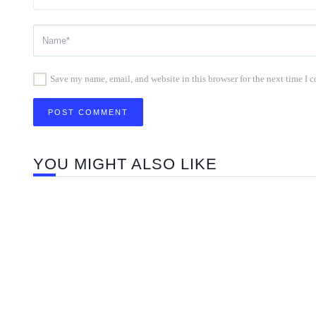
Save my name, email, and website in this browser for the next time I
YOU MIGHT ALSO LIKE