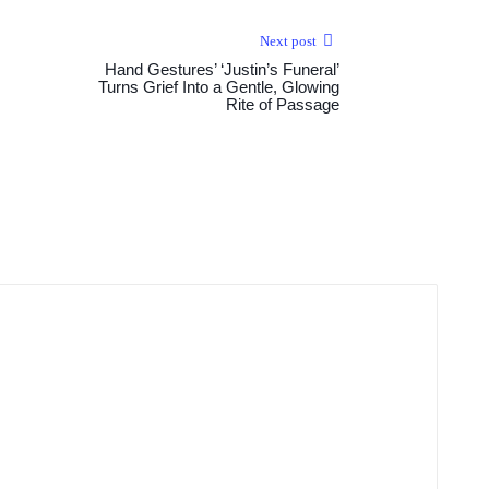
Next post
Hand Gestures’ ‘Justin’s Funeral’
Turns Grief Into a Gentle, Glowing
Rite of Passage