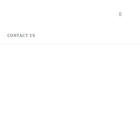
CONTACT US