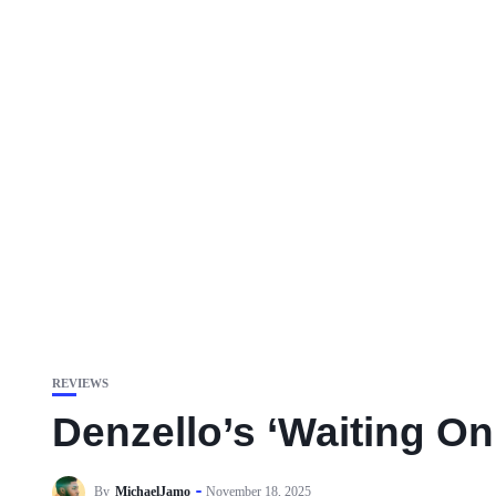
REVIEWS
Denzello’s ‘Waiting O
By
MichaelJamo
November 18, 2025