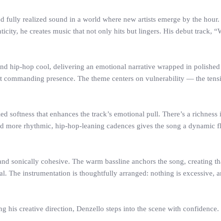
d fully realized sound in a world where new artists emerge by the hou
ticity, he creates music that not only hits but lingers. His debut track, 
nd hip-hop cool, delivering an emotional narrative wrapped in polishe
t but commanding presence. The theme centers on vulnerability — the ten
led softness that enhances the track’s emotional pull. There’s a richness i
d more rhythmic, hip-hop-leaning cadences gives the song a dynamic fl
, and sonically cohesive. The warm bassline anchors the song, creating
. The instrumentation is thoughtfully arranged: nothing is excessive, an
ng his creative direction, Denzello steps into the scene with confidence.