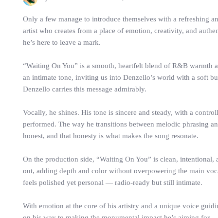
Only a few manage to introduce themselves with a refreshing an
artist who creates from a place of emotion, creativity, and authen
he’s here to leave a mark.
“Waiting On You” is a smooth, heartfelt blend of R&B warmth a
an intimate tone, inviting us into Denzello’s world with a sof
Denzello carries this message admirably.
Vocally, he shines. His tone is sincere and steady, with a control
performed. The way he transitions between melodic phrasing an
honest, and that honesty is what makes the song resonate.
On the production side, “Waiting On You” is clean, intentional
out, adding depth and color without overpowering the main vocal
feels polished yet personal — radio-ready but still intimate.
With emotion at the core of his artistry and a unique voice guidi
on his way to making the monumental impact he’s aiming for.