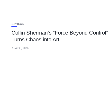
REVIEWS
Collin Sherman’s “Force Beyond Control”
Turns Chaos into Art
April 30, 2026