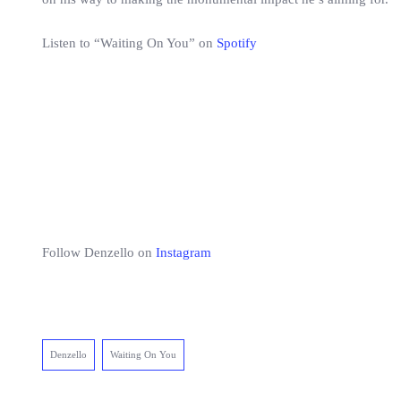
Listen to “Waiting On You” on
Spotify
Follow Denzello on
Instagram
Denzello
Waiting On You