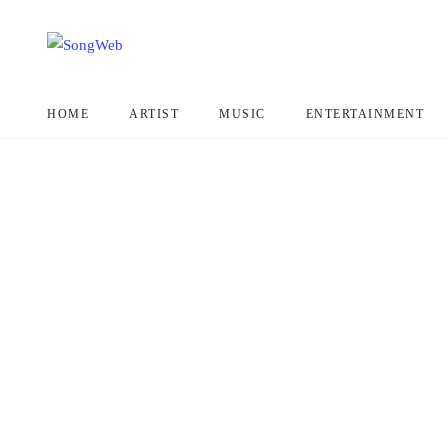
HOME
ARTIST
MUSIC
ENTERTAINMENT