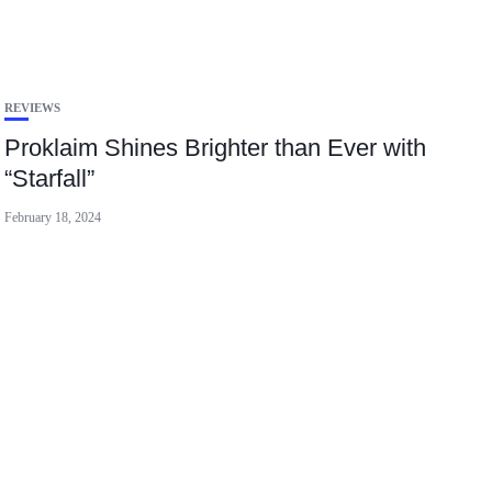
REVIEWS
Proklaim Shines Brighter than Ever with
“Starfall”
February 18, 2024