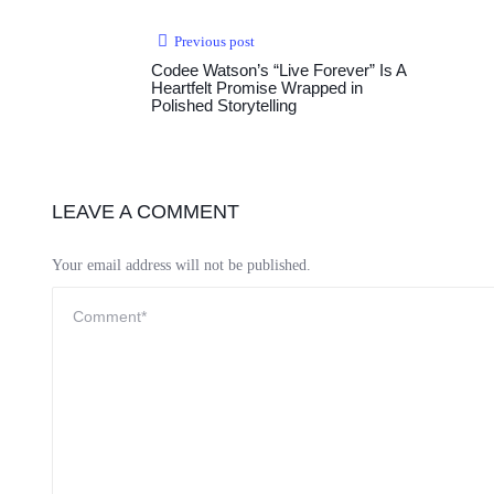
Previous post
Codee Watson’s “Live Forever” Is A
Heartfelt Promise Wrapped in
Polished Storytelling
LEAVE A COMMENT
Your email address will not be published.