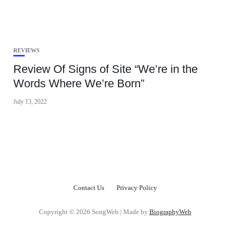
REVIEWS
Review Of Signs of Site “We’re in the
Words Where We’re Born”
July 13, 2022
Contact Us
Privacy Policy
Copyright © 2026 SongWeb | Made by
BiographyWeb