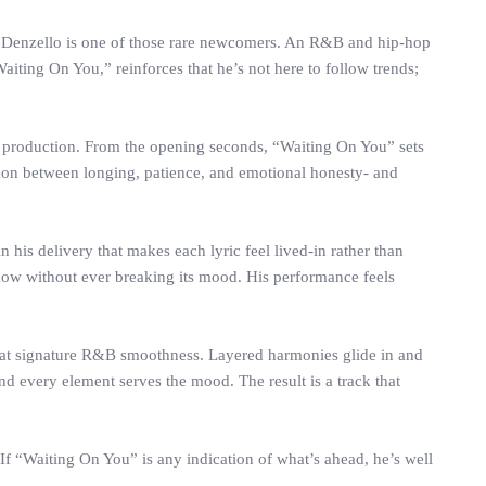
r. Denzello is one of those rare newcomers. An R&B and hip-hop
“Waiting On You,” reinforces that he’s not here to follow trends;
d production. From the opening seconds, “Waiting On You” sets
sion between longing, patience, and emotional honesty- and
n his delivery that makes each lyric feel lived-in rather than
ow without ever breaking its mood. His performance feels
 that signature R&B smoothness. Layered harmonies glide in and
d every element serves the mood. The result is a track that
 If “Waiting On You” is any indication of what’s ahead, he’s well