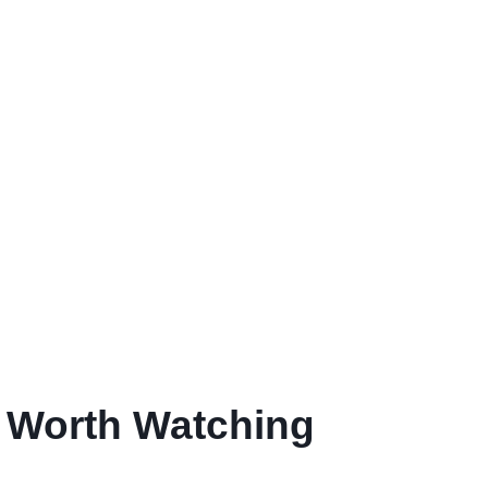
e Worth Watching