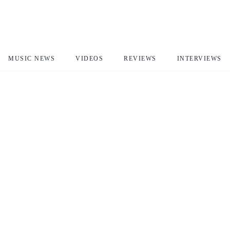
MUSIC NEWS
VIDEOS
REVIEWS
INTERVIEWS