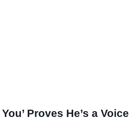
n You’ Proves He’s a Voic