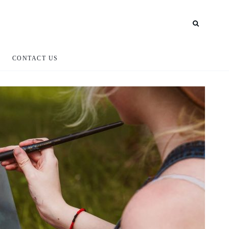
CONTACT US