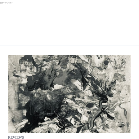
 comment.
REVIEWS