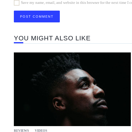
Save my name, email, and website in this browser for the next time I
YOU MIGHT ALSO LIKE
REVIEWS
VIDEOS