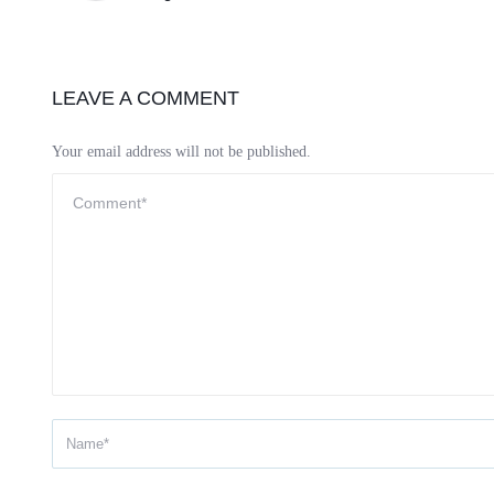
LEAVE A COMMENT
Your email address will not be published.