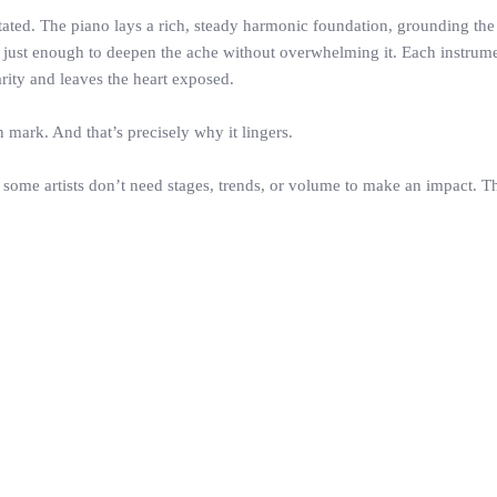
tated. The piano lays a rich, steady harmonic foundation, grounding th
ells just enough to deepen the ache without overwhelming it. Each instrum
arity and leaves the heart exposed.
on mark. And that’s precisely why it lingers.
some artists don’t need stages, trends, or volume to make an impact. Th