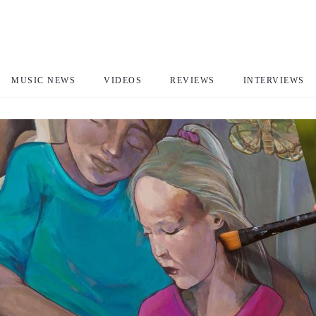
MUSIC NEWS
VIDEOS
REVIEWS
INTERVIEWS