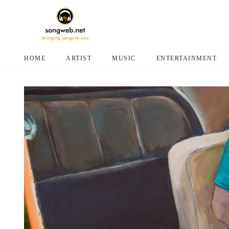
HOME
ARTIST
MUSIC
ENTERTAINMENT