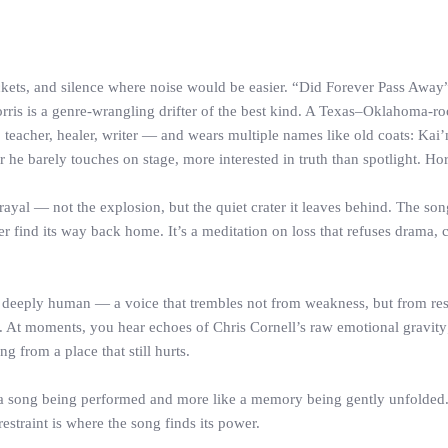
pockets, and silence where noise would be easier. “Did Forever Pass Away”
Norris is a genre-wrangling drifter of the best kind. A Texas–Oklahoma-r
teacher, healer, writer — and wears multiple names like old coats: Kai’m
 he barely touches on stage, more interested in truth than spotlight. 
ayal — not the explosion, but the quiet crater it leaves behind. The son
find its way back home. It’s a meditation on loss that refuses drama, ch
nd deeply human — a voice that trembles not from weakness, but from restr
At moments, you hear echoes of Chris Cornell’s raw emotional gravity; at
g from a place that still hurts.
ke a song being performed and more like a memory being gently unfolded. H
 restraint is where the song finds its power.