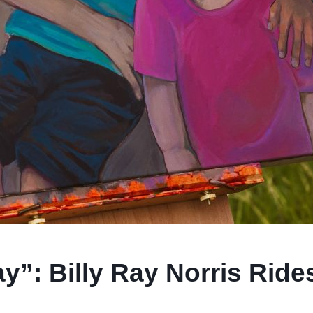
”: Billy Ray Norris Rides