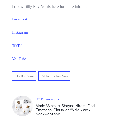
Follow Billy Ray Norris here for more information
Facebook
Instagram
TikTok
YouTube
Billy Ray Norris
Did Forever Pass Away
Previous post
Mario Vybez & Shayne Nketsi Find
Emotional Clarity on “Ndidikiwe /
Ngakwenzani”