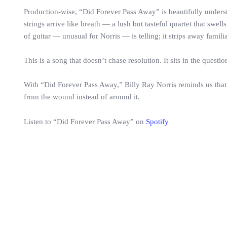
Production-wise, “Did Forever Pass Away” is beautifully unders
strings arrive like breath — a lush but tasteful quartet that sw
of guitar — unusual for Norris — is telling; it strips away famili
This is a song that doesn’t chase resolution. It sits in the questi
With “Did Forever Pass Away,” Billy Ray Norris reminds us that 
from the wound instead of around it.
Listen to “Did Forever Pass Away” on
Spotify