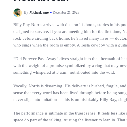
By
MichaelJamo
December 21, 2025
Billy Ray Norris arrives with dust on his boots, stories in his 
designed to survive. If you are meeting him for the first time, 
rock before circling back home, he’s lived many lives — doctor, 
who sings when the room is empty. A Tesla cowboy with a guitar
“Did Forever Pass Away” dives straight into the aftermath of betr
with the weight of a promise symbolized by a ring that may never 
something whispered at 3 a.m., not shouted into the void.
Vocally, Norris is disarming. His delivery is hushed, fragile, a
sense that every word has been lived through before being sung. 
never slips into imitation — this is unmistakably Billy Ray, singin
The performance is intimate in the truest sense. It feels less li
space do part of the talking, trusting the listener to lean in. That