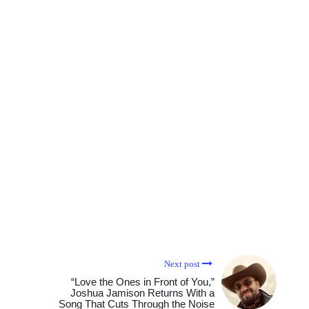
Next post
“Love the Ones in Front of You,”
Joshua Jamison Returns With a
Song That Cuts Through the Noise