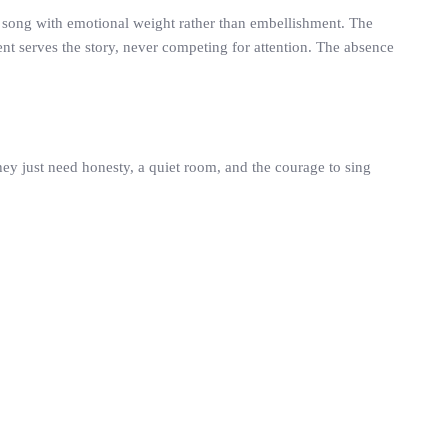
e song with emotional weight rather than embellishment. The
ent serves the story, never competing for attention. The absence
ey just need honesty, a quiet room, and the courage to sing