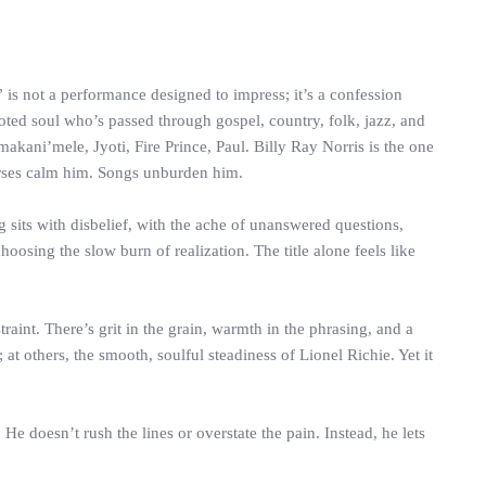
 is not a performance designed to impress; it’s a confession
ooted soul who’s passed through gospel, country, folk, jazz, and
akani’mele, Jyoti, Fire Prince, Paul. Billy Ray Norris is the one
Horses calm him. Songs unburden him.
g sits with disbelief, with the ache of unanswered questions,
oosing the slow burn of realization. The title alone feels like
aint. There’s grit in the grain, warmth in the phrasing, and a
 others, the smooth, soulful steadiness of Lionel Richie. Yet it
e doesn’t rush the lines or overstate the pain. Instead, he lets