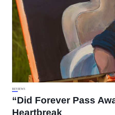
REVIEWS
“Did Forever Pass Away
Heartbreak