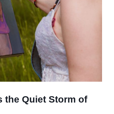
 the Quiet Storm of