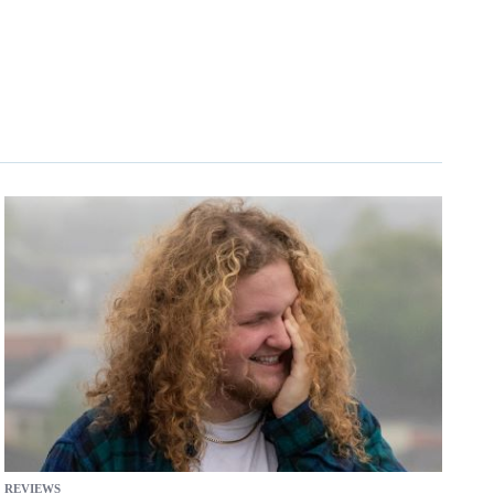
REVIEWS